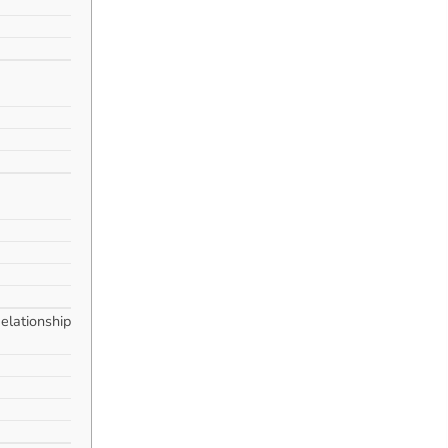
elationship