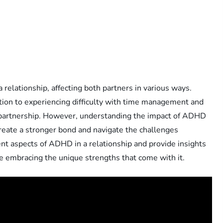
relationship, affecting both partners in various ways.
ion to experiencing difficulty with time management and
 partnership. However, understanding the impact of ADHD
create a stronger bond and navigate the challenges
erent aspects of ADHD in a relationship and provide insights
 embracing the unique strengths that come with it.