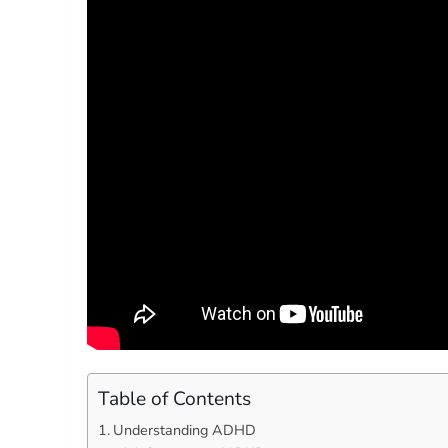
Table of Contents
Understanding ADHD