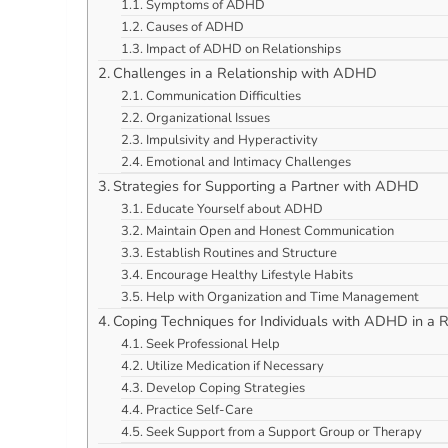
Symptoms of ADHD
Causes of ADHD
Impact of ADHD on Relationships
Challenges in a Relationship with ADHD
Communication Difficulties
Organizational Issues
Impulsivity and Hyperactivity
Emotional and Intimacy Challenges
Strategies for Supporting a Partner with ADHD
Educate Yourself about ADHD
Maintain Open and Honest Communication
Establish Routines and Structure
Encourage Healthy Lifestyle Habits
Help with Organization and Time Management
Coping Techniques for Individuals with ADHD in a R
Seek Professional Help
Utilize Medication if Necessary
Develop Coping Strategies
Practice Self-Care
Seek Support from a Support Group or Therapy