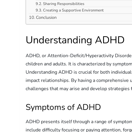
Sharing Responsibilities
Creating a Supportive Environment
Conclusion
Understanding ADHD
ADHD, or Attention-Deficit/Hyperactivity Disorder
children and adults. It is characterized by symptom
Understanding ADHD is crucial for both individuals 
impact relationships. By having a comprehensive 
challenges that may arise and develop strategies 
Symptoms of ADHD
ADHD presents itself through a range of sympto
include difficulty focusing or paying attention, fo