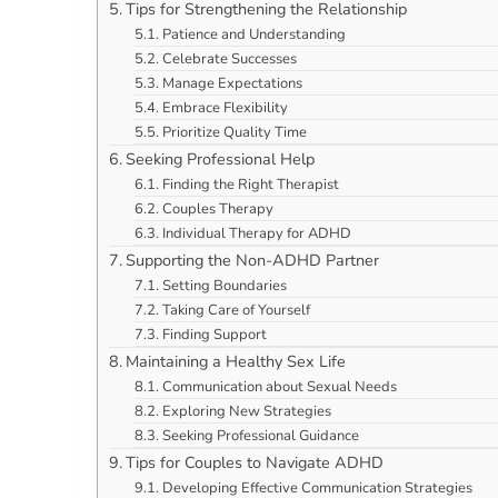
Tips for Strengthening the Relationship
Patience and Understanding
Celebrate Successes
Manage Expectations
Embrace Flexibility
Prioritize Quality Time
Seeking Professional Help
Finding the Right Therapist
Couples Therapy
Individual Therapy for ADHD
Supporting the Non-ADHD Partner
Setting Boundaries
Taking Care of Yourself
Finding Support
Maintaining a Healthy Sex Life
Communication about Sexual Needs
Exploring New Strategies
Seeking Professional Guidance
Tips for Couples to Navigate ADHD
Developing Effective Communication Strategies