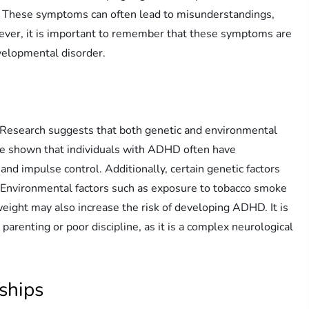
s. These symptoms can often lead to misunderstandings,
owever, it is important to remember that these symptoms are
evelopmental disorder.
 Research suggests that both genetic and environmental
ave shown that individuals with ADHD often have
and impulse control. Additionally, certain genetic factors
Environmental factors such as exposure to tobacco smoke
eight may also increase the risk of developing ADHD. It is
arenting or poor discipline, as it is a complex neurological
ships