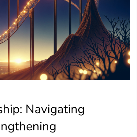
hip: Navigating
engthening