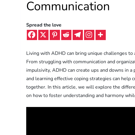
Communication
Spread the love
Living with ADHD can bring unique challenges to a 
From struggling with communication and organizat
impulsivity, ADHD can create ups and downs in a
and learning effective coping strategies can help 
together. In this article, we will explore the diff
on how to foster understanding and harmony while