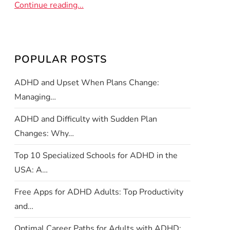
Continue reading...
POPULAR POSTS
ADHD and Upset When Plans Change:
Managing…
ADHD and Difficulty with Sudden Plan
Changes: Why…
Top 10 Specialized Schools for ADHD in the
USA: A…
Free Apps for ADHD Adults: Top Productivity
and…
Optimal Career Paths for Adults with ADHD: