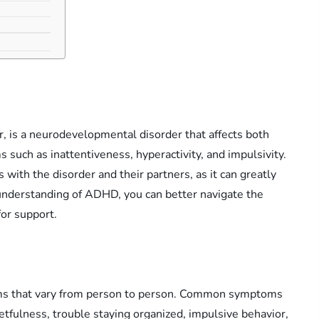
, is a neurodevelopmental disorder that affects both
s such as inattentiveness, hyperactivity, and impulsivity.
with the disorder and their partners, as it can greatly
understanding of ADHD, you can better navigate the
for support.
ms that vary from person to person. Common symptoms
rgetfulness, trouble staying organized, impulsive behavior,