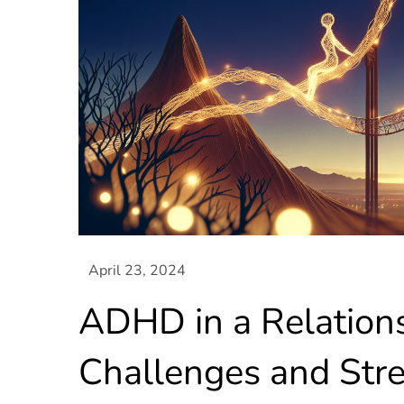
ADHD in a Relations
Challenges and Str