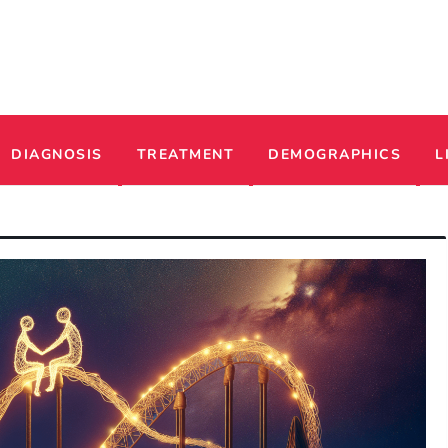
ADHD
DIAGNOSIS
TREATMENT
DEMOGRAPHICS
L