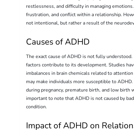
restlessness, and difficulty in managing emotion
frustration, and conflict within a relationship. H
not intentional, but rather a result of the neurod
Causes of ADHD
The exact cause of ADHD is not fully understood.
factors contribute to its development. Studies h
imbalances in brain chemicals related to attention 
may make individuals more susceptible to ADHD. 
during pregnancy, premature birth, and low birth w
important to note that ADHD is not caused by bad p
condition.
Impact of ADHD on Relation