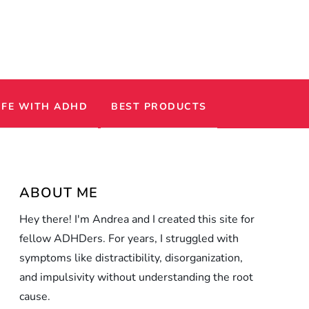
IFE WITH ADHD
BEST PRODUCTS
ABOUT ME
Hey there! I'm Andrea and I created this site for
fellow ADHDers. For years, I struggled with
symptoms like distractibility, disorganization,
and impulsivity without understanding the root
cause.