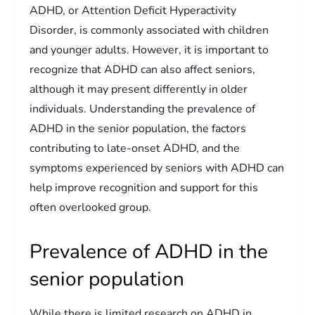
ADHD, or Attention Deficit Hyperactivity
Disorder, is commonly associated with children
and younger adults. However, it is important to
recognize that ADHD can also affect seniors,
although it may present differently in older
individuals. Understanding the prevalence of
ADHD in the senior population, the factors
contributing to late-onset ADHD, and the
symptoms experienced by seniors with ADHD can
help improve recognition and support for this
often overlooked group.
Prevalence of ADHD in the
senior population
While there is limited research on ADHD in