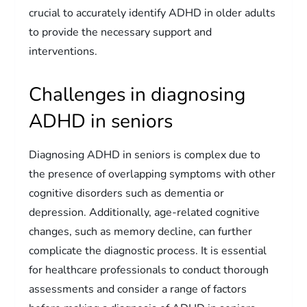
crucial to accurately identify ADHD in older adults
to provide the necessary support and
interventions.
Challenges in diagnosing
ADHD in seniors
Diagnosing ADHD in seniors is complex due to
the presence of overlapping symptoms with other
cognitive disorders such as dementia or
depression. Additionally, age-related cognitive
changes, such as memory decline, can further
complicate the diagnostic process. It is essential
for healthcare professionals to conduct thorough
assessments and consider a range of factors