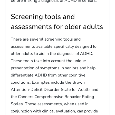
before making a diagnosis of ADHD in seniors.
Screening tools and
assessments for older adults
There are several screening tools and
assessments available specifically designed for
older adults to aid in the diagnosis of ADHD.
These tools take into account the unique
presentation of symptoms in seniors and help
differentiate ADHD from other cognitive
conditions. Examples include the Brown
Attention-Deficit Disorder Scale for Adults and
the Conners Comprehensive Behavior Rating
Scales. These assessments, when used in
conjunction with clinical evaluation, can provide