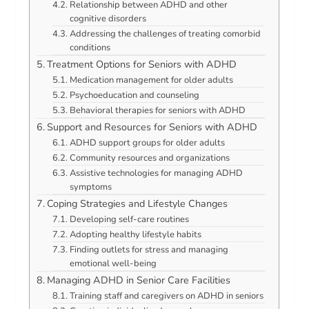
Relationship between ADHD and other
cognitive disorders
Addressing the challenges of treating comorbid
conditions
Treatment Options for Seniors with ADHD
Medication management for older adults
Psychoeducation and counseling
Behavioral therapies for seniors with ADHD
Support and Resources for Seniors with ADHD
ADHD support groups for older adults
Community resources and organizations
Assistive technologies for managing ADHD
symptoms
Coping Strategies and Lifestyle Changes
Developing self-care routines
Adopting healthy lifestyle habits
Finding outlets for stress and managing
emotional well-being
Managing ADHD in Senior Care Facilities
Training staff and caregivers on ADHD in seniors