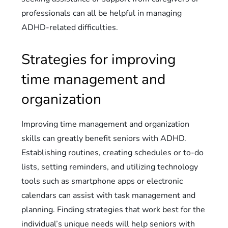
professionals can all be helpful in managing
ADHD-related difficulties.
Strategies for improving
time management and
organization
Improving time management and organization
skills can greatly benefit seniors with ADHD.
Establishing routines, creating schedules or to-do
lists, setting reminders, and utilizing technology
tools such as smartphone apps or electronic
calendars can assist with task management and
planning. Finding strategies that work best for the
individual’s unique needs will help seniors with