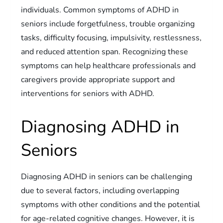
individuals. Common symptoms of ADHD in
seniors include forgetfulness, trouble organizing
tasks, difficulty focusing, impulsivity, restlessness,
and reduced attention span. Recognizing these
symptoms can help healthcare professionals and
caregivers provide appropriate support and
interventions for seniors with ADHD.
Diagnosing ADHD in
Seniors
Diagnosing ADHD in seniors can be challenging
due to several factors, including overlapping
symptoms with other conditions and the potential
for age-related cognitive changes. However, it is