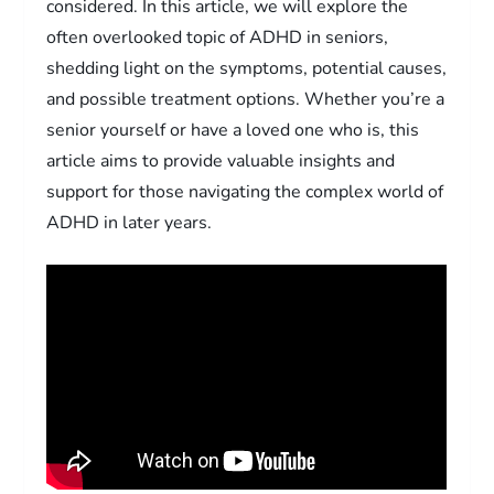
considered. In this article, we will explore the
often overlooked topic of ADHD in seniors,
shedding light on the symptoms, potential causes,
and possible treatment options. Whether you’re a
senior yourself or have a loved one who is, this
article aims to provide valuable insights and
support for those navigating the complex world of
ADHD in later years.