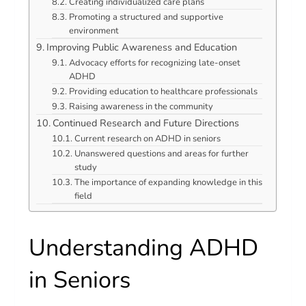
Creating individualized care plans
Promoting a structured and supportive
environment
Improving Public Awareness and Education
Advocacy efforts for recognizing late-onset
ADHD
Providing education to healthcare professionals
Raising awareness in the community
Continued Research and Future Directions
Current research on ADHD in seniors
Unanswered questions and areas for further
study
The importance of expanding knowledge in this
field
Understanding ADHD
in Seniors