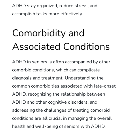
ADHD stay organized, reduce stress, and
accomplish tasks more effectively.
Comorbidity and
Associated Conditions
ADHD in seniors is often accompanied by other
comorbid conditions, which can complicate
diagnosis and treatment. Understanding the
common comorbidities associated with late-onset
ADHD, recognizing the relationship between
ADHD and other cognitive disorders, and
addressing the challenges of treating comorbid
conditions are all crucial in managing the overall
health and well-being of seniors with ADHD.