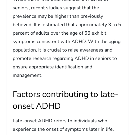
seniors, recent studies suggest that the
prevalence may be higher than previously
believed. It is estimated that approximately 3 to 5
percent of adults over the age of 65 exhibit
symptoms consistent with ADHD. With the aging
population, it is crucial to raise awareness and
promote research regarding ADHD in seniors to
ensure appropriate identification and
management.
Factors contributing to late-
onset ADHD
Late-onset ADHD refers to individuals who
experience the onset of symptoms later in life,