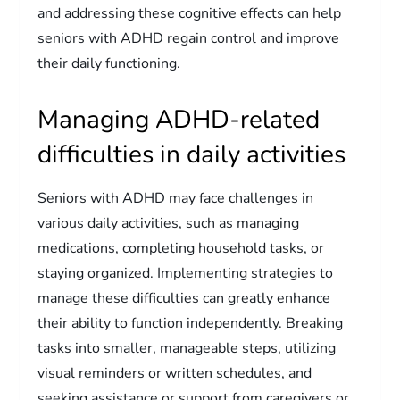
and addressing these cognitive effects can help
seniors with ADHD regain control and improve
their daily functioning.
Managing ADHD-related
difficulties in daily activities
Seniors with ADHD may face challenges in
various daily activities, such as managing
medications, completing household tasks, or
staying organized. Implementing strategies to
manage these difficulties can greatly enhance
their ability to function independently. Breaking
tasks into smaller, manageable steps, utilizing
visual reminders or written schedules, and
seeking assistance or support from caregivers or