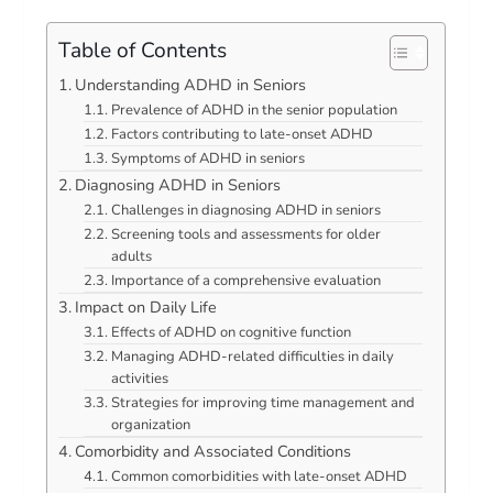
Table of Contents
Understanding ADHD in Seniors
Prevalence of ADHD in the senior population
Factors contributing to late-onset ADHD
Symptoms of ADHD in seniors
Diagnosing ADHD in Seniors
Challenges in diagnosing ADHD in seniors
Screening tools and assessments for older
adults
Importance of a comprehensive evaluation
Impact on Daily Life
Effects of ADHD on cognitive function
Managing ADHD-related difficulties in daily
activities
Strategies for improving time management and
organization
Comorbidity and Associated Conditions
Common comorbidities with late-onset ADHD