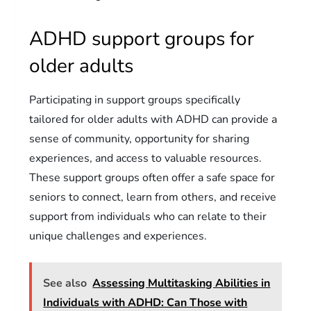
ADHD support groups for
older adults
Participating in support groups specifically
tailored for older adults with ADHD can provide a
sense of community, opportunity for sharing
experiences, and access to valuable resources.
These support groups often offer a safe space for
seniors to connect, learn from others, and receive
support from individuals who can relate to their
unique challenges and experiences.
See also
Assessing Multitasking Abilities in
Individuals with ADHD: Can Those with