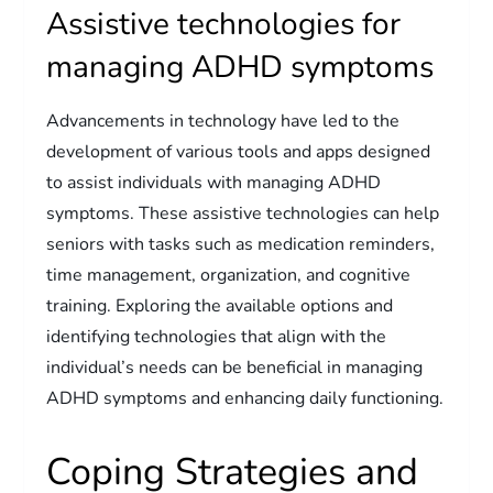
Assistive technologies for
managing ADHD symptoms
Advancements in technology have led to the
development of various tools and apps designed
to assist individuals with managing ADHD
symptoms. These assistive technologies can help
seniors with tasks such as medication reminders,
time management, organization, and cognitive
training. Exploring the available options and
identifying technologies that align with the
individual’s needs can be beneficial in managing
ADHD symptoms and enhancing daily functioning.
Coping Strategies and