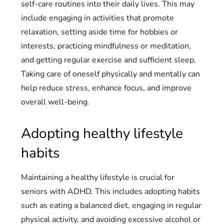
self-care routines into their daily lives. This may
include engaging in activities that promote
relaxation, setting aside time for hobbies or
interests, practicing mindfulness or meditation,
and getting regular exercise and sufficient sleep.
Taking care of oneself physically and mentally can
help reduce stress, enhance focus, and improve
overall well-being.
Adopting healthy lifestyle
habits
Maintaining a healthy lifestyle is crucial for
seniors with ADHD. This includes adopting habits
such as eating a balanced diet, engaging in regular
physical activity, and avoiding excessive alcohol or