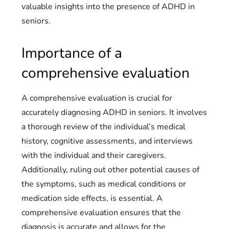
valuable insights into the presence of ADHD in
seniors.
Importance of a
comprehensive evaluation
A comprehensive evaluation is crucial for
accurately diagnosing ADHD in seniors. It involves
a thorough review of the individual’s medical
history, cognitive assessments, and interviews
with the individual and their caregivers.
Additionally, ruling out other potential causes of
the symptoms, such as medical conditions or
medication side effects, is essential. A
comprehensive evaluation ensures that the
diagnosis is accurate and allows for the