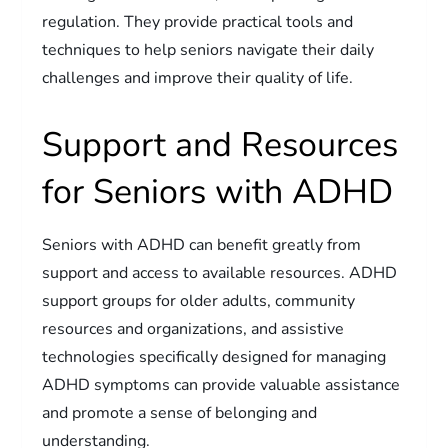
regulation. They provide practical tools and
techniques to help seniors navigate their daily
challenges and improve their quality of life.
Support and Resources
for Seniors with ADHD
Seniors with ADHD can benefit greatly from
support and access to available resources. ADHD
support groups for older adults, community
resources and organizations, and assistive
technologies specifically designed for managing
ADHD symptoms can provide valuable assistance
and promote a sense of belonging and
understanding.