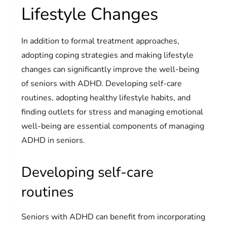
Lifestyle Changes
In addition to formal treatment approaches,
adopting coping strategies and making lifestyle
changes can significantly improve the well-being
of seniors with ADHD. Developing self-care
routines, adopting healthy lifestyle habits, and
finding outlets for stress and managing emotional
well-being are essential components of managing
ADHD in seniors.
Developing self-care
routines
Seniors with ADHD can benefit from incorporating