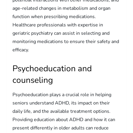
age-related changes in metabolism and organ
function when prescribing medications.
Healthcare professionals with expertise in
geriatric psychiatry can assist in selecting and
monitoring medications to ensure their safety and
efficacy.
Psychoeducation and
counseling
Psychoeducation plays a crucial role in helping
seniors understand ADHD, its impact on their
daily life, and the available treatment options.
Providing education about ADHD and how it can
present differently in older adults can reduce