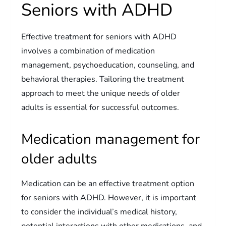
Seniors with ADHD
Effective treatment for seniors with ADHD
involves a combination of medication
management, psychoeducation, counseling, and
behavioral therapies. Tailoring the treatment
approach to meet the unique needs of older
adults is essential for successful outcomes.
Medication management for
older adults
Medication can be an effective treatment option
for seniors with ADHD. However, it is important
to consider the individual’s medical history,
potential interactions with other medications, and