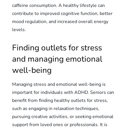
caffeine consumption. A healthy lifestyle can
contribute to improved cognitive function, better
mood regulation, and increased overall energy
levels.
Finding outlets for stress
and managing emotional
well-being
Managing stress and emotional well-being is
important for individuals with ADHD. Seniors can
benefit from finding healthy outlets for stress,
such as engaging in relaxation techniques,
pursuing creative activities, or seeking emotional
support from loved ones or professionals. It is