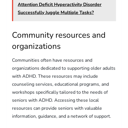
Attention Deficit Hyperactivity Disorder
Successfully Juggle Multiple Tasks?
Community resources and
organizations
Communities often have resources and
organizations dedicated to supporting older adults
with ADHD. These resources may include
counseling services, educational programs, and
workshops specifically tailored to the needs of
seniors with ADHD. Accessing these local
resources can provide seniors with valuable
information, guidance, and a network of support.