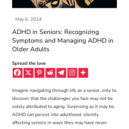
ADHD in Seniors: Recognizing
Symptoms and Managing ADHD in
Older Adults
Spread the love
Imagine navigating through life as a senior, only to
discover that the challenges you face may not be
solely attributed to aging. Surprising as it may be,
ADHD can persist into adulthood, silently
affecting seniors in ways they may have never