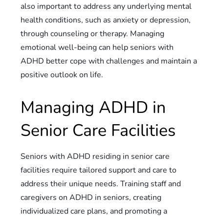
also important to address any underlying mental
health conditions, such as anxiety or depression,
through counseling or therapy. Managing
emotional well-being can help seniors with
ADHD better cope with challenges and maintain a
positive outlook on life.
Managing ADHD in
Senior Care Facilities
Seniors with ADHD residing in senior care
facilities require tailored support and care to
address their unique needs. Training staff and
caregivers on ADHD in seniors, creating
individualized care plans, and promoting a