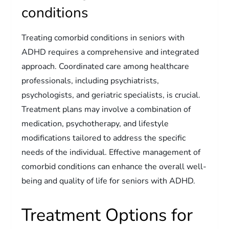
conditions
Treating comorbid conditions in seniors with
ADHD requires a comprehensive and integrated
approach. Coordinated care among healthcare
professionals, including psychiatrists,
psychologists, and geriatric specialists, is crucial.
Treatment plans may involve a combination of
medication, psychotherapy, and lifestyle
modifications tailored to address the specific
needs of the individual. Effective management of
comorbid conditions can enhance the overall well-
being and quality of life for seniors with ADHD.
Treatment Options for