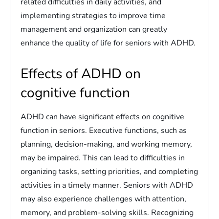
related difficulties in daily activities, and
implementing strategies to improve time
management and organization can greatly
enhance the quality of life for seniors with ADHD.
Effects of ADHD on
cognitive function
ADHD can have significant effects on cognitive
function in seniors. Executive functions, such as
planning, decision-making, and working memory,
may be impaired. This can lead to difficulties in
organizing tasks, setting priorities, and completing
activities in a timely manner. Seniors with ADHD
may also experience challenges with attention,
memory, and problem-solving skills. Recognizing