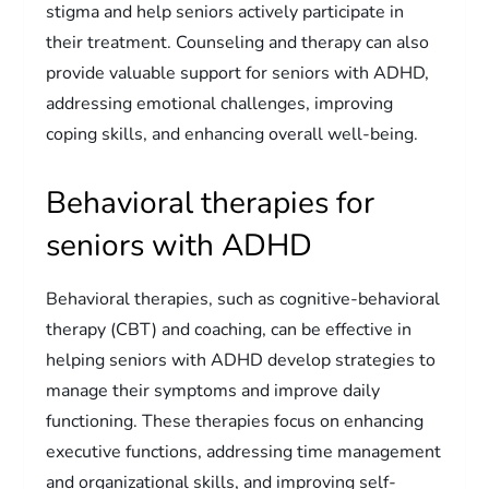
stigma and help seniors actively participate in
their treatment. Counseling and therapy can also
provide valuable support for seniors with ADHD,
addressing emotional challenges, improving
coping skills, and enhancing overall well-being.
Behavioral therapies for
seniors with ADHD
Behavioral therapies, such as cognitive-behavioral
therapy (CBT) and coaching, can be effective in
helping seniors with ADHD develop strategies to
manage their symptoms and improve daily
functioning. These therapies focus on enhancing
executive functions, addressing time management
and organizational skills, and improving self-