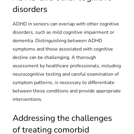
disorders
ADHD in seniors can overlap with other cognitive
disorders, such as mild cognitive impairment or
dementia. Distinguishing between ADHD
symptoms and those associated with cognitive
decline can be challenging. A thorough
assessment by healthcare professionals, including
neurocognitive testing and careful examination of
symptom patterns, is necessary to differentiate
between these conditions and provide appropriate
interventions.
Addressing the challenges
of treating comorbid