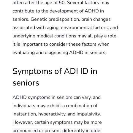
often after the age of 50. Several factors may
contribute to the development of ADHD in
seniors. Genetic predisposition, brain changes
associated with aging, environmental factors, and
underlying medical conditions may all play a role.
It is important to consider these factors when
evaluating and diagnosing ADHD in seniors.
Symptoms of ADHD in
seniors
ADHD symptoms in seniors can vary, and
individuals may exhibit a combination of
inattention, hyperactivity, and impulsivity.
However, certain symptoms may be more
pronounced or present differently in older