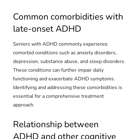
Common comorbidities with
late-onset ADHD
Seniors with ADHD commonly experience
comorbid conditions such as anxiety disorders,
depression, substance abuse, and sleep disorders.
These conditions can further impair daily
functioning and exacerbate ADHD symptoms.
Identifying and addressing these comorbidities is
essential for a comprehensive treatment
approach.
Relationship between
ADHD and other cognitive