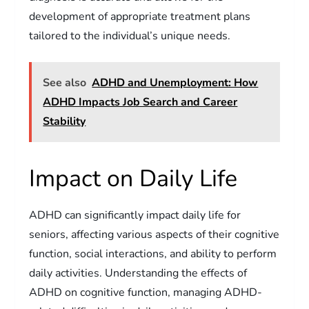
development of appropriate treatment plans
tailored to the individual’s unique needs.
See also
ADHD and Unemployment: How
ADHD Impacts Job Search and Career
Stability
Impact on Daily Life
ADHD can significantly impact daily life for
seniors, affecting various aspects of their cognitive
function, social interactions, and ability to perform
daily activities. Understanding the effects of
ADHD on cognitive function, managing ADHD-