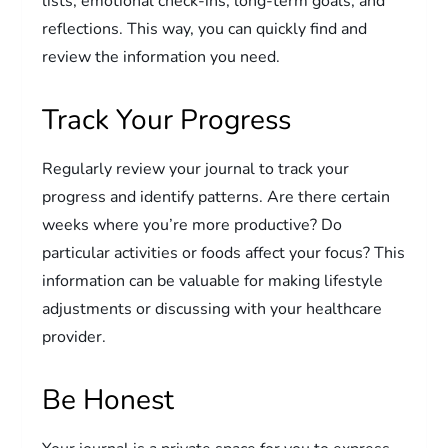
lists, emotional check-ins, long-term goals, and
reflections. This way, you can quickly find and
review the information you need.
Track Your Progress
Regularly review your journal to track your
progress and identify patterns. Are there certain
weeks where you’re more productive? Do
particular activities or foods affect your focus? This
information can be valuable for making lifestyle
adjustments or discussing with your healthcare
provider.
Be Honest