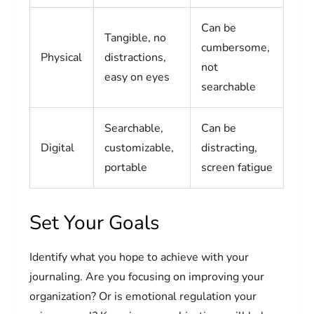
Can be
Tangible, no
cumbersome,
Physical
distractions,
not
easy on eyes
searchable
Searchable,
Can be
Digital
customizable,
distracting,
portable
screen fatigue
Set Your Goals
Identify what you hope to achieve with your
journaling. Are you focusing on improving your
organization? Or is emotional regulation your