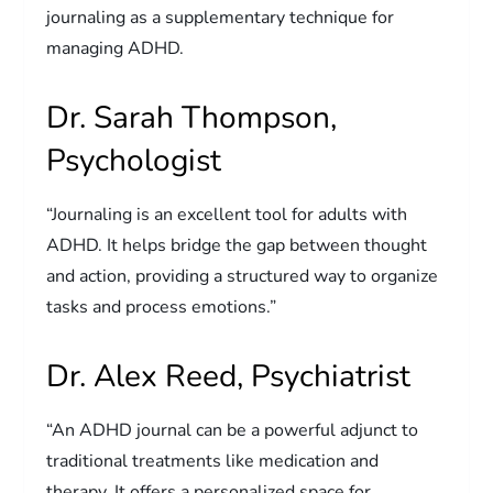
journaling as a supplementary technique for
managing ADHD.
Dr. Sarah Thompson,
Psychologist
“Journaling is an excellent tool for adults with
ADHD. It helps bridge the gap between thought
and action, providing a structured way to organize
tasks and process emotions.”
Dr. Alex Reed, Psychiatrist
“An ADHD journal can be a powerful adjunct to
traditional treatments like medication and
therapy. It offers a personalized space for