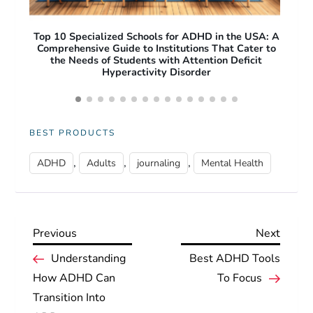
A: A
Free Apps for ADHD Adults: Top Productivity and
O
 to
Focus Tools to Improve Daily Life
Pro
Acc
BEST PRODUCTS
,
,
,
ADHD
Adults
journaling
Mental Health
Previous
Next
Previous
Next
P
Post
Post
Understanding
Best ADHD Tools
How ADHD Can
To Focus
o
Transition Into