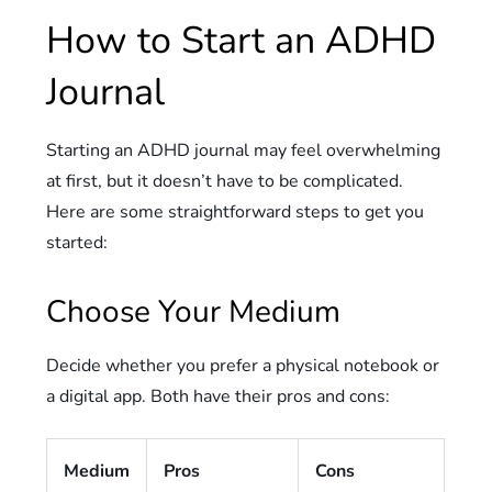
How to Start an ADHD
Journal
Starting an ADHD journal may feel overwhelming
at first, but it doesn’t have to be complicated.
Here are some straightforward steps to get you
started:
Choose Your Medium
Decide whether you prefer a physical notebook or
a digital app. Both have their pros and cons:
Medium
Pros
Cons