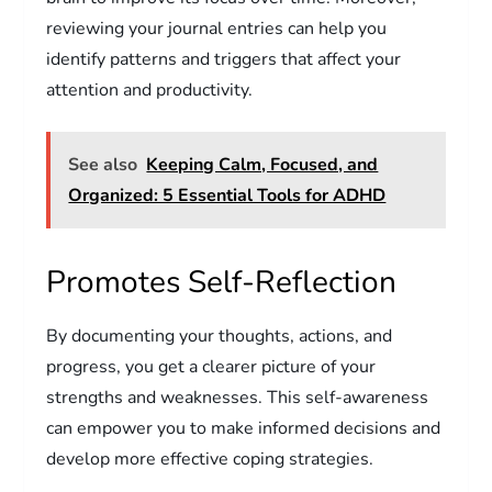
reviewing your journal entries can help you
identify patterns and triggers that affect your
attention and productivity.
See also
Keeping Calm, Focused, and
Organized: 5 Essential Tools for ADHD
Promotes Self-Reflection
By documenting your thoughts, actions, and
progress, you get a clearer picture of your
strengths and weaknesses. This self-awareness
can empower you to make informed decisions and
develop more effective coping strategies.