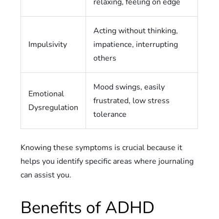
relaxing, feeling on edge
Acting without thinking,
Impulsivity
impatience, interrupting
others
Mood swings, easily
Emotional
frustrated, low stress
Dysregulation
tolerance
Knowing these symptoms is crucial because it
helps you identify specific areas where journaling
can assist you.
Benefits of ADHD