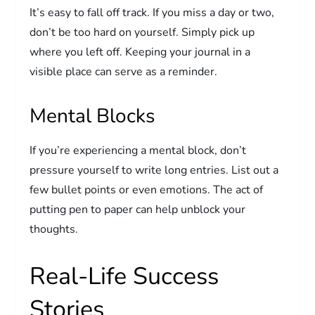
It’s easy to fall off track. If you miss a day or two,
don’t be too hard on yourself. Simply pick up
where you left off. Keeping your journal in a
visible place can serve as a reminder.
Mental Blocks
If you’re experiencing a mental block, don’t
pressure yourself to write long entries. List out a
few bullet points or even emotions. The act of
putting pen to paper can help unblock your
thoughts.
Real-Life Success
Stories