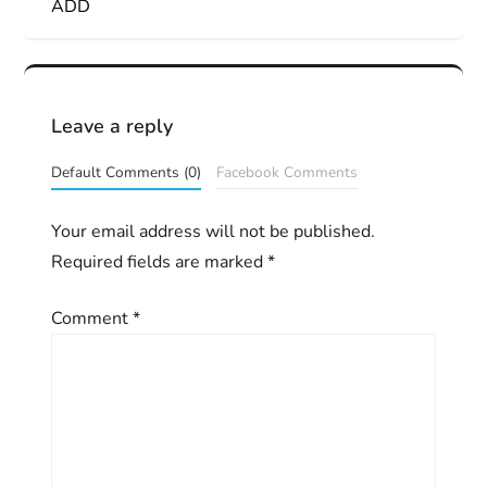
ADD
s
t
n
Leave a reply
a
Default Comments (0)
Facebook Comments
v
Your email address will not be published.
Required fields are marked
*
i
g
Comment
*
a
t
i