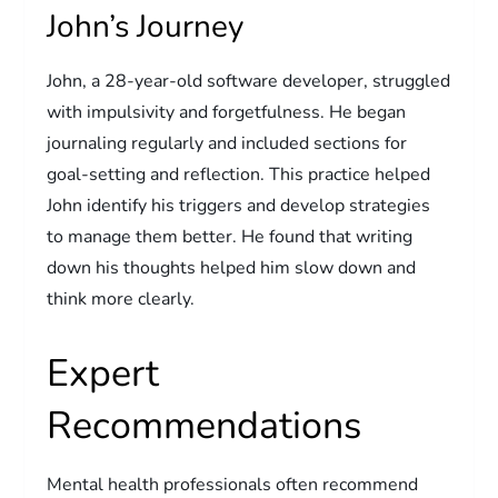
John’s Journey
John, a 28-year-old software developer, struggled
with impulsivity and forgetfulness. He began
journaling regularly and included sections for
goal-setting and reflection. This practice helped
John identify his triggers and develop strategies
to manage them better. He found that writing
down his thoughts helped him slow down and
think more clearly.
Expert
Recommendations
Mental health professionals often recommend