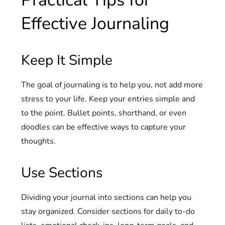
Practical Tips for
Effective Journaling
Keep It Simple
The goal of journaling is to help you, not add more
stress to your life. Keep your entries simple and
to the point. Bullet points, shorthand, or even
doodles can be effective ways to capture your
thoughts.
Use Sections
Dividing your journal into sections can help you
stay organized. Consider sections for daily to-do