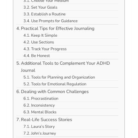
Choose Your Medium
Set Your Goals
Establish a Routine
Use Prompts for Guidance
Practical Tips for Effective Journaling
Keep It Simple
Use Sections
Track Your Progress
Be Honest
Additional Tools to Complement Your ADHD
Journal
Tools for Planning and Organization
Tools for Emotional Regulation
Dealing with Common Challenges
Procrastination
Inconsistency
Mental Blocks
Real-Life Success Stories
Laura’s Story
John’s Journey