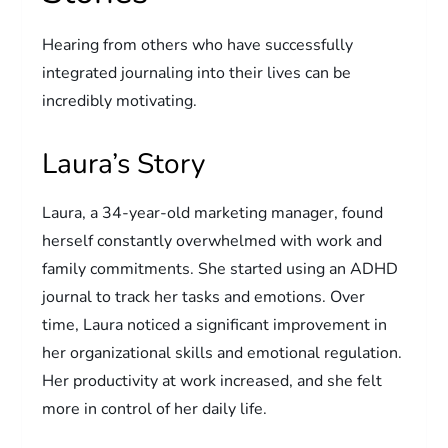
Hearing from others who have successfully
integrated journaling into their lives can be
incredibly motivating.
Laura’s Story
Laura, a 34-year-old marketing manager, found
herself constantly overwhelmed with work and
family commitments. She started using an ADHD
journal to track her tasks and emotions. Over
time, Laura noticed a significant improvement in
her organizational skills and emotional regulation.
Her productivity at work increased, and she felt
more in control of her daily life.