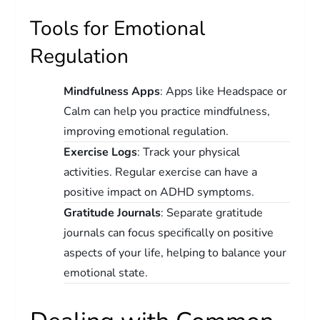
Tools for Emotional
Regulation
Mindfulness Apps
: Apps like Headspace or
Calm can help you practice mindfulness,
improving emotional regulation.
Exercise Logs
: Track your physical
activities. Regular exercise can have a
positive impact on ADHD symptoms.
Gratitude Journals
: Separate gratitude
journals can focus specifically on positive
aspects of your life, helping to balance your
emotional state.