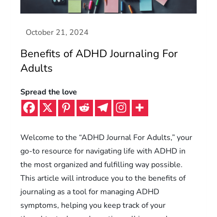
Benefits of ADHD Journaling For
Adults
Spread the love
Welcome to the “ADHD Journal For Adults,” your
go-to resource for navigating life with ADHD in
the most organized and fulfilling way possible.
This article will introduce you to the benefits of
journaling as a tool for managing ADHD
symptoms, helping you keep track of your