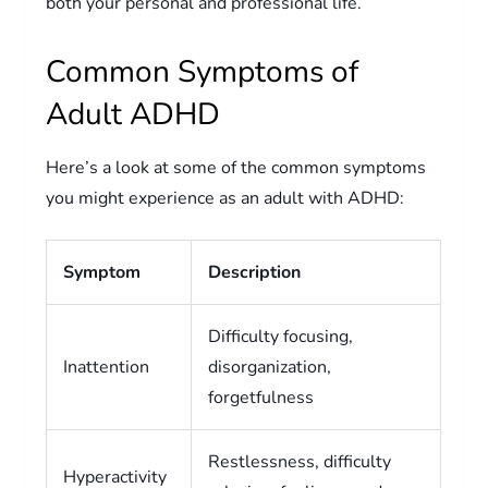
both your personal and professional life.
Common Symptoms of
Adult ADHD
Here’s a look at some of the common symptoms
you might experience as an adult with ADHD:
Symptom
Description
Difficulty focusing,
Inattention
disorganization,
forgetfulness
Restlessness, difficulty
Hyperactivity