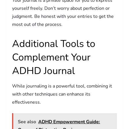
Your journal is a private space for you to express
yourself freely. Don’t worry about perfection or
judgment. Be honest with your entries to get the
most out of the process.
Additional Tools to
Complement Your
ADHD Journal
While journaling is a powerful tool, combining it
with other techniques can enhance its
effectiveness.
See also
ADHD Empowerment Guide: