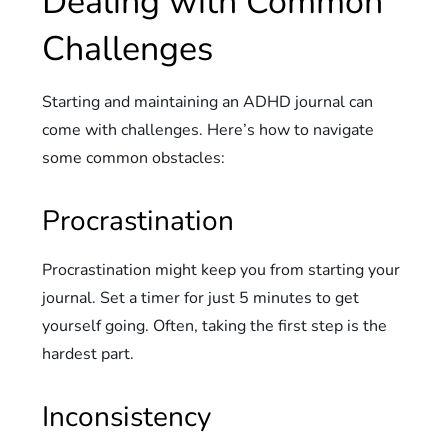
Dealing with Common
Challenges
Starting and maintaining an ADHD journal can
come with challenges. Here’s how to navigate
some common obstacles:
Procrastination
Procrastination might keep you from starting your
journal. Set a timer for just 5 minutes to get
yourself going. Often, taking the first step is the
hardest part.
Inconsistency