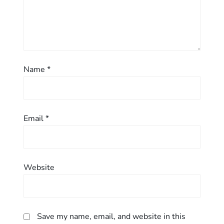
o
n
Name
*
Email
*
Website
Save my name, email, and website in this