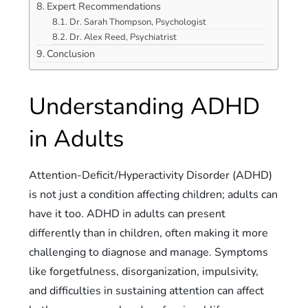
Expert Recommendations
Dr. Sarah Thompson, Psychologist
Dr. Alex Reed, Psychiatrist
Conclusion
Understanding ADHD
in Adults
Attention-Deficit/Hyperactivity Disorder (ADHD)
is not just a condition affecting children; adults can
have it too. ADHD in adults can present
differently than in children, often making it more
challenging to diagnose and manage. Symptoms
like forgetfulness, disorganization, impulsivity,
and difficulties in sustaining attention can affect