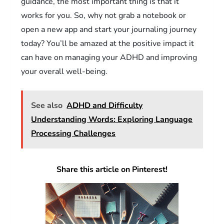
guidance, the most important thing is that it
works for you. So, why not grab a notebook or
open a new app and start your journaling journey
today? You’ll be amazed at the positive impact it
can have on managing your ADHD and improving
your overall well-being.
See also
ADHD and Difficulty
Understanding Words: Exploring Language
Processing Challenges
Share this article on Pinterest!