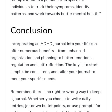
individuals to track their symptoms, identify
patterns, and work towards better mental health.”
Conclusion
Incorporating an ADHD journal into your life can
offer numerous benefits—from enhanced
organization and planning to better emotional
regulation and self-reflection. The key is to start
simple, be consistent, and tailor your journal to
meet your specific needs.
Remember, there’s no right or wrong way to keep
a journal. Whether you choose to write daily
entries, jot down bullet points, or use prompts for