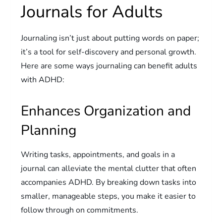
Journals for Adults
Journaling isn’t just about putting words on paper;
it’s a tool for self-discovery and personal growth.
Here are some ways journaling can benefit adults
with ADHD:
Enhances Organization and
Planning
Writing tasks, appointments, and goals in a
journal can alleviate the mental clutter that often
accompanies ADHD. By breaking down tasks into
smaller, manageable steps, you make it easier to
follow through on commitments.