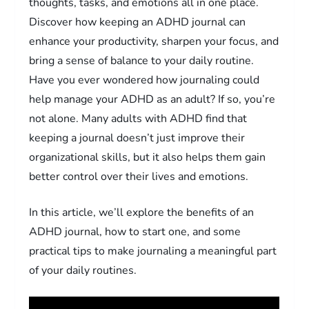
thoughts, tasks, and emotions all in one place.
Discover how keeping an ADHD journal can
enhance your productivity, sharpen your focus, and
bring a sense of balance to your daily routine.
Have you ever wondered how journaling could
help manage your ADHD as an adult? If so, you’re
not alone. Many adults with ADHD find that
keeping a journal doesn’t just improve their
organizational skills, but it also helps them gain
better control over their lives and emotions.
In this article, we’ll explore the benefits of an
ADHD journal, how to start one, and some
practical tips to make journaling a meaningful part
of your daily routines.