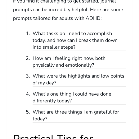
If you find it challenging to get started, journal
prompts can be incredibly helpful. Here are some
prompts tailored for adults with ADHD:
What tasks do I need to accomplish
today, and how can I break them down
into smaller steps?
How am I feeling right now, both
physically and emotionally?
What were the highlights and low points
of my day?
What’s one thing I could have done
differently today?
What are three things I am grateful for
today?