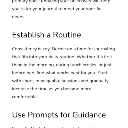
primary goal? Knowing your objectives will help
you tailor your journal to meet your specific
needs.
Establish a Routine
Consistency is key. Decide on a time for journaling
that fits into your daily routine. Whether it’s first
thing in the morning, during lunch breaks, or just
before bed, find what works best for you. Start
with short, manageable sessions and gradually
increase the time as you become more
comfortable.
Use Prompts for Guidance