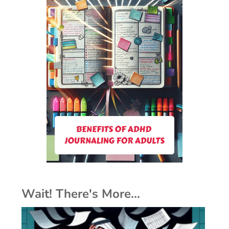
Wait! There's More...