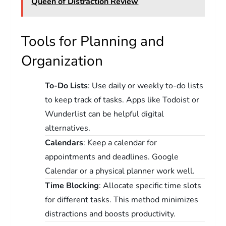
Queen of Distraction Review
Tools for Planning and
Organization
To-Do Lists
: Use daily or weekly to-do lists
to keep track of tasks. Apps like Todoist or
Wunderlist can be helpful digital
alternatives.
Calendars
: Keep a calendar for
appointments and deadlines. Google
Calendar or a physical planner work well.
Time Blocking
: Allocate specific time slots
for different tasks. This method minimizes
distractions and boosts productivity.