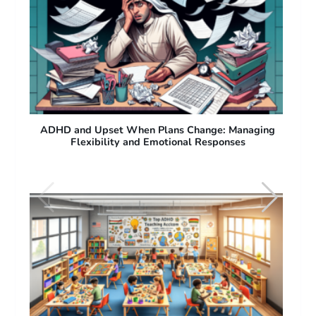
ng
ADHD and Difficulty with Sudden Plan Changes:
Why People with ADHD Struggle with Flexibility