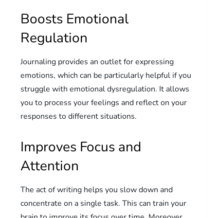
Boosts Emotional
Regulation
Journaling provides an outlet for expressing
emotions, which can be particularly helpful if you
struggle with emotional dysregulation. It allows
you to process your feelings and reflect on your
responses to different situations.
Improves Focus and
Attention
The act of writing helps you slow down and
concentrate on a single task. This can train your
brain to improve its focus over time. Moreover,