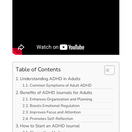
Table of Contents
Understanding ADHD in Adults
Common Symptoms of Adult ADHD
Benefits of ADHD Journals for Adults
Enhances Organization and Planning
Boosts Emotional Regulation
Improves Focus and Attention
Promotes Self-Reflection
How to Start an ADHD Journal