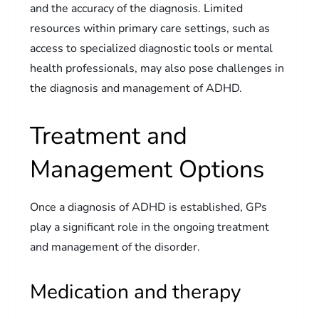
and the accuracy of the diagnosis. Limited
resources within primary care settings, such as
access to specialized diagnostic tools or mental
health professionals, may also pose challenges in
the diagnosis and management of ADHD.
Treatment and
Management Options
Once a diagnosis of ADHD is established, GPs
play a significant role in the ongoing treatment
and management of the disorder.
Medication and therapy