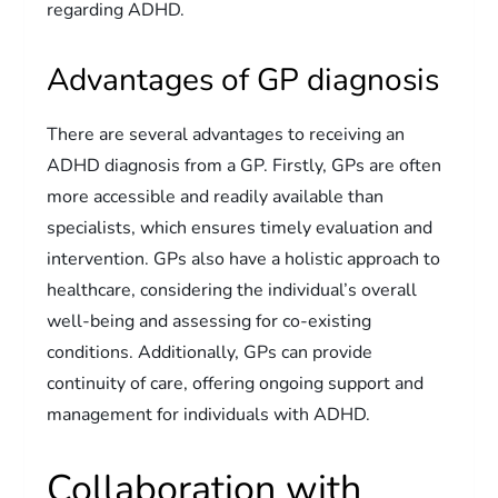
regarding ADHD.
Advantages of GP diagnosis
There are several advantages to receiving an
ADHD diagnosis from a GP. Firstly, GPs are often
more accessible and readily available than
specialists, which ensures timely evaluation and
intervention. GPs also have a holistic approach to
healthcare, considering the individual’s overall
well-being and assessing for co-existing
conditions. Additionally, GPs can provide
continuity of care, offering ongoing support and
management for individuals with ADHD.
Collaboration with