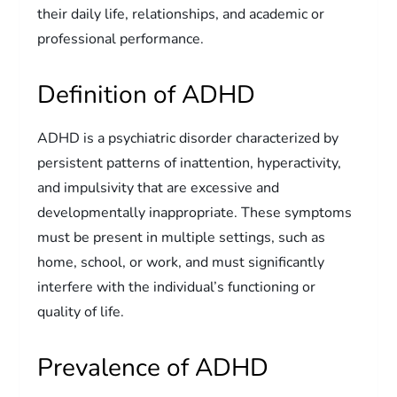
their daily life, relationships, and academic or
professional performance.
Definition of ADHD
ADHD is a psychiatric disorder characterized by
persistent patterns of inattention, hyperactivity,
and impulsivity that are excessive and
developmentally inappropriate. These symptoms
must be present in multiple settings, such as
home, school, or work, and must significantly
interfere with the individual’s functioning or
quality of life.
Prevalence of ADHD