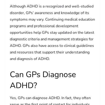
Although ADHD is a recognized and well-studied
disorder, GPs’ awareness and knowledge of its
symptoms may vary. Continuing medical education
programs and professional development
opportunities help GPs stay updated on the latest
diagnostic criteria and management strategies for
ADHD. GPs also have access to clinical guidelines
and resources that support their understanding
and diagnosis of ADHD.
Can GPs Diagnose
ADHD?
Yes, GPs can diagnose ADHD. In fact, they often
serve as the first point of contact for individuals