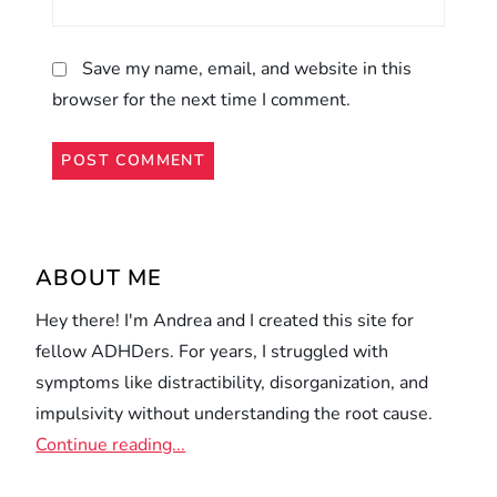
Save my name, email, and website in this
browser for the next time I comment.
Alternative:
ABOUT ME
Hey there! I'm Andrea and I created this site for
fellow ADHDers. For years, I struggled with
symptoms like distractibility, disorganization, and
impulsivity without understanding the root cause.
Continue reading...