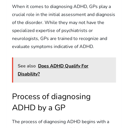
When it comes to diagnosing ADHD, GPs play a
crucial role in the initial assessment and diagnosis
of the disorder. While they may not have the
specialized expertise of psychiatrists or
neurologists, GPs are trained to recognize and
evaluate symptoms indicative of ADHD.
See also
Does ADHD Qualify For
Disability?
Process of diagnosing
ADHD by a GP
The process of diagnosing ADHD begins with a