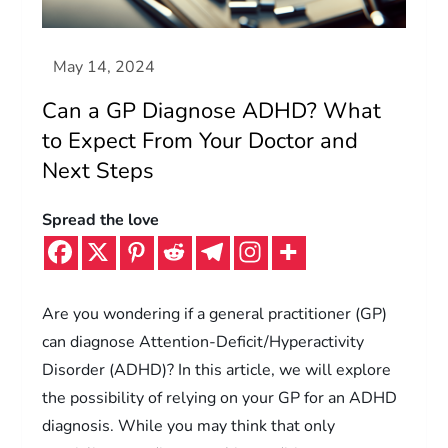
Can a GP Diagnose ADHD? What
to Expect From Your Doctor and
Next Steps
Spread the love
Are you wondering if a general practitioner (GP)
can diagnose Attention-Deficit/Hyperactivity
Disorder (ADHD)? In this article, we will explore
the possibility of relying on your GP for an ADHD
diagnosis. While you may think that only