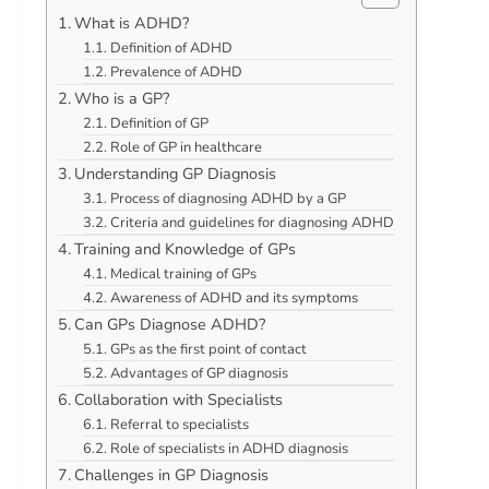
What is ADHD?
Definition of ADHD
Prevalence of ADHD
Who is a GP?
Definition of GP
Role of GP in healthcare
Understanding GP Diagnosis
Process of diagnosing ADHD by a GP
Criteria and guidelines for diagnosing ADHD
Training and Knowledge of GPs
Medical training of GPs
Awareness of ADHD and its symptoms
Can GPs Diagnose ADHD?
GPs as the first point of contact
Advantages of GP diagnosis
Collaboration with Specialists
Referral to specialists
Role of specialists in ADHD diagnosis
Challenges in GP Diagnosis