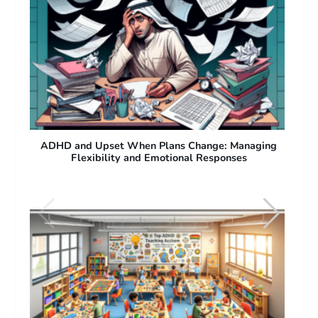
ng
ADHD and Difficulty with Sudden Plan Changes:
Why People with ADHD Struggle with Flexibility