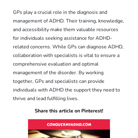
GPs play a crucial role in the diagnosis and
management of ADHD. Their training, knowledge,
and accessibility make them valuable resources
for individuals seeking assistance for ADHD-
related concerns. While GPs can diagnose ADHD,
collaboration with specialists is vital to ensure a
comprehensive evaluation and optimal
management of the disorder. By working
together, GPs and specialists can provide
individuals with ADHD the support they need to
thrive and lead fulfilling lives.
Share this article on Pinterest!