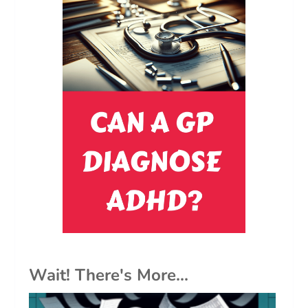
Wait! There's More...