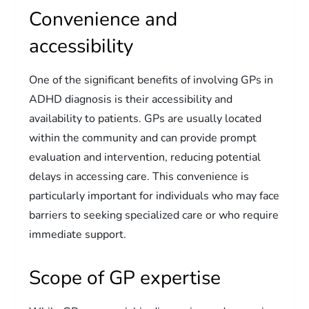
Convenience and
accessibility
One of the significant benefits of involving GPs in
ADHD diagnosis is their accessibility and
availability to patients. GPs are usually located
within the community and can provide prompt
evaluation and intervention, reducing potential
delays in accessing care. This convenience is
particularly important for individuals who may face
barriers to seeking specialized care or who require
immediate support.
Scope of GP expertise