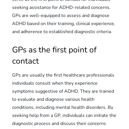
seeking assistance for ADHD-related concerns.
GPs are well-equipped to assess and diagnose
ADHD based on their training, clinical experience,
and adherence to established diagnostic criteria.
GPs as the first point of
contact
GPs are usually the first healthcare professionals
individuals consult when they experience
symptoms suggestive of ADHD. They are trained
to evaluate and diagnose various health
conditions, including mental health disorders. By
seeking help from a GP, individuals can initiate the
diagnostic process and discuss their concerns