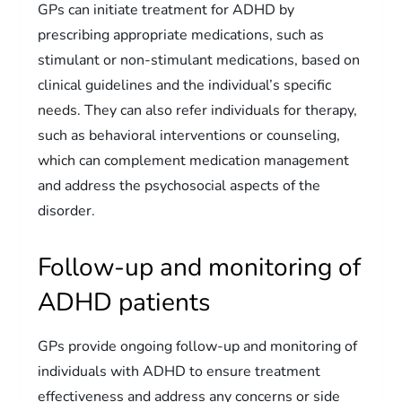
GPs can initiate treatment for ADHD by
prescribing appropriate medications, such as
stimulant or non-stimulant medications, based on
clinical guidelines and the individual’s specific
needs. They can also refer individuals for therapy,
such as behavioral interventions or counseling,
which can complement medication management
and address the psychosocial aspects of the
disorder.
Follow-up and monitoring of
ADHD patients
GPs provide ongoing follow-up and monitoring of
individuals with ADHD to ensure treatment
effectiveness and address any concerns or side