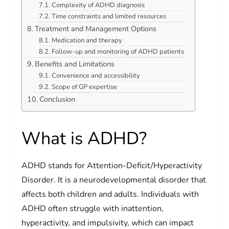
Complexity of ADHD diagnosis
Time constraints and limited resources
Treatment and Management Options
Medication and therapy
Follow-up and monitoring of ADHD patients
Benefits and Limitations
Convenience and accessibility
Scope of GP expertise
Conclusion
What is ADHD?
ADHD stands for Attention-Deficit/Hyperactivity
Disorder. It is a neurodevelopmental disorder that
affects both children and adults. Individuals with
ADHD often struggle with inattention,
hyperactivity, and impulsivity, which can impact