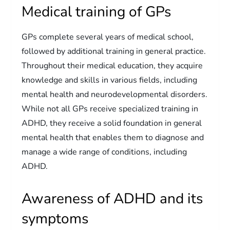
Medical training of GPs
GPs complete several years of medical school,
followed by additional training in general practice.
Throughout their medical education, they acquire
knowledge and skills in various fields, including
mental health and neurodevelopmental disorders.
While not all GPs receive specialized training in
ADHD, they receive a solid foundation in general
mental health that enables them to diagnose and
manage a wide range of conditions, including
ADHD.
Awareness of ADHD and its
symptoms