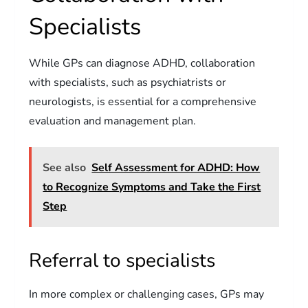
Specialists
While GPs can diagnose ADHD, collaboration
with specialists, such as psychiatrists or
neurologists, is essential for a comprehensive
evaluation and management plan.
See also
Self Assessment for ADHD: How
to Recognize Symptoms and Take the First
Step
Referral to specialists
In more complex or challenging cases, GPs may