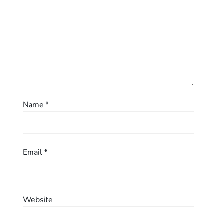
i
o
n
Name
*
Email
*
Website