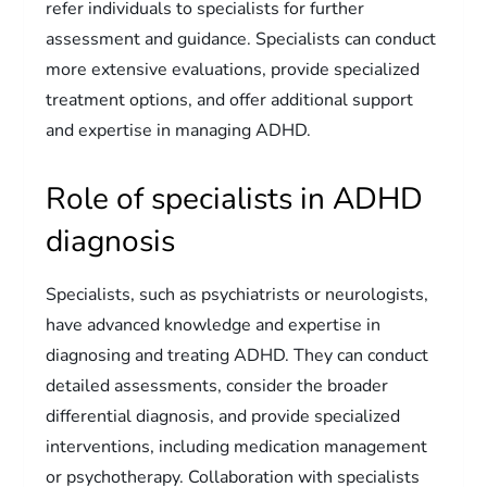
refer individuals to specialists for further
assessment and guidance. Specialists can conduct
more extensive evaluations, provide specialized
treatment options, and offer additional support
and expertise in managing ADHD.
Role of specialists in ADHD
diagnosis
Specialists, such as psychiatrists or neurologists,
have advanced knowledge and expertise in
diagnosing and treating ADHD. They can conduct
detailed assessments, consider the broader
differential diagnosis, and provide specialized
interventions, including medication management
or psychotherapy. Collaboration with specialists