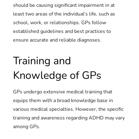
should be causing significant impairment in at
least two areas of the individual’s life, such as
school, work, or relationships. GPs follow
established guidelines and best practices to
ensure accurate and reliable diagnoses.
Training and
Knowledge of GPs
GPs undergo extensive medical training that
equips them with a broad knowledge base in
various medical specialties. However, the specific
training and awareness regarding ADHD may vary
among GPs.