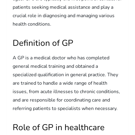
patients seeking medical assistance and play a
crucial role in diagnosing and managing various
health conditions.
Definition of GP
A GP is a medical doctor who has completed
general medical training and obtained a
specialized qualification in general practice. They
are trained to handle a wide range of health
issues, from acute illnesses to chronic conditions,
and are responsible for coordinating care and
referring patients to specialists when necessary.
Role of GP in healthcare