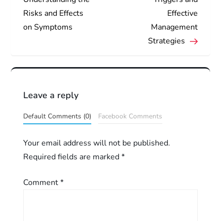
Risks and Effects
Effective
s
on Symptoms
Management
t
Strategies
n
a
Leave a reply
v
Default Comments (0)
Facebook Comments
i
Your email address will not be published.
g
Required fields are marked
*
a
Comment
*
t