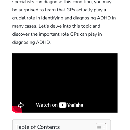
specialists can diagnose this condition, you may
be surprised to learn that GPs actually play a
crucial role in identifying and diagnosing ADHD in
many cases. Let’s delve into this topic and
discover the important role GPs can play in
diagnosing ADHD.
Table of Contents