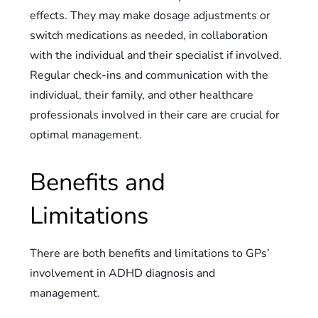
effects. They may make dosage adjustments or
switch medications as needed, in collaboration
with the individual and their specialist if involved.
Regular check-ins and communication with the
individual, their family, and other healthcare
professionals involved in their care are crucial for
optimal management.
Benefits and
Limitations
There are both benefits and limitations to GPs’
involvement in ADHD diagnosis and
management.