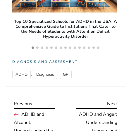
A: A
Free Apps for ADHD Adults: Top Productivity and
O
 to
Focus Tools to Improve Daily Life
Pro
Acc
DIAGNOSIS AND ASSESSMENT
,
,
ADHD
Diagnosis
GP
Previous
Next
Previous
Next
P
Post
Post
ADHD and
ADHD and Anger:
Alcohol:
Understanding
o
Understanding the
Triggers and