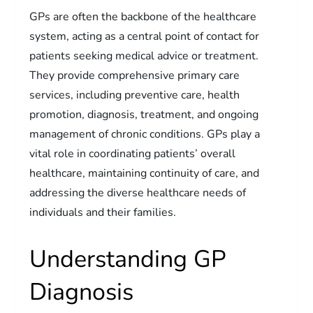
GPs are often the backbone of the healthcare
system, acting as a central point of contact for
patients seeking medical advice or treatment.
They provide comprehensive primary care
services, including preventive care, health
promotion, diagnosis, treatment, and ongoing
management of chronic conditions. GPs play a
vital role in coordinating patients’ overall
healthcare, maintaining continuity of care, and
addressing the diverse healthcare needs of
individuals and their families.
Understanding GP
Diagnosis