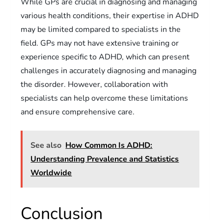
While GPs are crucial in diagnosing and managing
various health conditions, their expertise in ADHD
may be limited compared to specialists in the
field. GPs may not have extensive training or
experience specific to ADHD, which can present
challenges in accurately diagnosing and managing
the disorder. However, collaboration with
specialists can help overcome these limitations
and ensure comprehensive care.
See also
How Common Is ADHD:
Understanding Prevalence and Statistics
Worldwide
Conclusion