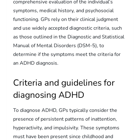
comprehensive evaluation of the individual’s
symptoms, medical history, and psychosocial
functioning. GPs rely on their clinical judgment
and use widely accepted diagnostic criteria, such
as those outlined in the Diagnostic and Statistical
Manual of Mental Disorders (DSM-5), to
determine if the symptoms meet the criteria for
an ADHD diagnosis.
Criteria and guidelines for
diagnosing ADHD
To diagnose ADHD, GPs typically consider the
presence of persistent patterns of inattention,
hyperactivity, and impulsivity. These symptoms
must have been present since childhood and