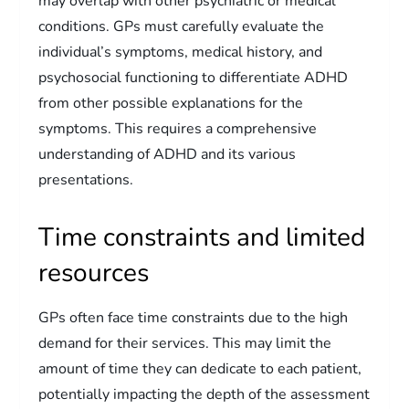
may overlap with other psychiatric or medical
conditions. GPs must carefully evaluate the
individual’s symptoms, medical history, and
psychosocial functioning to differentiate ADHD
from other possible explanations for the
symptoms. This requires a comprehensive
understanding of ADHD and its various
presentations.
Time constraints and limited
resources
GPs often face time constraints due to the high
demand for their services. This may limit the
amount of time they can dedicate to each patient,
potentially impacting the depth of the assessment