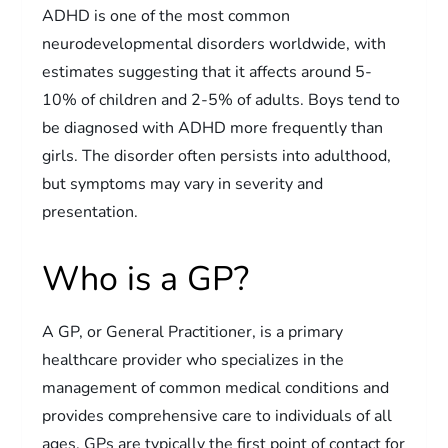
ADHD is one of the most common
neurodevelopmental disorders worldwide, with
estimates suggesting that it affects around 5-
10% of children and 2-5% of adults. Boys tend to
be diagnosed with ADHD more frequently than
girls. The disorder often persists into adulthood,
but symptoms may vary in severity and
presentation.
Who is a GP?
A GP, or General Practitioner, is a primary
healthcare provider who specializes in the
management of common medical conditions and
provides comprehensive care to individuals of all
ages. GPs are typically the first point of contact for