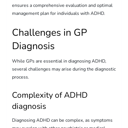
ensures a comprehensive evaluation and optimal
management plan for individuals with ADHD.
Challenges in GP
Diagnosis
While GPs are essential in diagnosing ADHD,
several challenges may arise during the diagnostic
process.
Complexity of ADHD
diagnosis
Diagnosing ADHD can be complex, as symptoms