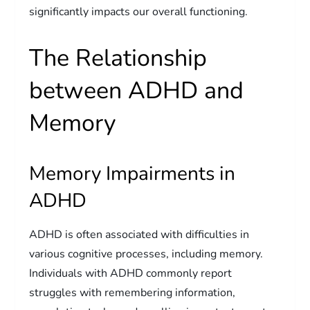
significantly impacts our overall functioning.
The Relationship
between ADHD and
Memory
Memory Impairments in
ADHD
ADHD is often associated with difficulties in
various cognitive processes, including memory.
Individuals with ADHD commonly report
struggles with remembering information,