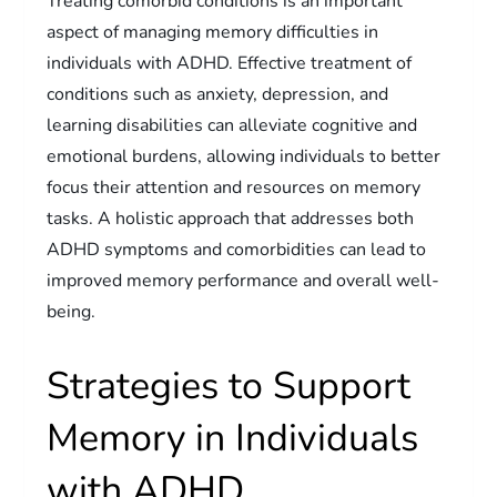
Treating comorbid conditions is an important
aspect of managing memory difficulties in
individuals with ADHD. Effective treatment of
conditions such as anxiety, depression, and
learning disabilities can alleviate cognitive and
emotional burdens, allowing individuals to better
focus their attention and resources on memory
tasks. A holistic approach that addresses both
ADHD symptoms and comorbidities can lead to
improved memory performance and overall well-
being.
Strategies to Support
Memory in Individuals
with ADHD