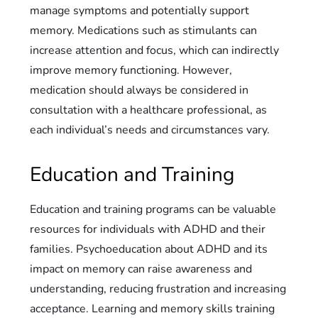
manage symptoms and potentially support
memory. Medications such as stimulants can
increase attention and focus, which can indirectly
improve memory functioning. However,
medication should always be considered in
consultation with a healthcare professional, as
each individual’s needs and circumstances vary.
Education and Training
Education and training programs can be valuable
resources for individuals with ADHD and their
families. Psychoeducation about ADHD and its
impact on memory can raise awareness and
understanding, reducing frustration and increasing
acceptance. Learning and memory skills training