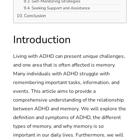
Self-Monitoring Strategies
Seeking Support and Assistance
Conclusion
Introduction
Living with ADHD can present unique challenges,
and one area that is often affected is memory.
Many individuals with ADHD struggle with
remembering important tasks, information, and
events. This article aims to provide a
comprehensive understanding of the relationship
between ADHD and memory. We will explore the
definition and symptoms of ADHD, the different
types of memory, and why memory is so
important in our daily lives. Furthermore, we will