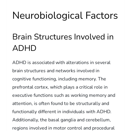
Neurobiological Factors
Brain Structures Involved in
ADHD
ADHD is associated with alterations in several
brain structures and networks involved in
cognitive functioning, including memory. The
prefrontal cortex, which plays a critical role in
executive functions such as working memory and
attention, is often found to be structurally and
functionally different in individuals with ADHD.
Additionally, the basal ganglia and cerebellum,
regions involved in motor control and procedural