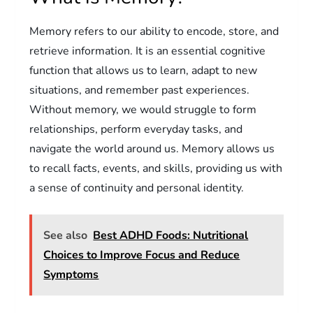
Memory refers to our ability to encode, store, and
retrieve information. It is an essential cognitive
function that allows us to learn, adapt to new
situations, and remember past experiences.
Without memory, we would struggle to form
relationships, perform everyday tasks, and
navigate the world around us. Memory allows us
to recall facts, events, and skills, providing us with
a sense of continuity and personal identity.
See also
Best ADHD Foods: Nutritional
Choices to Improve Focus and Reduce
Symptoms