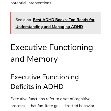
potential interventions.
See also
Best ADHD Books: Top Reads for
Understanding and Managing ADHD
Executive Functioning
and Memory
Executive Functioning
Deficits in ADHD
Executive functions refer to a set of cognitive
processes that facilitate goal-directed behavior,