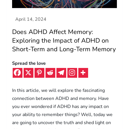
Does ADHD Affect Memory:
Exploring the Impact of ADHD on
Short-Term and Long-Term Memory
Spread the love
In this article, we will explore the fascinating
connection between ADHD and memory. Have
you ever wondered if ADHD has any impact on
your ability to remember things? Well, today we
are going to uncover the truth and shed light on