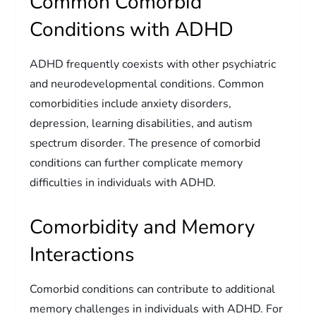
Common Comorbid
Conditions with ADHD
ADHD frequently coexists with other psychiatric
and neurodevelopmental conditions. Common
comorbidities include anxiety disorders,
depression, learning disabilities, and autism
spectrum disorder. The presence of comorbid
conditions can further complicate memory
difficulties in individuals with ADHD.
Comorbidity and Memory
Interactions
Comorbid conditions can contribute to additional
memory challenges in individuals with ADHD. For