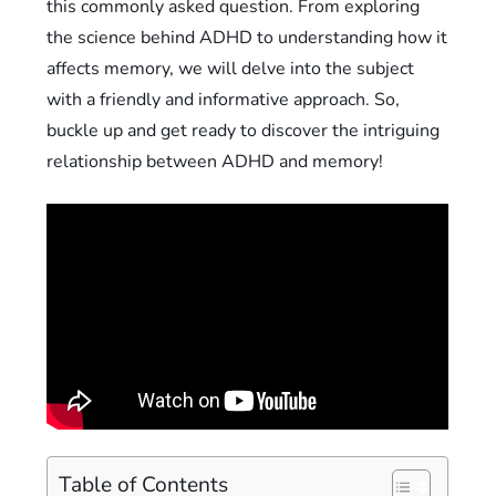
this commonly asked question. From exploring
the science behind ADHD to understanding how it
affects memory, we will delve into the subject
with a friendly and informative approach. So,
buckle up and get ready to discover the intriguing
relationship between ADHD and memory!
Table of Contents