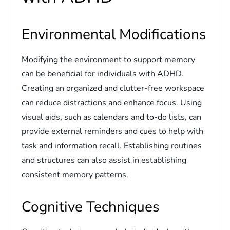
Environmental Modifications
Modifying the environment to support memory
can be beneficial for individuals with ADHD.
Creating an organized and clutter-free workspace
can reduce distractions and enhance focus. Using
visual aids, such as calendars and to-do lists, can
provide external reminders and cues to help with
task and information recall. Establishing routines
and structures can also assist in establishing
consistent memory patterns.
Cognitive Techniques