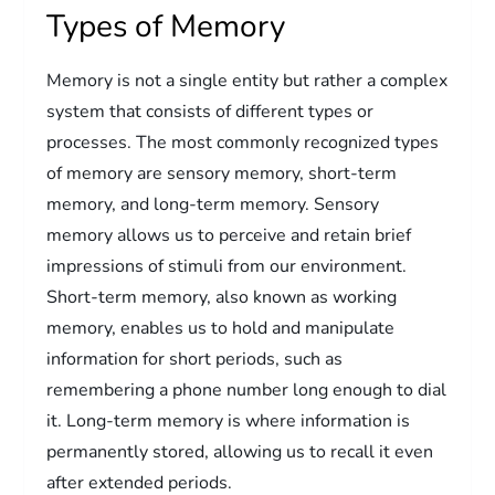
Types of Memory
Memory is not a single entity but rather a complex
system that consists of different types or
processes. The most commonly recognized types
of memory are sensory memory, short-term
memory, and long-term memory. Sensory
memory allows us to perceive and retain brief
impressions of stimuli from our environment.
Short-term memory, also known as working
memory, enables us to hold and manipulate
information for short periods, such as
remembering a phone number long enough to dial
it. Long-term memory is where information is
permanently stored, allowing us to recall it even
after extended periods.