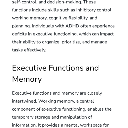
self-control, and decision-making. These
functions include skills such as inhibitory control,
working memory, cognitive flexibility, and
planning. Individuals with ADHD often experience
deficits in executive functioning, which can impact
their ability to organize, prioritize, and manage
tasks effectively.
Executive Functions and
Memory
Executive functions and memory are closely
intertwined. Working memory, a central
component of executive functioning, enables the
temporary storage and manipulation of
information. It provides a mental workspace for