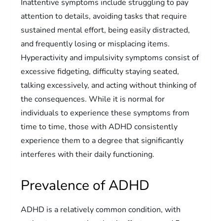
Inattentive symptoms include struggling to pay
attention to details, avoiding tasks that require
sustained mental effort, being easily distracted,
and frequently losing or misplacing items.
Hyperactivity and impulsivity symptoms consist of
excessive fidgeting, difficulty staying seated,
talking excessively, and acting without thinking of
the consequences. While it is normal for
individuals to experience these symptoms from
time to time, those with ADHD consistently
experience them to a degree that significantly
interferes with their daily functioning.
Prevalence of ADHD
ADHD is a relatively common condition, with