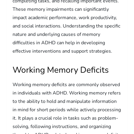
completing tasks, and recalling important events.
These memory impairments can significantly
impact academic performance, work productivity,
and social interactions. Understanding the specific
nature and underlying causes of memory
difficulties in ADHD can help in developing
effective interventions and support strategies.
Working Memory Deficits
Working memory deficits are commonly observed
in individuals with ADHD. Working memory refers
to the ability to hold and manipulate information
in mind for short periods while actively processing
it. It plays a crucial role in tasks such as problem-
solving, following instructions, and organizing