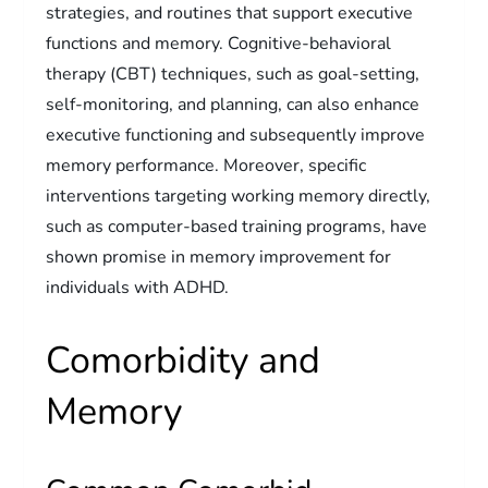
strategies, and routines that support executive
functions and memory. Cognitive-behavioral
therapy (CBT) techniques, such as goal-setting,
self-monitoring, and planning, can also enhance
executive functioning and subsequently improve
memory performance. Moreover, specific
interventions targeting working memory directly,
such as computer-based training programs, have
shown promise in memory improvement for
individuals with ADHD.
Comorbidity and
Memory