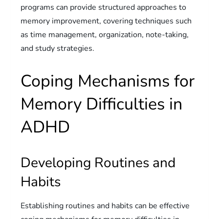
programs can provide structured approaches to
memory improvement, covering techniques such
as time management, organization, note-taking,
and study strategies.
Coping Mechanisms for
Memory Difficulties in
ADHD
Developing Routines and
Habits
Establishing routines and habits can be effective