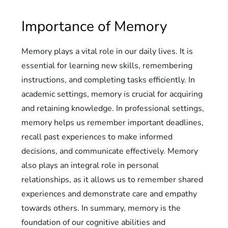
Importance of Memory
Memory plays a vital role in our daily lives. It is
essential for learning new skills, remembering
instructions, and completing tasks efficiently. In
academic settings, memory is crucial for acquiring
and retaining knowledge. In professional settings,
memory helps us remember important deadlines,
recall past experiences to make informed
decisions, and communicate effectively. Memory
also plays an integral role in personal
relationships, as it allows us to remember shared
experiences and demonstrate care and empathy
towards others. In summary, memory is the
foundation of our cognitive abilities and