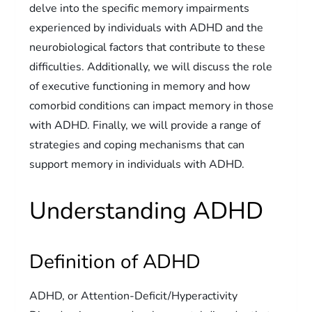
delve into the specific memory impairments
experienced by individuals with ADHD and the
neurobiological factors that contribute to these
difficulties. Additionally, we will discuss the role
of executive functioning in memory and how
comorbid conditions can impact memory in those
with ADHD. Finally, we will provide a range of
strategies and coping mechanisms that can
support memory in individuals with ADHD.
Understanding ADHD
Definition of ADHD
ADHD, or Attention-Deficit/Hyperactivity