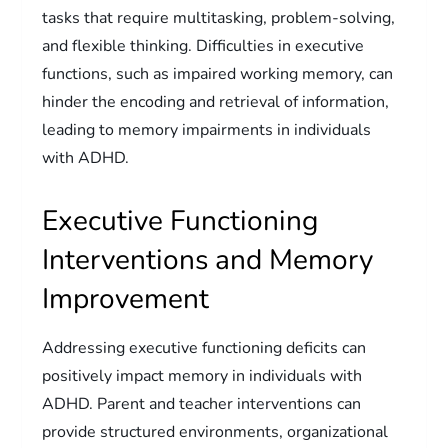
tasks that require multitasking, problem-solving,
and flexible thinking. Difficulties in executive
functions, such as impaired working memory, can
hinder the encoding and retrieval of information,
leading to memory impairments in individuals
with ADHD.
Executive Functioning
Interventions and Memory
Improvement
Addressing executive functioning deficits can
positively impact memory in individuals with
ADHD. Parent and teacher interventions can
provide structured environments, organizational