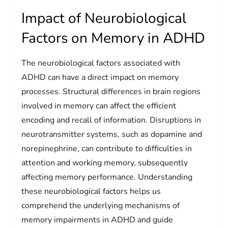
Impact of Neurobiological
Factors on Memory in ADHD
The neurobiological factors associated with
ADHD can have a direct impact on memory
processes. Structural differences in brain regions
involved in memory can affect the efficient
encoding and recall of information. Disruptions in
neurotransmitter systems, such as dopamine and
norepinephrine, can contribute to difficulties in
attention and working memory, subsequently
affecting memory performance. Understanding
these neurobiological factors helps us
comprehend the underlying mechanisms of
memory impairments in ADHD and guide