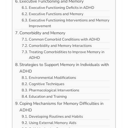
Executive Functioning and Memory
Executive Functioning Deficits in ADHD
Executive Functions and Memory
Executive Functioning Interventions and Memory
Improvement
Comorbidity and Memory
Common Comorbid Conditions with ADHD
Comorbidity and Memory Interactions
Treating Comorbidities to Improve Memory in
ADHD
Strategies to Support Memory in Individuals with
ADHD
Environmental Modifications
Cognitive Techniques
Pharmacological Interventions
Education and Training
Coping Mechanisms for Memory Difficulties in
ADHD
Developing Routines and Habits
Using External Memory Aids