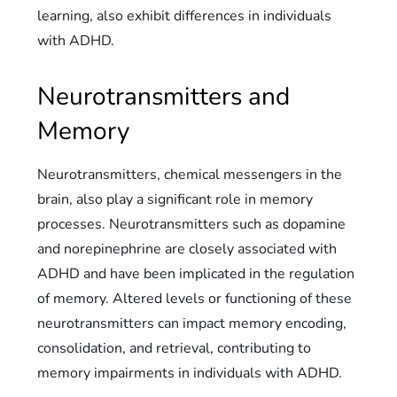
learning, also exhibit differences in individuals
with ADHD.
Neurotransmitters and
Memory
Neurotransmitters, chemical messengers in the
brain, also play a significant role in memory
processes. Neurotransmitters such as dopamine
and norepinephrine are closely associated with
ADHD and have been implicated in the regulation
of memory. Altered levels or functioning of these
neurotransmitters can impact memory encoding,
consolidation, and retrieval, contributing to
memory impairments in individuals with ADHD.