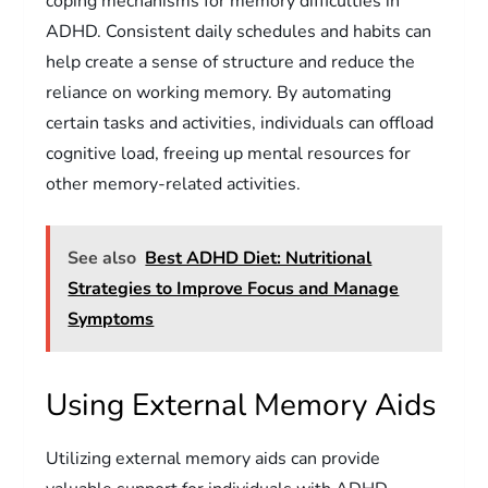
coping mechanisms for memory difficulties in
ADHD. Consistent daily schedules and habits can
help create a sense of structure and reduce the
reliance on working memory. By automating
certain tasks and activities, individuals can offload
cognitive load, freeing up mental resources for
other memory-related activities.
See also
Best ADHD Diet: Nutritional
Strategies to Improve Focus and Manage
Symptoms
Using External Memory Aids
Utilizing external memory aids can provide