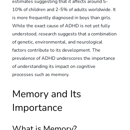
estimates suggesting that it affects around 5-
10% of children and 2-5% of adults worldwide. It
is more frequently diagnosed in boys than girls.
While the exact cause of ADHD is not yet fully
understood, research suggests that a combination
of genetic, environmental, and neurological
factors contribute to its development. The
prevalence of ADHD underscores the importance
of understanding its impact on cognitive
processes such as memory.
Memory and Its
Importance
What is Memory?