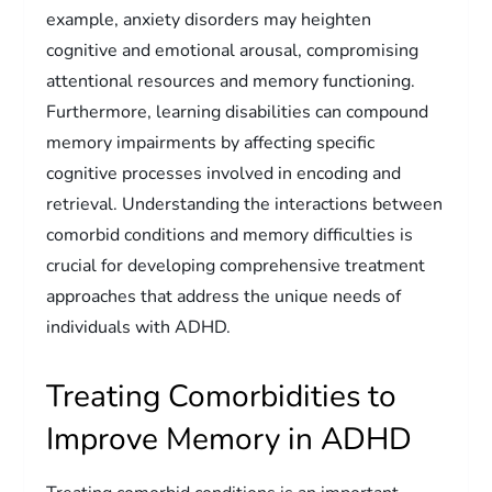
example, anxiety disorders may heighten
cognitive and emotional arousal, compromising
attentional resources and memory functioning.
Furthermore, learning disabilities can compound
memory impairments by affecting specific
cognitive processes involved in encoding and
retrieval. Understanding the interactions between
comorbid conditions and memory difficulties is
crucial for developing comprehensive treatment
approaches that address the unique needs of
individuals with ADHD.
Treating Comorbidities to
Improve Memory in ADHD