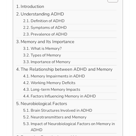
Introduction
Understanding ADHD
Definition of ADHD
Symptoms of ADHD
Prevalence of ADHD
Memory and Its Importance
What is Memory?
Types of Memory
Importance of Memory
The Relationship between ADHD and Memory
Memory Impairments in ADHD
Working Memory Deficits
Long-term Memory Impacts
Factors Influencing Memory in ADHD
Neurobiological Factors
Brain Structures Involved in ADHD
Neurotransmitters and Memory
Impact of Neurobiological Factors on Memory in
ADHD