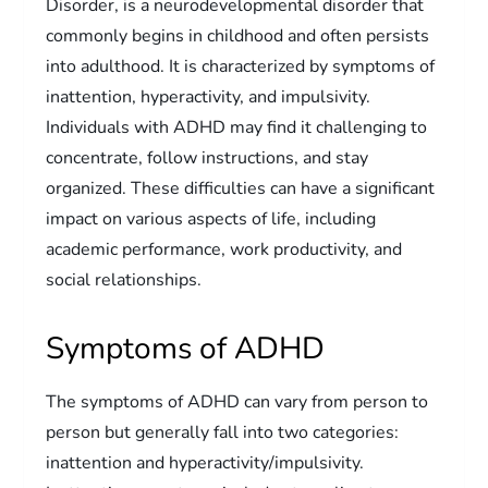
Disorder, is a neurodevelopmental disorder that
commonly begins in childhood and often persists
into adulthood. It is characterized by symptoms of
inattention, hyperactivity, and impulsivity.
Individuals with ADHD may find it challenging to
concentrate, follow instructions, and stay
organized. These difficulties can have a significant
impact on various aspects of life, including
academic performance, work productivity, and
social relationships.
Symptoms of ADHD
The symptoms of ADHD can vary from person to
person but generally fall into two categories:
inattention and hyperactivity/impulsivity.