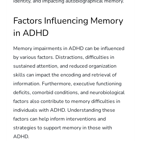
identity, and impacting autobiographical memory.
Factors Influencing Memory
in ADHD
Memory impairments in ADHD can be influenced
by various factors. Distractions, difficulties in
sustained attention, and reduced organization
skills can impact the encoding and retrieval of
information. Furthermore, executive functioning
deficits, comorbid conditions, and neurobiological
factors also contribute to memory difficulties in
individuals with ADHD. Understanding these
factors can help inform interventions and
strategies to support memory in those with
ADHD.