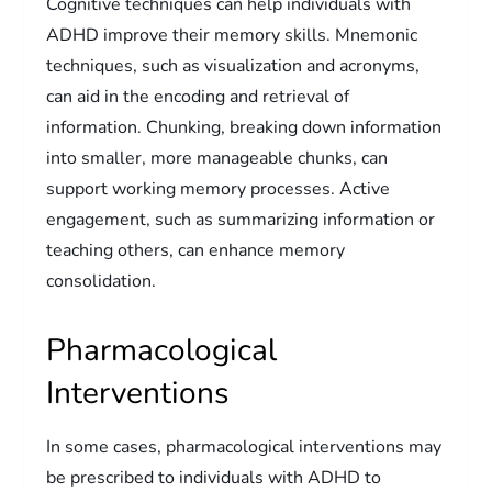
Cognitive techniques can help individuals with
ADHD improve their memory skills. Mnemonic
techniques, such as visualization and acronyms,
can aid in the encoding and retrieval of
information. Chunking, breaking down information
into smaller, more manageable chunks, can
support working memory processes. Active
engagement, such as summarizing information or
teaching others, can enhance memory
consolidation.
Pharmacological
Interventions
In some cases, pharmacological interventions may
be prescribed to individuals with ADHD to