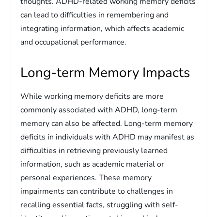
thoughts. ADHD-related working memory deficits
can lead to difficulties in remembering and
integrating information, which affects academic
and occupational performance.
Long-term Memory Impacts
While working memory deficits are more
commonly associated with ADHD, long-term
memory can also be affected. Long-term memory
deficits in individuals with ADHD may manifest as
difficulties in retrieving previously learned
information, such as academic material or
personal experiences. These memory
impairments can contribute to challenges in
recalling essential facts, struggling with self-