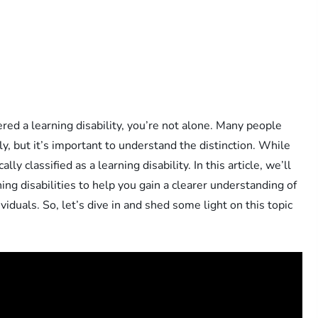
d a learning disability, you’re not alone. Many people
, but it’s important to understand the distinction. While
lly classified as a learning disability. In this article, we’ll
g disabilities to help you gain a clearer understanding of
iduals. So, let’s dive in and shed some light on this topic