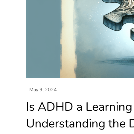
Is ADHD a Learning 
Understanding the D