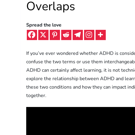
Overlaps
Spread the love
If you’ve ever wondered whether ADHD is considere
confuse the two terms or use them interchangeably
ADHD can certainly affect learning, it is not technica
explore the relationship between ADHD and learnin
these two conditions and how they can impact indiv
together.