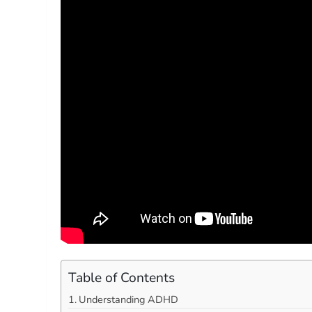
Table of Contents
Understanding ADHD