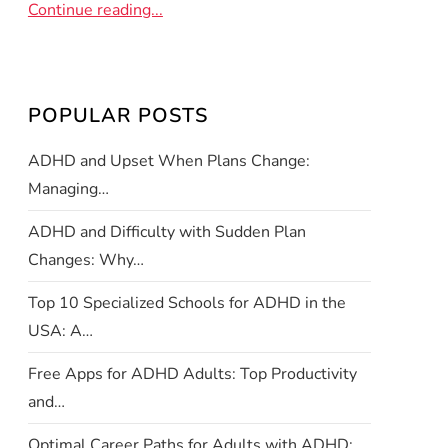
Continue reading...
POPULAR POSTS
ADHD and Upset When Plans Change:
Managing…
ADHD and Difficulty with Sudden Plan
Changes: Why…
Top 10 Specialized Schools for ADHD in the
USA: A…
Free Apps for ADHD Adults: Top Productivity
and…
Optimal Career Paths for Adults with ADHD: