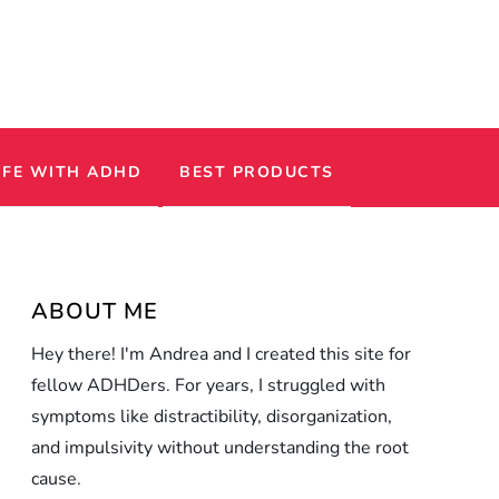
IFE WITH ADHD
BEST PRODUCTS
ABOUT ME
Hey there! I'm Andrea and I created this site for
fellow ADHDers. For years, I struggled with
symptoms like distractibility, disorganization,
and impulsivity without understanding the root
cause.