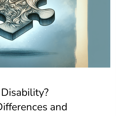
Disability?
ifferences and