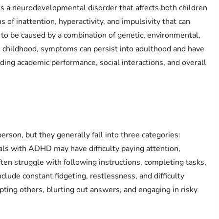
s a neurodevelopmental disorder that affects both children
ns of inattention, hyperactivity, and impulsivity that can
 to be caused by a combination of genetic, environmental,
n childhood, symptoms can persist into adulthood and have
luding academic performance, social interactions, and overall
son, but they generally fall into three categories:
duals with ADHD may have difficulty paying attention,
ten struggle with following instructions, completing tasks,
lude constant fidgeting, restlessness, and difficulty
upting others, blurting out answers, and engaging in risky