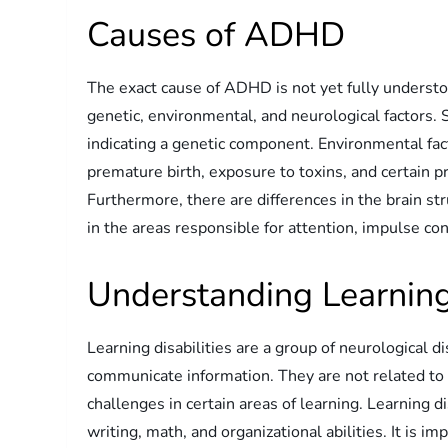
Causes of ADHD
The exact cause of ADHD is not yet fully understoo
genetic, environmental, and neurological factors.
indicating a genetic component. Environmental fa
premature birth, exposure to toxins, and certain p
Furthermore, there are differences in the brain st
in the areas responsible for attention, impulse con
Understanding Learning 
Learning disabilities are a group of neurological d
communicate information. They are not related to in
challenges in certain areas of learning. Learning di
writing, math, and organizational abilities. It is im