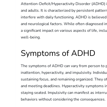
Attention-Deficit/Hyperactivity Disorder (ADHD) i
and adults. It is characterized by persistent patter
interfere with daily functioning. ADHD is believed
and neurological factors. While often diagnosed i
a significant impact on various aspects of life, inc
well-being.
Symptoms of ADHD
The symptoms of ADHD can vary from person to per
inattention, hyperactivity, and impulsivity. Indivi
sustaining focus, and remaining organized. They of
and meeting deadlines. Hyperactivity symptoms inc
staying seated. Impulsivity can manifest as interr
behaviors without considering the consequences.