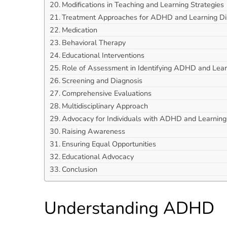
Modifications in Teaching and Learning Strategies
Treatment Approaches for ADHD and Learning Disa
Medication
Behavioral Therapy
Educational Interventions
Role of Assessment in Identifying ADHD and Learn
Screening and Diagnosis
Comprehensive Evaluations
Multidisciplinary Approach
Advocacy for Individuals with ADHD and Learning D
Raising Awareness
Ensuring Equal Opportunities
Educational Advocacy
Conclusion
Understanding ADHD