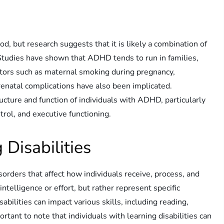
d, but research suggests that it is likely a combination of
 Studies have shown that ADHD tends to run in families,
ctors such as maternal smoking during pregnancy,
renatal complications have also been implicated.
ructure and function of individuals with ADHD, particularly
trol, and executive functioning.
Disabilities
isorders that affect how individuals receive, process, and
telligence or effort, but rather represent specific
sabilities can impact various skills, including reading,
portant to note that individuals with learning disabilities can