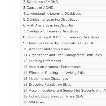
Symptoms of ADHD
Causes of ADHD
Understanding Learning Disabilities
Definition of Learning Disabilities
ADHD as a Learning Disability
Overlap with Learning Disabilities
Distinguishing ADHD from Learning Disabilities
Challenges Faced by Individuals with ADHD
Attention and Focus Issues
Organization and Time Management Difficulties
Learning Differences
Impact on Academic Performance
Effects on Reading and Writing Skills
Mathematical Challenges
Executive Functioning Skills
Accommodations and Support for Students with
Individualized Education Plans (IEPs)
504 Plans