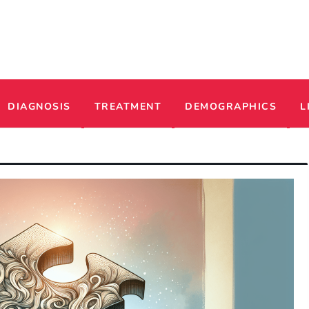
ADHD
DIAGNOSIS
TREATMENT
DEMOGRAPHICS
L