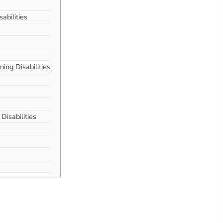
bilities
ing Disabilities
isabilities