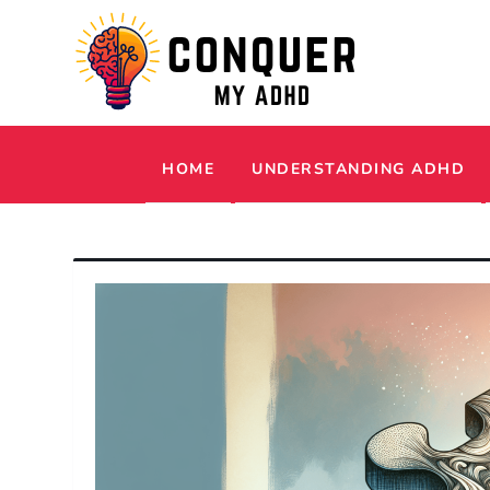
Skip
to
content
Conquer My ADHD
Simple Tips and Tricks to Thrive with 
HOME
UNDERSTANDING ADHD