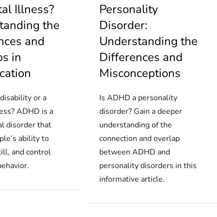
al Illness?
Personality
tanding the
Disorder:
ences and
Understanding the
s in
Differences and
ication
Misconceptions
isability or a
Is ADHD a personality
ness? ADHD is a
disorder? Gain a deeper
l disorder that
understanding of the
ple’s ability to
connection and overlap
till, and control
between ADHD and
behavior.
personality disorders in this
informative article.