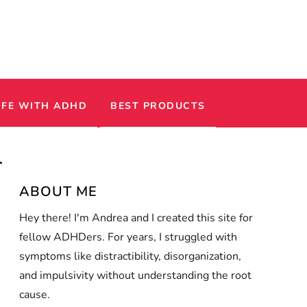
IFE WITH ADHD
BEST PRODUCTS
ABOUT ME
Hey there! I'm Andrea and I created this site for
fellow ADHDers. For years, I struggled with
symptoms like distractibility, disorganization,
and impulsivity without understanding the root
cause.