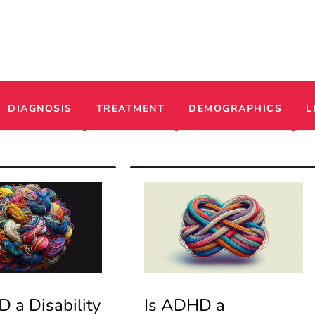
ADHD
DIAGNOSIS
TREATMENT
DEMOGRAPHICS
L
 a Disability
Is ADHD a