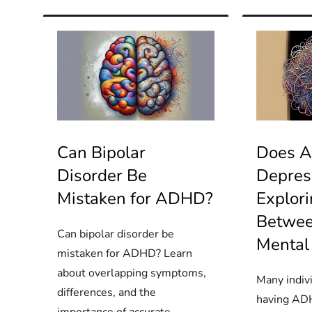
Can Bipolar
Does 
Disorder Be
Depres
Mistaken for ADHD?
Explori
Betwe
Can bipolar disorder be
Mental
mistaken for ADHD? Learn
about overlapping symptoms,
Many indiv
differences, and the
having ADH
importance of accurate