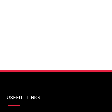
USEFUL LINKS