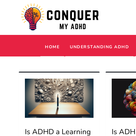
Skip
to
content
Conquer My ADHD
Simple Tips and Tricks to Thrive with 
HOME
UNDERSTANDING ADHD
Is ADHD a Learning
Is ADHD