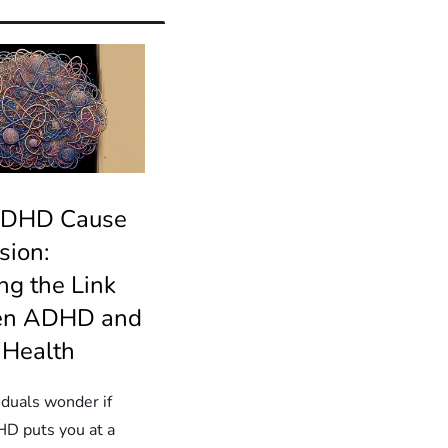
ADHD Cause
sion:
ng the Link
en ADHD and
 Health
iduals wonder if
D puts you at a