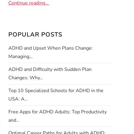
Continue reading...
POPULAR POSTS
ADHD and Upset When Plans Change:
Managing…
ADHD and Difficulty with Sudden Plan
Changes: Why…
Top 10 Specialized Schools for ADHD in the
USA: A…
Free Apps for ADHD Adults: Top Productivity
and…
Optimal Career Paths for Adults with ADHD: