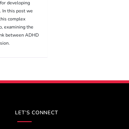
 for developing
 In this post we
 this complex
p, examining the
link between ADHD
sion.
LET’S CONNECT