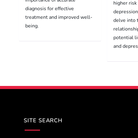
higher risk
diagnosis for effective
depression.
treatment and improved well-
delve into
being.
relationshi
potential 
and depres
SITE SEARCH