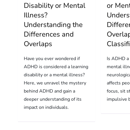
Disability or Mental
or Ment
Illness?
Unders
Understanding the
Differ
Differences and
Overlap
Overlaps
Classif
Have you ever wondered if
Is ADHD a d
ADHD is considered a learning
mental ill
disability or a mental illness?
neurologica
Here, we unravel the mystery
affects peo
behind ADHD and gain a
focus, sit s
deeper understanding of its
impulsive 
impact on individuals.