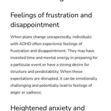
Feelings of frustration and
disappointment
When plans change unexpectedly, individuals
with ADHD often experience feelings of
frustration and disappointment. They may have
invested time and mental energy in preparing for
a particular event or have a strong desire for
structure and predictability. When these
expectations are disrupted, it can be emotionally
challenging and potentially lead to feelings of
anger or sadness.
Heightened anxiety and