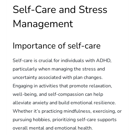
Self-Care and Stress
Management
Importance of self-care
Self-care is crucial for individuals with ADHD,
particularly when managing the stress and
uncertainty associated with plan changes.
Engaging in activities that promote relaxation,
well-being, and self-compassion can help
alleviate anxiety and build emotional resilience.
Whether it’s practicing mindfulness, exercising, or
pursuing hobbies, prioritizing self-care supports
overall mental and emotional health.