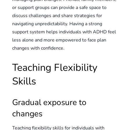
or support groups can provide a safe space to
discuss challenges and share strategies for
navigating unpredictability. Having a strong
support system helps individuals with ADHD feel
less alone and more empowered to face plan
changes with confidence.
Teaching Flexibility
Skills
Gradual exposure to
changes
Teaching flexibility skills for individuals with