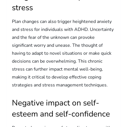
stress
Plan changes can also trigger heightened anxiety
and stress for individuals with ADHD. Uncertainty
and the fear of the unknown can provoke
significant worry and unease. The thought of
having to adapt to novel situations or make quick
decisions can be overwhelming. This chronic
stress can further impact mental well-being,
making it critical to develop effective coping
strategies and stress management techniques.
Negative impact on self-
esteem and self-confidence