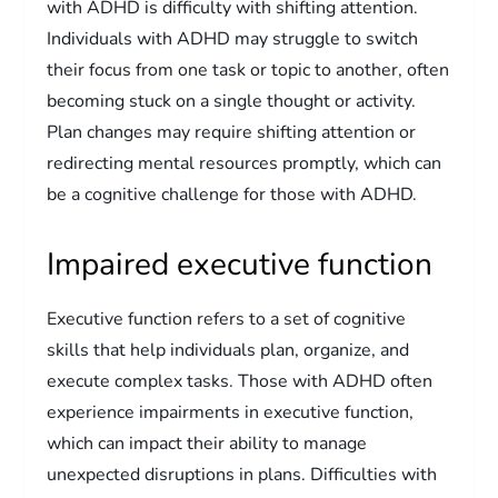
with ADHD is difficulty with shifting attention.
Individuals with ADHD may struggle to switch
their focus from one task or topic to another, often
becoming stuck on a single thought or activity.
Plan changes may require shifting attention or
redirecting mental resources promptly, which can
be a cognitive challenge for those with ADHD.
Impaired executive function
Executive function refers to a set of cognitive
skills that help individuals plan, organize, and
execute complex tasks. Those with ADHD often
experience impairments in executive function,
which can impact their ability to manage
unexpected disruptions in plans. Difficulties with