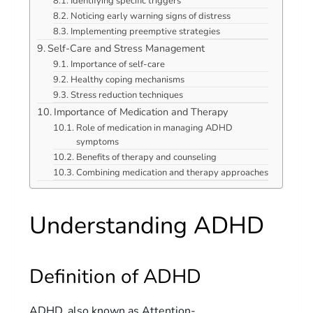
Identifying specific triggers
Noticing early warning signs of distress
Implementing preemptive strategies
Self-Care and Stress Management
Importance of self-care
Healthy coping mechanisms
Stress reduction techniques
Importance of Medication and Therapy
Role of medication in managing ADHD
symptoms
Benefits of therapy and counseling
Combining medication and therapy approaches
Understanding ADHD
Definition of ADHD
ADHD, also known as Attention-