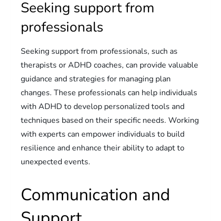
Seeking support from
professionals
Seeking support from professionals, such as
therapists or ADHD coaches, can provide valuable
guidance and strategies for managing plan
changes. These professionals can help individuals
with ADHD to develop personalized tools and
techniques based on their specific needs. Working
with experts can empower individuals to build
resilience and enhance their ability to adapt to
unexpected events.
Communication and
Support