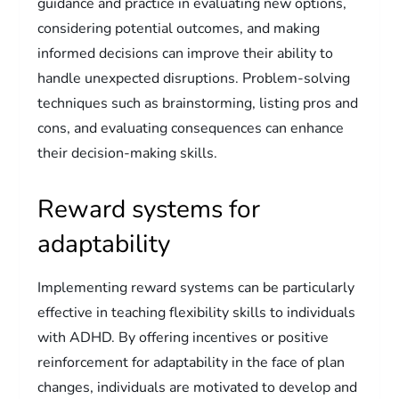
guidance and practice in evaluating new options,
considering potential outcomes, and making
informed decisions can improve their ability to
handle unexpected disruptions. Problem-solving
techniques such as brainstorming, listing pros and
cons, and evaluating consequences can enhance
their decision-making skills.
Reward systems for
adaptability
Implementing reward systems can be particularly
effective in teaching flexibility skills to individuals
with ADHD. By offering incentives or positive
reinforcement for adaptability in the face of plan
changes, individuals are motivated to develop and