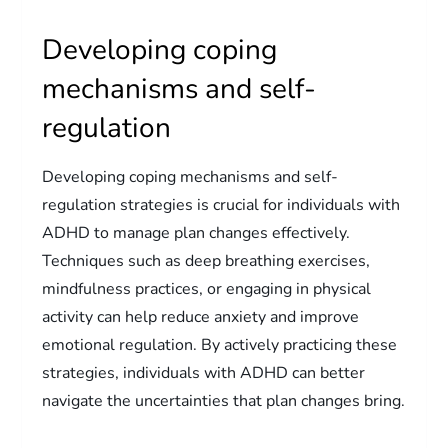
Developing coping
mechanisms and self-
regulation
Developing coping mechanisms and self-
regulation strategies is crucial for individuals with
ADHD to manage plan changes effectively.
Techniques such as deep breathing exercises,
mindfulness practices, or engaging in physical
activity can help reduce anxiety and improve
emotional regulation. By actively practicing these
strategies, individuals with ADHD can better
navigate the uncertainties that plan changes bring.