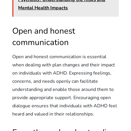
Mental Health Impacts
Open and honest
communication
Open and honest communication is essential
when dealing with plan changes and their impact
on individuals with ADHD. Expressing feelings,
concerns, and needs openly can facilitate
understanding and enable those around them to
provide appropriate support. Encouraging open
dialogue ensures that individuals with ADHD feel
heard and valued in their relationships.