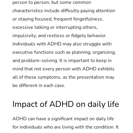
person to person, but some common
characteristics include difficulty paying attention
or staying focused, frequent forgetfulness,
excessive talking or interrupting others,
impulsivity, and restless or fidgety behavior.
Individuals with ADHD may also struggle with
executive functions such as planning, organizing,
and problem-solving. It is important to keep in
mind that not every person with ADHD exhibits
all of these symptoms, as the presentation may
be different in each case.
Impact of ADHD on daily life
ADHD can have a significant impact on daily life
for individuals who are living with the condition. It