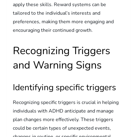
apply these skills. Reward systems can be
tailored to the individual’s interests and
preferences, making them more engaging and
encouraging their continued growth.
Recognizing Triggers
and Warning Signs
Identifying specific triggers
Recognizing specific triggers is crucial in helping
individuals with ADHD anticipate and manage
plan changes more effectively. These triggers
could be certain types of unexpected events,
changes in routine, or specific environmental