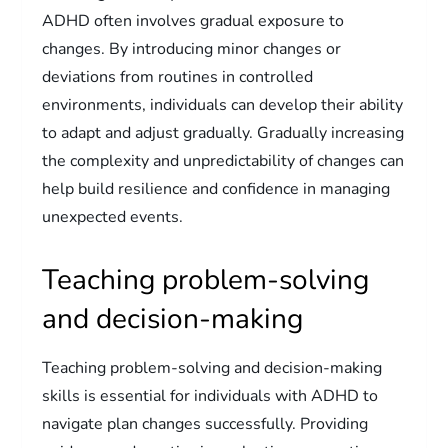
ADHD often involves gradual exposure to
changes. By introducing minor changes or
deviations from routines in controlled
environments, individuals can develop their ability
to adapt and adjust gradually. Gradually increasing
the complexity and unpredictability of changes can
help build resilience and confidence in managing
unexpected events.
Teaching problem-solving
and decision-making
Teaching problem-solving and decision-making
skills is essential for individuals with ADHD to
navigate plan changes successfully. Providing