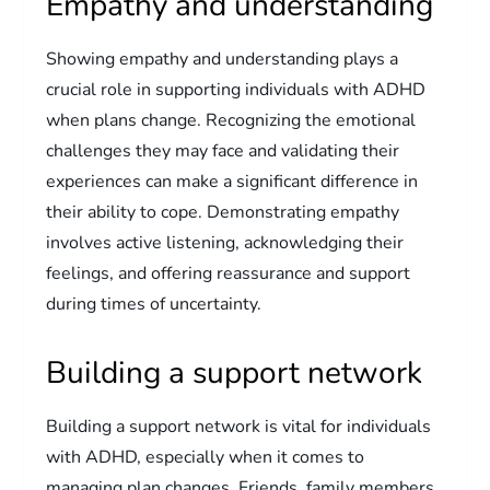
Empathy and understanding
Showing empathy and understanding plays a
crucial role in supporting individuals with ADHD
when plans change. Recognizing the emotional
challenges they may face and validating their
experiences can make a significant difference in
their ability to cope. Demonstrating empathy
involves active listening, acknowledging their
feelings, and offering reassurance and support
during times of uncertainty.
Building a support network
Building a support network is vital for individuals
with ADHD, especially when it comes to
managing plan changes. Friends, family members,