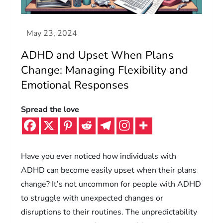
ADHD and Upset When Plans
Change: Managing Flexibility and
Emotional Responses
Spread the love
Have you ever noticed how individuals with
ADHD can become easily upset when their plans
change? It’s not uncommon for people with ADHD
to struggle with unexpected changes or
disruptions to their routines. The unpredictability