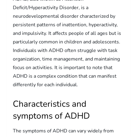
Deficit/Hyperactivity Disorder, is a
neurodevelopmental disorder characterized by
persistent patterns of inattention, hyperactivity,
and impulsivity. It affects people of all ages but is
particularly common in children and adolescents.
Individuals with ADHD often struggle with task
organization, time management, and maintaining
focus on activities. It is important to note that
ADHD is a complex condition that can manifest
differently for each individual.
Characteristics and
symptoms of ADHD
The symptoms of ADHD can vary widely from