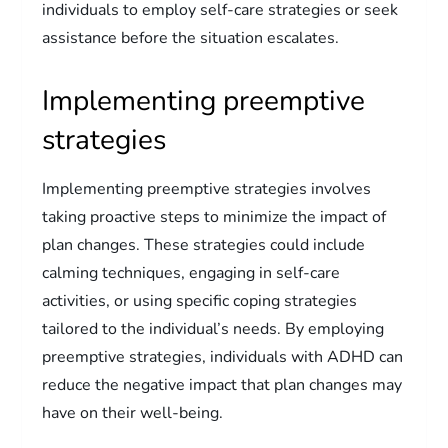
individuals to employ self-care strategies or seek
assistance before the situation escalates.
Implementing preemptive
strategies
Implementing preemptive strategies involves
taking proactive steps to minimize the impact of
plan changes. These strategies could include
calming techniques, engaging in self-care
activities, or using specific coping strategies
tailored to the individual’s needs. By employing
preemptive strategies, individuals with ADHD can
reduce the negative impact that plan changes may
have on their well-being.