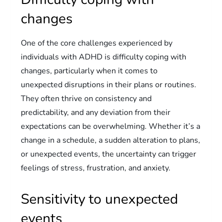
changes
One of the core challenges experienced by
individuals with ADHD is difficulty coping with
changes, particularly when it comes to
unexpected disruptions in their plans or routines.
They often thrive on consistency and
predictability, and any deviation from their
expectations can be overwhelming. Whether it’s a
change in a schedule, a sudden alteration to plans,
or unexpected events, the uncertainty can trigger
feelings of stress, frustration, and anxiety.
Sensitivity to unexpected
events