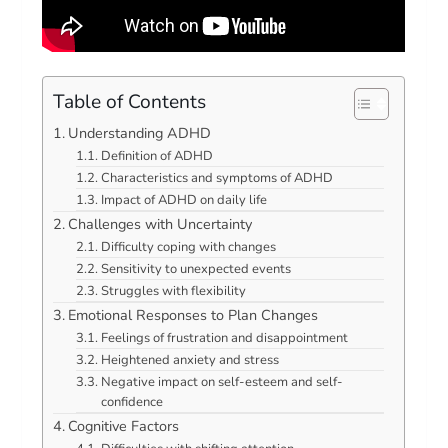
Table of Contents
Understanding ADHD
Definition of ADHD
Characteristics and symptoms of ADHD
Impact of ADHD on daily life
Challenges with Uncertainty
Difficulty coping with changes
Sensitivity to unexpected events
Struggles with flexibility
Emotional Responses to Plan Changes
Feelings of frustration and disappointment
Heightened anxiety and stress
Negative impact on self-esteem and self-
confidence
Cognitive Factors