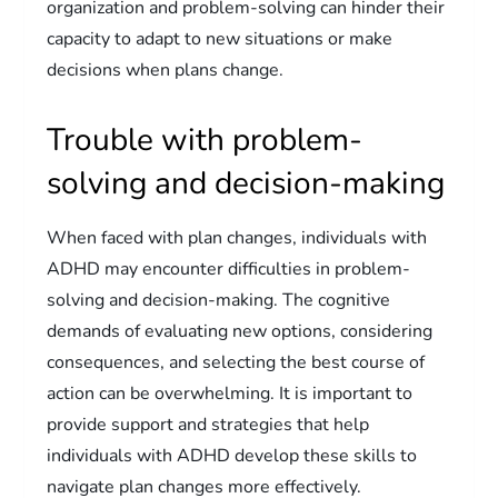
organization and problem-solving can hinder their
capacity to adapt to new situations or make
decisions when plans change.
Trouble with problem-
solving and decision-making
When faced with plan changes, individuals with
ADHD may encounter difficulties in problem-
solving and decision-making. The cognitive
demands of evaluating new options, considering
consequences, and selecting the best course of
action can be overwhelming. It is important to
provide support and strategies that help
individuals with ADHD develop these skills to
navigate plan changes more effectively.