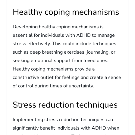
Healthy coping mechanisms
Developing healthy coping mechanisms is
essential for individuals with ADHD to manage
stress effectively. This could include techniques
such as deep breathing exercises, journaling, or
seeking emotional support from loved ones.
Healthy coping mechanisms provide a
constructive outlet for feelings and create a sense
of control during times of uncertainty.
Stress reduction techniques
Implementing stress reduction techniques can
significantly benefit individuals with ADHD when