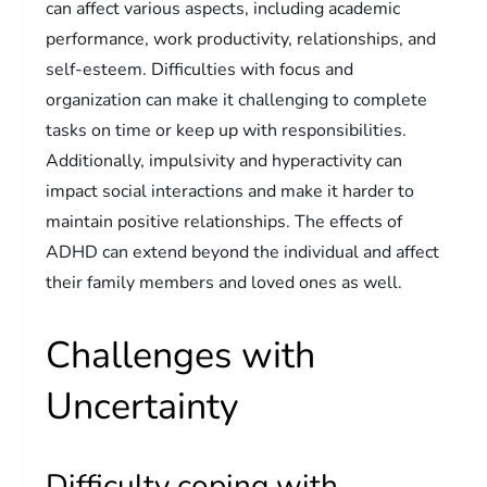
can affect various aspects, including academic
performance, work productivity, relationships, and
self-esteem. Difficulties with focus and
organization can make it challenging to complete
tasks on time or keep up with responsibilities.
Additionally, impulsivity and hyperactivity can
impact social interactions and make it harder to
maintain positive relationships. The effects of
ADHD can extend beyond the individual and affect
their family members and loved ones as well.
Challenges with
Uncertainty
Difficulty coping with