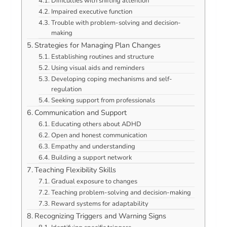
Difficulties with shifting attention
Impaired executive function
Trouble with problem-solving and decision-
making
Strategies for Managing Plan Changes
Establishing routines and structure
Using visual aids and reminders
Developing coping mechanisms and self-
regulation
Seeking support from professionals
Communication and Support
Educating others about ADHD
Open and honest communication
Empathy and understanding
Building a support network
Teaching Flexibility Skills
Gradual exposure to changes
Teaching problem-solving and decision-making
Reward systems for adaptability
Recognizing Triggers and Warning Signs