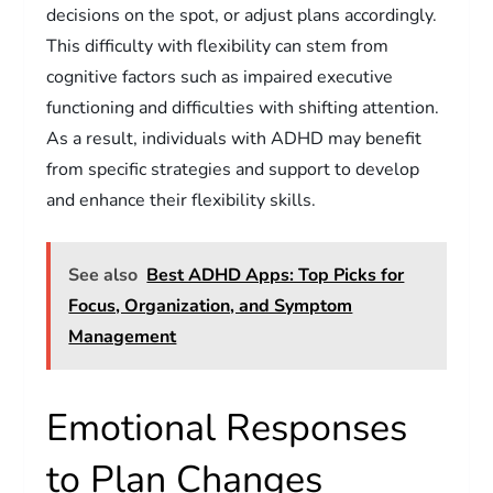
decisions on the spot, or adjust plans accordingly.
This difficulty with flexibility can stem from
cognitive factors such as impaired executive
functioning and difficulties with shifting attention.
As a result, individuals with ADHD may benefit
from specific strategies and support to develop
and enhance their flexibility skills.
See also
Best ADHD Apps: Top Picks for
Focus, Organization, and Symptom
Management
Emotional Responses
to Plan Changes