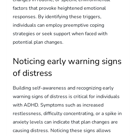
factors that provoke heightened emotional
responses. By identifying these triggers,
individuals can employ preemptive coping
strategies or seek support when faced with
potential plan changes.
Noticing early warning signs
of distress
Building self-awareness and recognizing early
warning signs of distress is critical for individuals
with ADHD. Symptoms such as increased
restlessness, difficulty concentrating, or a spike in
anxiety levels can indicate that plan changes are
causing distress. Noticing these signs allows