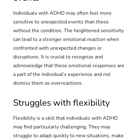
Individuals with ADHD may often feel more
sensitive to unexpected events than those
without the condition. The heightened sensitivity
can lead to a stronger emotional reaction when
confronted with unexpected changes or
disruptions. It is crucial to recognize and
acknowledge that these emotional responses are
a part of the individual’s experience and not
dismiss them as overreactions.
Struggles with flexibility
Flexibility is a skill that individuals with ADHD
may find particularly challenging. They may
struggle to adapt quickly to new situations, make