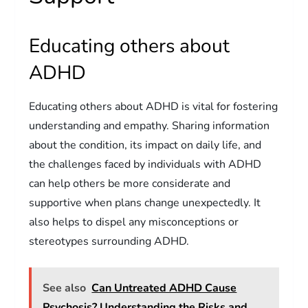
Educating others about
ADHD
Educating others about ADHD is vital for fostering
understanding and empathy. Sharing information
about the condition, its impact on daily life, and
the challenges faced by individuals with ADHD
can help others be more considerate and
supportive when plans change unexpectedly. It
also helps to dispel any misconceptions or
stereotypes surrounding ADHD.
See also
Can Untreated ADHD Cause
Psychosis? Understanding the Risks and