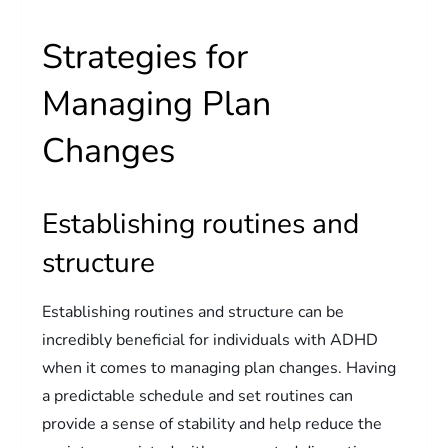
Strategies for
Managing Plan
Changes
Establishing routines and
structure
Establishing routines and structure can be
incredibly beneficial for individuals with ADHD
when it comes to managing plan changes. Having
a predictable schedule and set routines can
provide a sense of stability and help reduce the