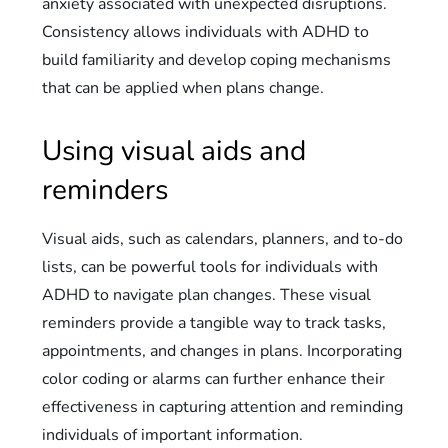
anxiety associated with unexpected disruptions.
Consistency allows individuals with ADHD to
build familiarity and develop coping mechanisms
that can be applied when plans change.
Using visual aids and
reminders
Visual aids, such as calendars, planners, and to-do
lists, can be powerful tools for individuals with
ADHD to navigate plan changes. These visual
reminders provide a tangible way to track tasks,
appointments, and changes in plans. Incorporating
color coding or alarms can further enhance their
effectiveness in capturing attention and reminding
individuals of important information.