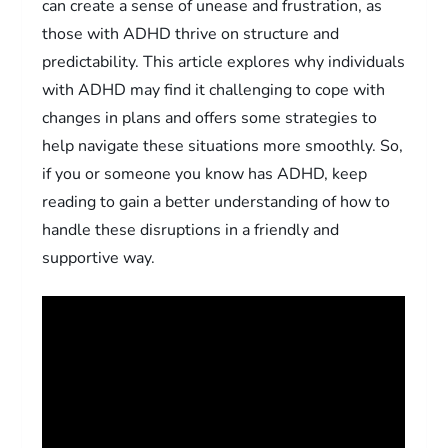
can create a sense of unease and frustration, as
those with ADHD thrive on structure and
predictability. This article explores why individuals
with ADHD may find it challenging to cope with
changes in plans and offers some strategies to
help navigate these situations more smoothly. So,
if you or someone you know has ADHD, keep
reading to gain a better understanding of how to
handle these disruptions in a friendly and
supportive way.