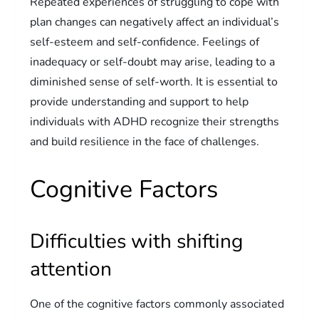
Repeated experiences of struggling to cope with
plan changes can negatively affect an individual’s
self-esteem and self-confidence. Feelings of
inadequacy or self-doubt may arise, leading to a
diminished sense of self-worth. It is essential to
provide understanding and support to help
individuals with ADHD recognize their strengths
and build resilience in the face of challenges.
Cognitive Factors
Difficulties with shifting
attention
One of the cognitive factors commonly associated