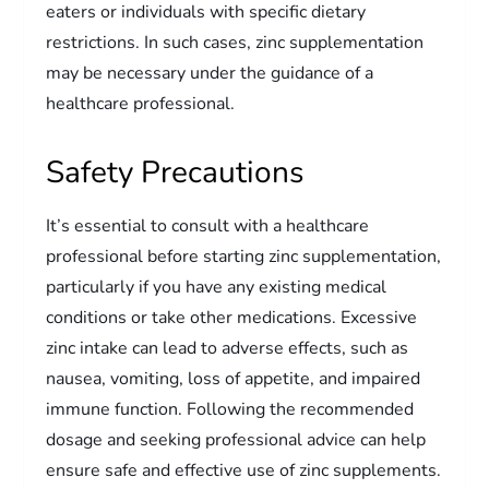
eaters or individuals with specific dietary
restrictions. In such cases, zinc supplementation
may be necessary under the guidance of a
healthcare professional.
Safety Precautions
It’s essential to consult with a healthcare
professional before starting zinc supplementation,
particularly if you have any existing medical
conditions or take other medications. Excessive
zinc intake can lead to adverse effects, such as
nausea, vomiting, loss of appetite, and impaired
immune function. Following the recommended
dosage and seeking professional advice can help
ensure safe and effective use of zinc supplements.