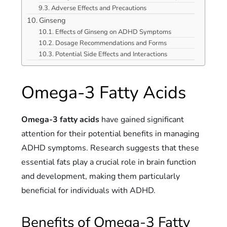
Adverse Effects and Precautions
Ginseng
Effects of Ginseng on ADHD Symptoms
Dosage Recommendations and Forms
Potential Side Effects and Interactions
Omega-3 Fatty Acids
Omega-3 fatty acids
have gained significant
attention for their potential benefits in managing
ADHD symptoms. Research suggests that these
essential fats play a crucial role in brain function
and development, making them particularly
beneficial for individuals with ADHD.
Benefits of Omega-3 Fatty