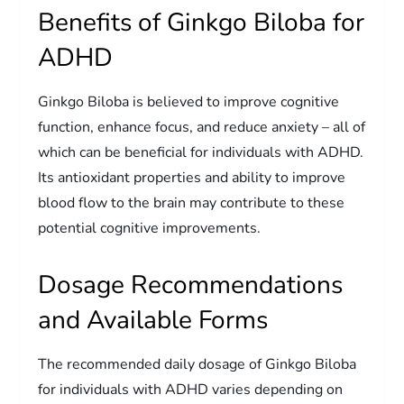
Benefits of Ginkgo Biloba for
ADHD
Ginkgo Biloba is believed to improve cognitive
function, enhance focus, and reduce anxiety – all of
which can be beneficial for individuals with ADHD.
Its antioxidant properties and ability to improve
blood flow to the brain may contribute to these
potential cognitive improvements.
Dosage Recommendations
and Available Forms
The recommended daily dosage of Ginkgo Biloba
for individuals with ADHD varies depending on