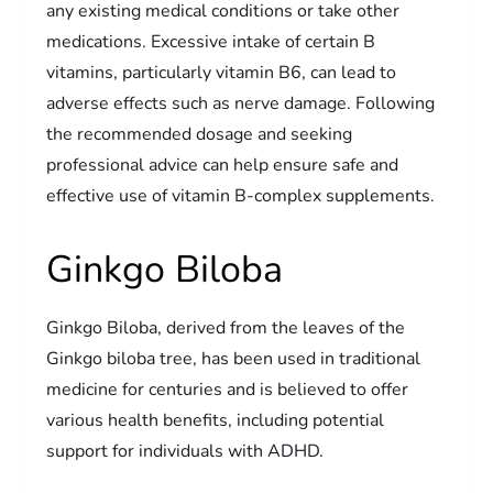
any existing medical conditions or take other
medications. Excessive intake of certain B
vitamins, particularly vitamin B6, can lead to
adverse effects such as nerve damage. Following
the recommended dosage and seeking
professional advice can help ensure safe and
effective use of vitamin B-complex supplements.
Ginkgo Biloba
Ginkgo Biloba, derived from the leaves of the
Ginkgo biloba tree, has been used in traditional
medicine for centuries and is believed to offer
various health benefits, including potential
support for individuals with ADHD.