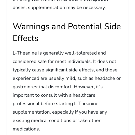
doses, supplementation may be necessary.
Warnings and Potential Side
Effects
L-Theanine is generally well-tolerated and
considered safe for most individuals. It does not
typically cause significant side effects, and those
experienced are usually mild, such as headache or
gastrointestinal discomfort. However, it’s
important to consult with a healthcare
professional before starting L-Theanine
supplementation, especially if you have any
existing medical conditions or take other
medications.