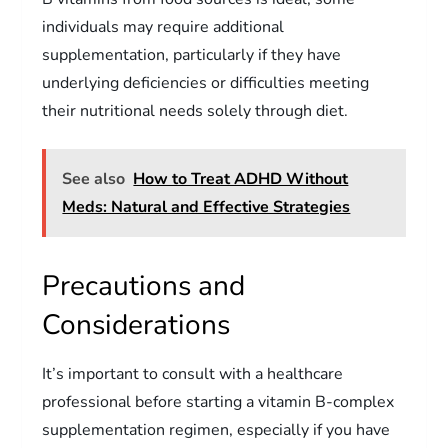
individuals may require additional
supplementation, particularly if they have
underlying deficiencies or difficulties meeting
their nutritional needs solely through diet.
See also
How to Treat ADHD Without
Meds: Natural and Effective Strategies
Precautions and
Considerations
It’s important to consult with a healthcare
professional before starting a vitamin B-complex
supplementation regimen, especially if you have