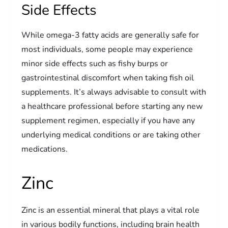
Side Effects
While omega-3 fatty acids are generally safe for
most individuals, some people may experience
minor side effects such as fishy burps or
gastrointestinal discomfort when taking fish oil
supplements. It’s always advisable to consult with
a healthcare professional before starting any new
supplement regimen, especially if you have any
underlying medical conditions or are taking other
medications.
Zinc
Zinc is an essential mineral that plays a vital role
in various bodily functions, including brain health