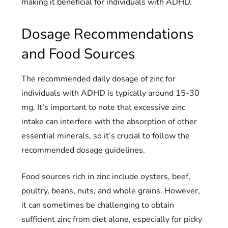
making it beneficial for individuals with ADHD.
Dosage Recommendations
and Food Sources
The recommended daily dosage of zinc for
individuals with ADHD is typically around 15-30
mg. It’s important to note that excessive zinc
intake can interfere with the absorption of other
essential minerals, so it’s crucial to follow the
recommended dosage guidelines.
Food sources rich in zinc include oysters, beef,
poultry, beans, nuts, and whole grains. However,
it can sometimes be challenging to obtain
sufficient zinc from diet alone, especially for picky