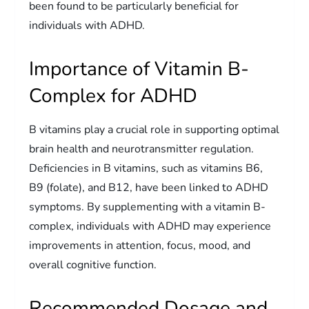
been found to be particularly beneficial for
individuals with ADHD.
Importance of Vitamin B-
Complex for ADHD
B vitamins play a crucial role in supporting optimal
brain health and neurotransmitter regulation.
Deficiencies in B vitamins, such as vitamins B6,
B9 (folate), and B12, have been linked to ADHD
symptoms. By supplementing with a vitamin B-
complex, individuals with ADHD may experience
improvements in attention, focus, mood, and
overall cognitive function.
Recommended Dosage and