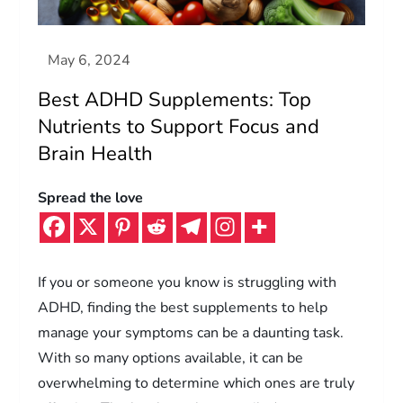
Best ADHD Supplements: Top
Nutrients to Support Focus and
Brain Health
Spread the love
If you or someone you know is struggling with
ADHD, finding the best supplements to help
manage your symptoms can be a daunting task.
With so many options available, it can be
overwhelming to determine which ones are truly