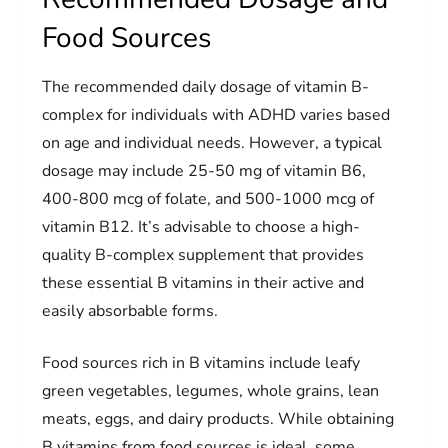
Food Sources
The recommended daily dosage of vitamin B-
complex for individuals with ADHD varies based
on age and individual needs. However, a typical
dosage may include 25-50 mg of vitamin B6,
400-800 mcg of folate, and 500-1000 mcg of
vitamin B12. It’s advisable to choose a high-
quality B-complex supplement that provides
these essential B vitamins in their active and
easily absorbable forms.
Food sources rich in B vitamins include leafy
green vegetables, legumes, whole grains, lean
meats, eggs, and dairy products. While obtaining
B vitamins from food sources is ideal, some