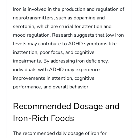
Iron is involved in the production and regulation of
neurotransmitters, such as dopamine and
serotonin, which are crucial for attention and
mood regulation. Research suggests that low iron
levels may contribute to ADHD symptoms like
inattention, poor focus, and cognitive
impairments. By addressing iron deficiency,
individuals with ADHD may experience
improvements in attention, cognitive
performance, and overall behavior.
Recommended Dosage and
Iron-Rich Foods
The recommended daily dosage of iron for