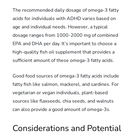
The recommended daily dosage of omega-3 fatty
acids for individuals with ADHD varies based on
age and individual needs. However, a typical
dosage ranges from 1000-2000 mg of combined
EPA and DHA per day. It’s important to choose a
high-quality fish oil supplement that provides a
sufficient amount of these omega-3 fatty acids.
Good food sources of omega-3 fatty acids include
fatty fish like salmon, mackerel, and sardines. For
vegetarian or vegan individuals, plant-based
sources like flaxseeds, chia seeds, and walnuts
can also provide a good amount of omega-3s.
Considerations and Potential