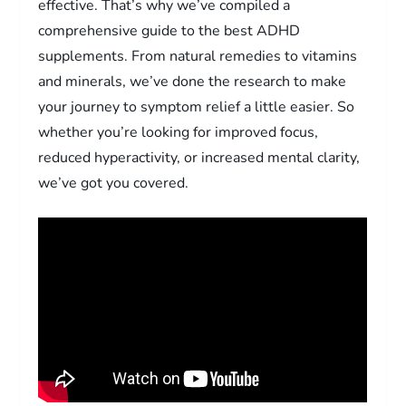
effective. That’s why we’ve compiled a
comprehensive guide to the best ADHD
supplements. From natural remedies to vitamins
and minerals, we’ve done the research to make
your journey to symptom relief a little easier. So
whether you’re looking for improved focus,
reduced hyperactivity, or increased mental clarity,
we’ve got you covered.