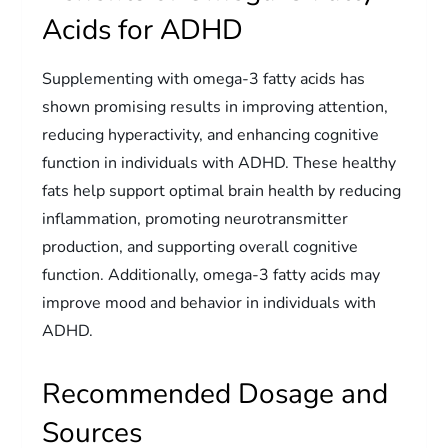
Acids for ADHD
Supplementing with omega-3 fatty acids has
shown promising results in improving attention,
reducing hyperactivity, and enhancing cognitive
function in individuals with ADHD. These healthy
fats help support optimal brain health by reducing
inflammation, promoting neurotransmitter
production, and supporting overall cognitive
function. Additionally, omega-3 fatty acids may
improve mood and behavior in individuals with
ADHD.
Recommended Dosage and
Sources