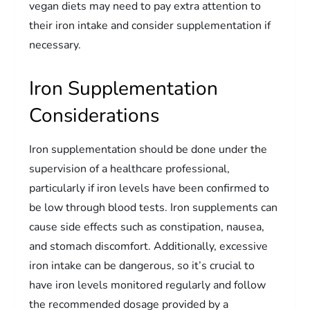
vegan diets may need to pay extra attention to
their iron intake and consider supplementation if
necessary.
Iron Supplementation
Considerations
Iron supplementation should be done under the
supervision of a healthcare professional,
particularly if iron levels have been confirmed to
be low through blood tests. Iron supplements can
cause side effects such as constipation, nausea,
and stomach discomfort. Additionally, excessive
iron intake can be dangerous, so it’s crucial to
have iron levels monitored regularly and follow
the recommended dosage provided by a