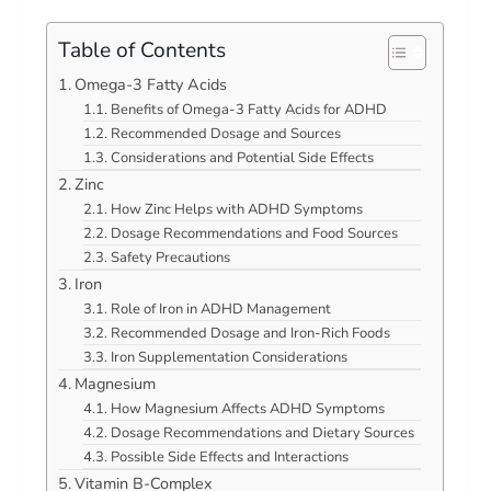
Table of Contents
Omega-3 Fatty Acids
Benefits of Omega-3 Fatty Acids for ADHD
Recommended Dosage and Sources
Considerations and Potential Side Effects
Zinc
How Zinc Helps with ADHD Symptoms
Dosage Recommendations and Food Sources
Safety Precautions
Iron
Role of Iron in ADHD Management
Recommended Dosage and Iron-Rich Foods
Iron Supplementation Considerations
Magnesium
How Magnesium Affects ADHD Symptoms
Dosage Recommendations and Dietary Sources
Possible Side Effects and Interactions
Vitamin B-Complex