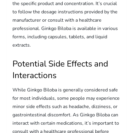
the specific product and concentration. It’s crucial
to follow the dosage instructions provided by the
manufacturer or consult with a healthcare
professional. Ginkgo Biloba is available in various
forms, including capsules, tablets, and liquid
extracts.
Potential Side Effects and
Interactions
While Ginkgo Biloba is generally considered safe
for most individuals, some people may experience
minor side effects such as headache, dizziness, or
gastrointestinal discomfort. As Ginkgo Biloba can
interact with certain medications, it’s important to
consult with a healthcare professional before