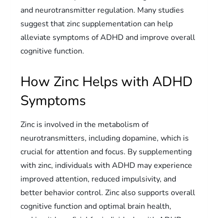
and neurotransmitter regulation. Many studies
suggest that zinc supplementation can help
alleviate symptoms of ADHD and improve overall
cognitive function.
How Zinc Helps with ADHD
Symptoms
Zinc is involved in the metabolism of
neurotransmitters, including dopamine, which is
crucial for attention and focus. By supplementing
with zinc, individuals with ADHD may experience
improved attention, reduced impulsivity, and
better behavior control. Zinc also supports overall
cognitive function and optimal brain health,