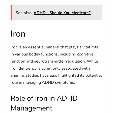
See also
ADHD - Should You Medicate?
Iron
Iron is an essential mineral that plays a vital role
in various bodily functions, including cognitive
function and neurotransmitter regulation. While
iron deficiency is commonly associated with
anemia, studies have also highlighted its potential
role in managing ADHD symptoms.
Role of Iron in ADHD
Management