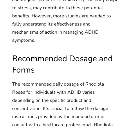
to stress, may contribute to these potential
benefits. However, more studies are needed to
fully understand its effectiveness and
mechanisms of action in managing ADHD
symptoms.
Recommended Dosage and
Forms
The recommended daily dosage of Rhodiola
Rosea for individuals with ADHD varies
depending on the specific product and
concentration. It’s crucial to follow the dosage
instructions provided by the manufacturer or
consult with a healthcare professional. Rhodiola