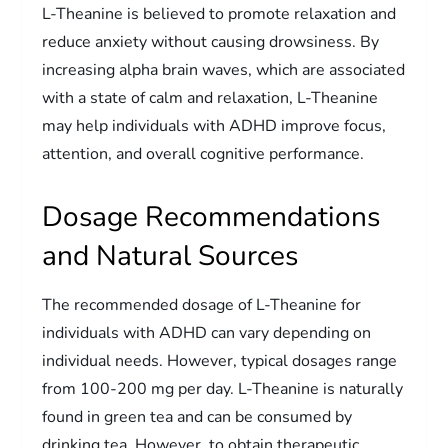
L-Theanine is believed to promote relaxation and
reduce anxiety without causing drowsiness. By
increasing alpha brain waves, which are associated
with a state of calm and relaxation, L-Theanine
may help individuals with ADHD improve focus,
attention, and overall cognitive performance.
Dosage Recommendations
and Natural Sources
The recommended dosage of L-Theanine for
individuals with ADHD can vary depending on
individual needs. However, typical dosages range
from 100-200 mg per day. L-Theanine is naturally
found in green tea and can be consumed by
drinking tea. However, to obtain therapeutic