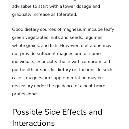
advisable to start with a lower dosage and
gradually increase as tolerated.
Good dietary sources of magnesium include leafy
green vegetables, nuts and seeds, legumes,
whole grains, and fish. However, diet alone may
not provide sufficient magnesium for some
individuals, especially those with compromised
gut health or specific dietary restrictions. In such
cases, magnesium supplementation may be
necessary under the guidance of a healthcare
professional.
Possible Side Effects and
Interactions