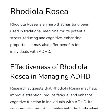
Rhodiola Rosea
Rhodiola Rosea is an herb that has long been
used in traditional medicine for its potential
stress-reducing and cognitive-enhancing
properties. It may also offer benefits for
individuals with ADHD.
Effectiveness of Rhodiola
Rosea in Managing ADHD
Research suggests that Rhodiola Rosea may help
improve attention, reduce fatigue, and enhance
cognitive function in individuals with ADHD. Its
adaptogenic properties, which help the body adapt