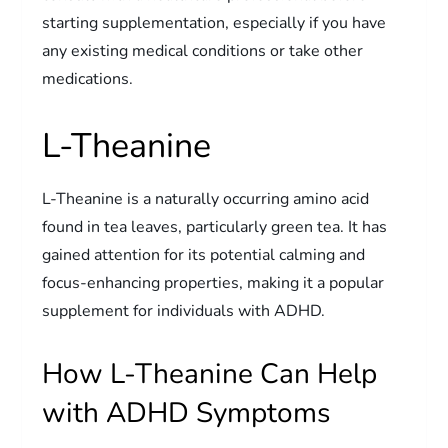
starting supplementation, especially if you have
any existing medical conditions or take other
medications.
L-Theanine
L-Theanine is a naturally occurring amino acid
found in tea leaves, particularly green tea. It has
gained attention for its potential calming and
focus-enhancing properties, making it a popular
supplement for individuals with ADHD.
How L-Theanine Can Help
with ADHD Symptoms