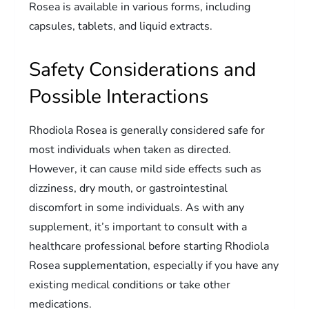
Rosea is available in various forms, including
capsules, tablets, and liquid extracts.
Safety Considerations and
Possible Interactions
Rhodiola Rosea is generally considered safe for
most individuals when taken as directed.
However, it can cause mild side effects such as
dizziness, dry mouth, or gastrointestinal
discomfort in some individuals. As with any
supplement, it’s important to consult with a
healthcare professional before starting Rhodiola
Rosea supplementation, especially if you have any
existing medical conditions or take other
medications.