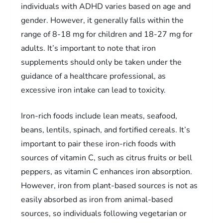
individuals with ADHD varies based on age and
gender. However, it generally falls within the
range of 8-18 mg for children and 18-27 mg for
adults. It’s important to note that iron
supplements should only be taken under the
guidance of a healthcare professional, as
excessive iron intake can lead to toxicity.
Iron-rich foods include lean meats, seafood,
beans, lentils, spinach, and fortified cereals. It’s
important to pair these iron-rich foods with
sources of vitamin C, such as citrus fruits or bell
peppers, as vitamin C enhances iron absorption.
However, iron from plant-based sources is not as
easily absorbed as iron from animal-based
sources, so individuals following vegetarian or