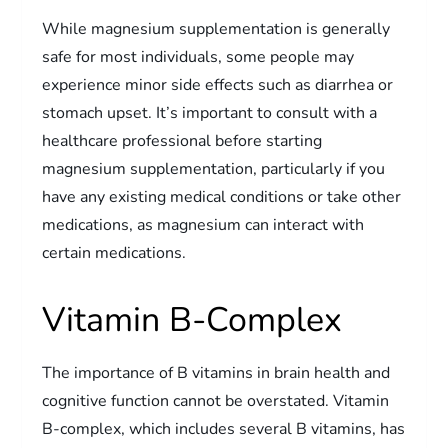
While magnesium supplementation is generally
safe for most individuals, some people may
experience minor side effects such as diarrhea or
stomach upset. It’s important to consult with a
healthcare professional before starting
magnesium supplementation, particularly if you
have any existing medical conditions or take other
medications, as magnesium can interact with
certain medications.
Vitamin B-Complex
The importance of B vitamins in brain health and
cognitive function cannot be overstated. Vitamin
B-complex, which includes several B vitamins, has