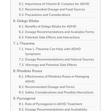
Importance of Vitamin B-Complex for ADHD
Recommended Dosage and Food Sources
Precautions and Considerations
Ginkgo Biloba
Benefits of Ginkgo Biloba for ADHD
Dosage Recommendations and Available Forms
Potential Side Effects and Interactions
L-Theanine
How L-Theanine Can Help with ADHD
Symptoms
Dosage Recommendations and Natural Sources
Warnings and Potential Side Effects
Rhodiola Rosea
Effectiveness of Rhodiola Rosea in Managing
ADHD
Recommended Dosage and Forms
Safety Considerations and Possible Interactions
Pycnogenol
Role of Pycnogenol in ADHD Treatment
Dosage Recommendations and Availability