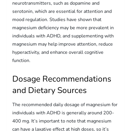
neurotransmitters, such as dopamine and
serotonin, which are essential for attention and
mood regulation. Studies have shown that
magnesium deficiency may be more prevalent in
individuals with ADHD, and supplementing with
magnesium may help improve attention, reduce
hyperactivity, and enhance overall cognitive
function.
Dosage Recommendations
and Dietary Sources
The recommended daily dosage of magnesium for
individuals with ADHD is generally around 200-
400 mg. It’s important to note that magnesium
can have a laxative effect at high doses, so it’s