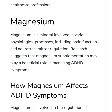
healthcare professional.
Magnesium
Magnesium is a mineral involved in various
physiological processes, including brain function
and neurotransmitter regulation. Research
suggests that magnesium supplementation may
play a beneficial role in managing ADHD
symptoms.
How Magnesium Affects
ADHD Symptoms
Magnesium is involved in the regulation of