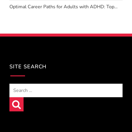
Optimal Career Paths for Adults with ADHD: Top…
SITE SEARCH
Search
for: