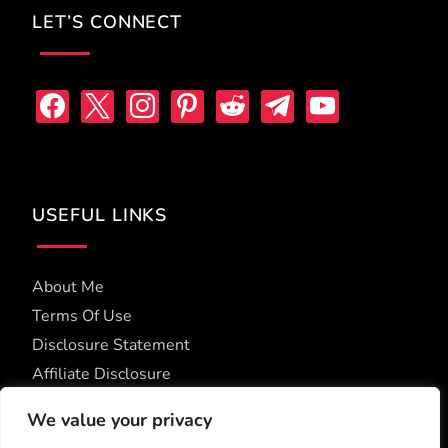
LET’S CONNECT
facebook
x
instagram
pinterest
reddit
telegram
youtube
USEFUL LINKS
About Me
Terms Of Use
Disclosure Statement
Affiliate Disclosure
Accessibility Statement
We value your privacy
Privacy Policy