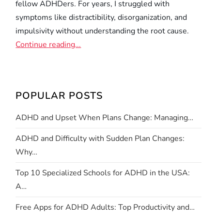
fellow ADHDers. For years, I struggled with
symptoms like distractibility, disorganization, and
impulsivity without understanding the root cause.
Continue reading...
POPULAR POSTS
ADHD and Upset When Plans Change: Managing…
ADHD and Difficulty with Sudden Plan Changes:
Why…
Top 10 Specialized Schools for ADHD in the USA:
A…
Free Apps for ADHD Adults: Top Productivity and…