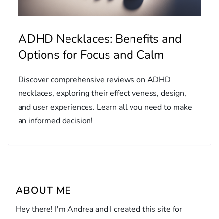
ADHD Necklaces: Benefits and
Options for Focus and Calm
Discover comprehensive reviews on ADHD
necklaces, exploring their effectiveness, design,
and user experiences. Learn all you need to make
an informed decision!
ABOUT ME
Hey there! I'm Andrea and I created this site for