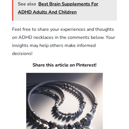
See also
Best Brain Supplements For
ADHD Adults And Children
Feel free to share your experiences and thoughts
on ADHD necklaces in the comments below. Your
insights may help others make informed
decisions!
Share this article on Pinterest!