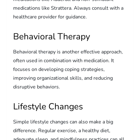
medications like Strattera. Always consult with a
healthcare provider for guidance.
Behavioral Therapy
Behavioral therapy is another effective approach,
often used in combination with medication. It
focuses on developing coping strategies,
improving organizational skills, and reducing
disruptive behaviors.
Lifestyle Changes
Simple lifestyle changes can also make a big
difference. Regular exercise, a healthy diet,
adequate sleep, and mindfulness practices can all