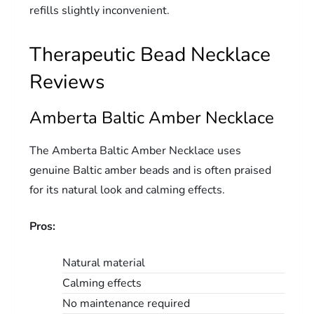
refills slightly inconvenient.
Therapeutic Bead Necklace
Reviews
Amberta Baltic Amber Necklace
The Amberta Baltic Amber Necklace uses
genuine Baltic amber beads and is often praised
for its natural look and calming effects.
Pros:
Natural material
Calming effects
No maintenance required