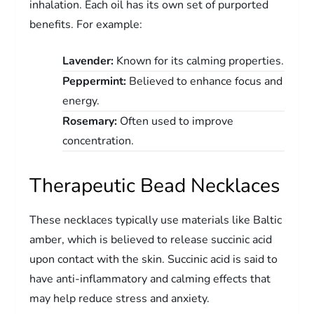
inhalation. Each oil has its own set of purported
benefits. For example:
Lavender:
Known for its calming properties.
Peppermint:
Believed to enhance focus and
energy.
Rosemary:
Often used to improve
concentration.
Therapeutic Bead Necklaces
These necklaces typically use materials like Baltic
amber, which is believed to release succinic acid
upon contact with the skin. Succinic acid is said to
have anti-inflammatory and calming effects that
may help reduce stress and anxiety.