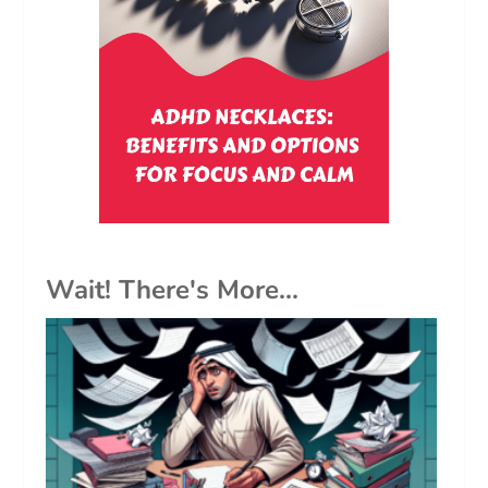
Wait! There's More...