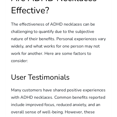
Effective?
The effectiveness of ADHD necklaces can be
challenging to quantify due to the subjective
nature of their benefits. Personal experiences vary
widely, and what works for one person may not
work for another. Here are some factors to
consider:
User Testimonials
Many customers have shared positive experiences
with ADHD necklaces. Common benefits reported
include improved focus, reduced anxiety, and an
overall sense of well-being. However, these