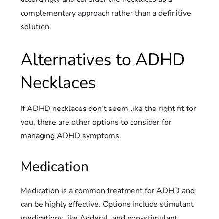
complementary approach rather than a definitive
solution.
Alternatives to ADHD
Necklaces
If ADHD necklaces don’t seem like the right fit for
you, there are other options to consider for
managing ADHD symptoms.
Medication
Medication is a common treatment for ADHD and
can be highly effective. Options include stimulant
medications like Adderall and non-stimulant