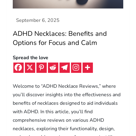
ADHD Necklaces: Benefits and
Options for Focus and Calm
Spread the love
Welcome to “ADHD Necklace Reviews,” where
you’ll discover insights into the effectiveness and
benefits of necklaces designed to aid individuals
with ADHD. In this article, you’ll find
comprehensive reviews on various ADHD
necklaces, exploring their functionality, design,