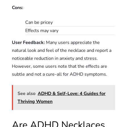
Cons:
Can be pricey
Effects may vary
User Feedback:
Many users appreciate the
natural look and feel of the necklace and report a
noticeable reduction in anxiety and stress.
However, some users note that the effects are
subtle and not a cure-all for ADHD symptoms.
See also
ADHD & Self-Love: 4 Guides for
Thriving Women
Are ADHD Necklaces