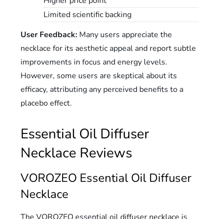
Higher price point
Limited scientific backing
User Feedback:
Many users appreciate the
necklace for its aesthetic appeal and report subtle
improvements in focus and energy levels.
However, some users are skeptical about its
efficacy, attributing any perceived benefits to a
placebo effect.
Essential Oil Diffuser
Necklace Reviews
VOROZEO Essential Oil Diffuser
Necklace
The VOROZEO essential oil diffuser necklace is