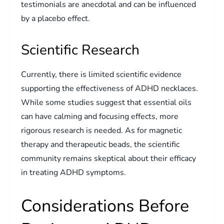
testimonials are anecdotal and can be influenced
by a placebo effect.
Scientific Research
Currently, there is limited scientific evidence
supporting the effectiveness of ADHD necklaces.
While some studies suggest that essential oils
can have calming and focusing effects, more
rigorous research is needed. As for magnetic
therapy and therapeutic beads, the scientific
community remains skeptical about their efficacy
in treating ADHD symptoms.
Considerations Before