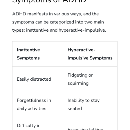
ADHD manifests in various ways, and the
symptoms can be categorized into two main
types: inattentive and hyperactive-impulsive.
Inattentive
Hyperactive-
Symptoms
Impulsive Symptoms
Fidgeting or
Easily distracted
squirming
Forgetfulness in
Inability to stay
daily activities
seated
Difficulty in
Excessive talking