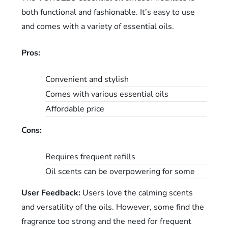
both functional and fashionable. It’s easy to use
and comes with a variety of essential oils.
Pros:
Convenient and stylish
Comes with various essential oils
Affordable price
Cons:
Requires frequent refills
Oil scents can be overpowering for some
User Feedback:
Users love the calming scents
and versatility of the oils. However, some find the
fragrance too strong and the need for frequent