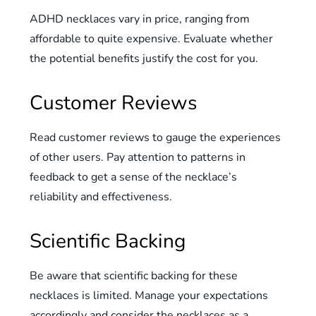
ADHD necklaces vary in price, ranging from
affordable to quite expensive. Evaluate whether
the potential benefits justify the cost for you.
Customer Reviews
Read customer reviews to gauge the experiences
of other users. Pay attention to patterns in
feedback to get a sense of the necklace’s
reliability and effectiveness.
Scientific Backing
Be aware that scientific backing for these
necklaces is limited. Manage your expectations
accordingly and consider the necklaces as a