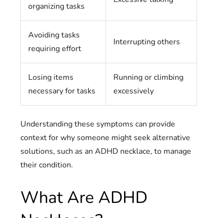
organizing tasks
Avoiding tasks
Interrupting others
requiring effort
Losing items
Running or climbing
necessary for tasks
excessively
Understanding these symptoms can provide
context for why someone might seek alternative
solutions, such as an ADHD necklace, to manage
their condition.
What Are ADHD