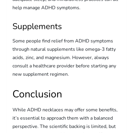
help manage ADHD symptoms.
Supplements
Some people find relief from ADHD symptoms
through natural supplements like omega-3 fatty
acids, zinc, and magnesium. However, always
consult a healthcare provider before starting any
new supplement regimen.
Conclusion
While ADHD necklaces may offer some benefits,
it’s essential to approach them with a balanced
perspective. The scientific backing is limited, but