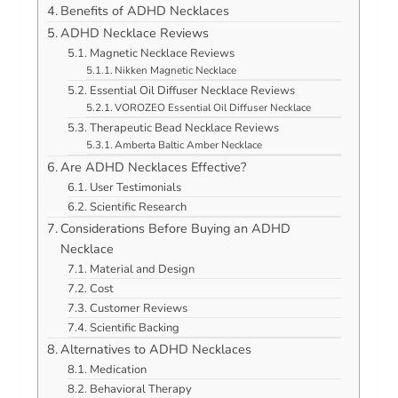
Benefits of ADHD Necklaces
ADHD Necklace Reviews
Magnetic Necklace Reviews
Nikken Magnetic Necklace
Essential Oil Diffuser Necklace Reviews
VOROZEO Essential Oil Diffuser Necklace
Therapeutic Bead Necklace Reviews
Amberta Baltic Amber Necklace
Are ADHD Necklaces Effective?
User Testimonials
Scientific Research
Considerations Before Buying an ADHD
Necklace
Material and Design
Cost
Customer Reviews
Scientific Backing
Alternatives to ADHD Necklaces
Medication
Behavioral Therapy