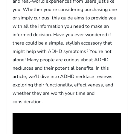
and real-world experiences from users just like
you. Whether you’re considering purchasing one
or simply curious, this guide aims to provide you
with all the information you need to make an
informed decision. Have you ever wondered if
there could be a simple, stylish accessory that
might help with ADHD symptoms? You’re not
alone! Many people are curious about ADHD
necklaces and their potential benefits. In this
article, we’ll dive into ADHD necklace reviews,
exploring their functionality, effectiveness, and
whether they are worth your time and
consideration.