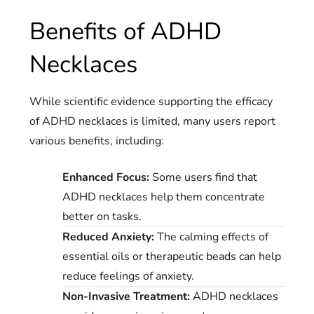
Benefits of ADHD
Necklaces
While scientific evidence supporting the efficacy
of ADHD necklaces is limited, many users report
various benefits, including:
Enhanced Focus:
Some users find that
ADHD necklaces help them concentrate
better on tasks.
Reduced Anxiety:
The calming effects of
essential oils or therapeutic beads can help
reduce feelings of anxiety.
Non-Invasive Treatment:
ADHD necklaces