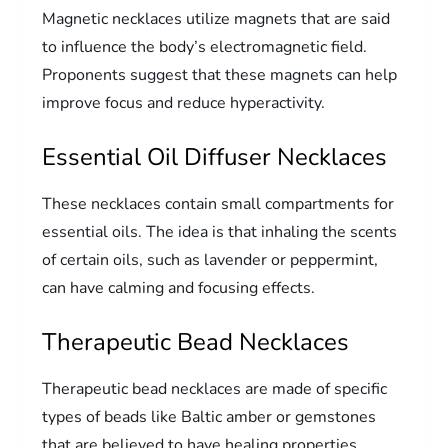
Magnetic necklaces utilize magnets that are said
to influence the body’s electromagnetic field.
Proponents suggest that these magnets can help
improve focus and reduce hyperactivity.
Essential Oil Diffuser Necklaces
These necklaces contain small compartments for
essential oils. The idea is that inhaling the scents
of certain oils, such as lavender or peppermint,
can have calming and focusing effects.
Therapeutic Bead Necklaces
Therapeutic bead necklaces are made of specific
types of beads like Baltic amber or gemstones
that are believed to have healing properties.