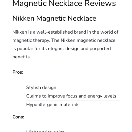
Magnetic Necklace Reviews
Nikken Magnetic Necklace
Nikken is a well-established brand in the world of
magnetic therapy. The Nikken magnetic necklace
is popular for its elegant design and purported
benefits.
Pros:
Stylish design
Claims to improve focus and energy levels
Hypoallergenic materials
Cons: