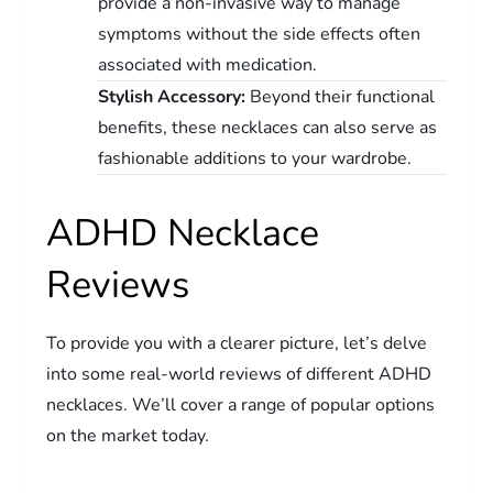
provide a non-invasive way to manage
symptoms without the side effects often
associated with medication.
Stylish Accessory:
Beyond their functional
benefits, these necklaces can also serve as
fashionable additions to your wardrobe.
ADHD Necklace
Reviews
To provide you with a clearer picture, let’s delve
into some real-world reviews of different ADHD
necklaces. We’ll cover a range of popular options
on the market today.