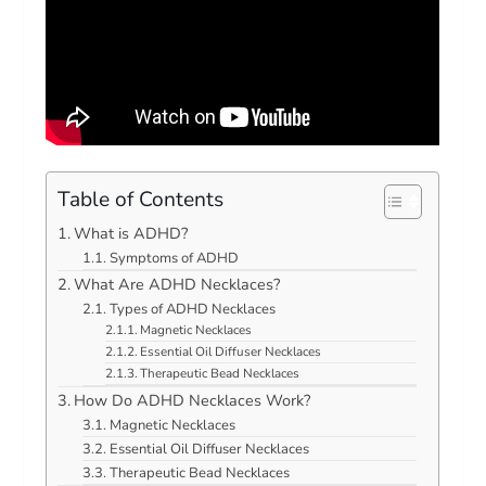
Table of Contents
What is ADHD?
Symptoms of ADHD
What Are ADHD Necklaces?
Types of ADHD Necklaces
Magnetic Necklaces
Essential Oil Diffuser Necklaces
Therapeutic Bead Necklaces
How Do ADHD Necklaces Work?
Magnetic Necklaces
Essential Oil Diffuser Necklaces
Therapeutic Bead Necklaces