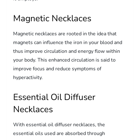
Magnetic Necklaces
Magnetic necklaces are rooted in the idea that
magnets can influence the iron in your blood and
thus improve circulation and energy flow within
your body. This enhanced circulation is said to
improve focus and reduce symptoms of
hyperactivity.
Essential Oil Diffuser
Necklaces
With essential oil diffuser necklaces, the
essential oils used are absorbed through