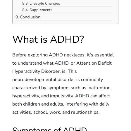
Lifestyle Changes
Supplements
Conclusion
What is ADHD?
Before exploring ADHD necklaces, it’s essential
to understand what ADHD, or Attention Deficit
Hyperactivity Disorder, is. This
neurodevelopmental disorder is commonly
characterized by symptoms such as inattention,
hyperactivity, and impulsivity. ADHD can affect
both children and adults, interfering with daily
activities, school, work, and relationships.
Symptoms of ADHD