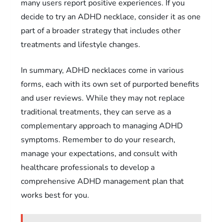
many users report positive experiences. If you
decide to try an ADHD necklace, consider it as one
part of a broader strategy that includes other
treatments and lifestyle changes.
In summary, ADHD necklaces come in various
forms, each with its own set of purported benefits
and user reviews. While they may not replace
traditional treatments, they can serve as a
complementary approach to managing ADHD
symptoms. Remember to do your research,
manage your expectations, and consult with
healthcare professionals to develop a
comprehensive ADHD management plan that
works best for you.