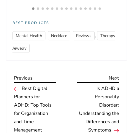
BEST PRODUCTS
,
,
,
Mental Health
Necklace
Reviews
Therapy
Jewelry
Previous
Next
Previous
Next
P
Post
Post
Best Digital
Is ADHD a
Planners for
Personality
o
ADHD: Top Tools
Disorder:
for Organization
Understanding the
s
and Time
Differences and
t
Management
Symptoms