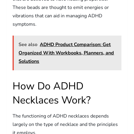
These beads are thought to emit energies or
vibrations that can aid in managing ADHD
symptoms.
See also
ADHD Product Comparison: Get
Organized With Workbooks, Planners, and
Solutions
How Do ADHD
Necklaces Work?
The functioning of ADHD necklaces depends
largely on the type of necklace and the principles
it employs.