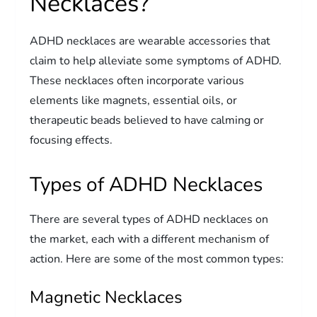
Necklaces?
ADHD necklaces are wearable accessories that
claim to help alleviate some symptoms of ADHD.
These necklaces often incorporate various
elements like magnets, essential oils, or
therapeutic beads believed to have calming or
focusing effects.
Types of ADHD Necklaces
There are several types of ADHD necklaces on
the market, each with a different mechanism of
action. Here are some of the most common types:
Magnetic Necklaces