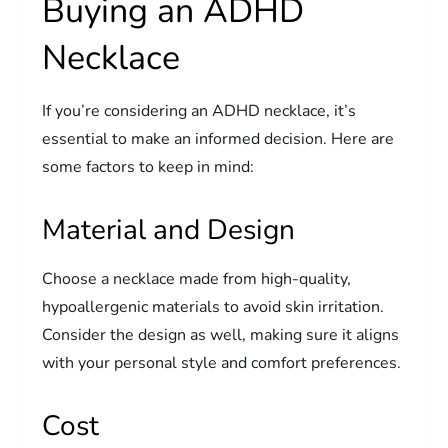
Buying an ADHD
Necklace
If you’re considering an ADHD necklace, it’s
essential to make an informed decision. Here are
some factors to keep in mind:
Material and Design
Choose a necklace made from high-quality,
hypoallergenic materials to avoid skin irritation.
Consider the design as well, making sure it aligns
with your personal style and comfort preferences.
Cost