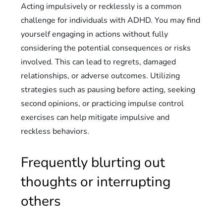
Acting impulsively or recklessly is a common
challenge for individuals with ADHD. You may find
yourself engaging in actions without fully
considering the potential consequences or risks
involved. This can lead to regrets, damaged
relationships, or adverse outcomes. Utilizing
strategies such as pausing before acting, seeking
second opinions, or practicing impulse control
exercises can help mitigate impulsive and
reckless behaviors.
Frequently blurting out
thoughts or interrupting
others