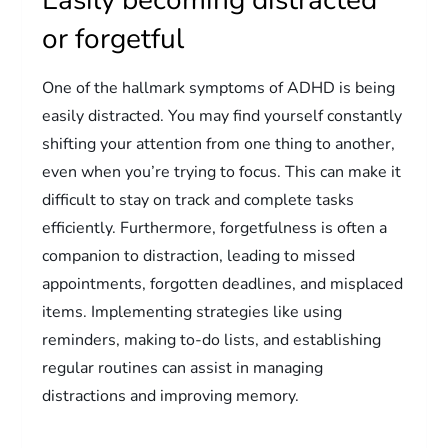
or forgetful
One of the hallmark symptoms of ADHD is being
easily distracted. You may find yourself constantly
shifting your attention from one thing to another,
even when you’re trying to focus. This can make it
difficult to stay on track and complete tasks
efficiently. Furthermore, forgetfulness is often a
companion to distraction, leading to missed
appointments, forgotten deadlines, and misplaced
items. Implementing strategies like using
reminders, making to-do lists, and establishing
regular routines can assist in managing
distractions and improving memory.