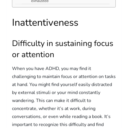
exhausted
Inattentiveness
Difficulty in sustaining focus
or attention
When you have ADHD, you may find it
challenging to maintain focus or attention on tasks
at hand. You might find yourself easily distracted
by external stimuli or your mind constantly
wandering. This can make it difficult to
concentrate, whether it’s at work, during
conversations, or even while reading a book. It’s
important to recognize this difficulty and find