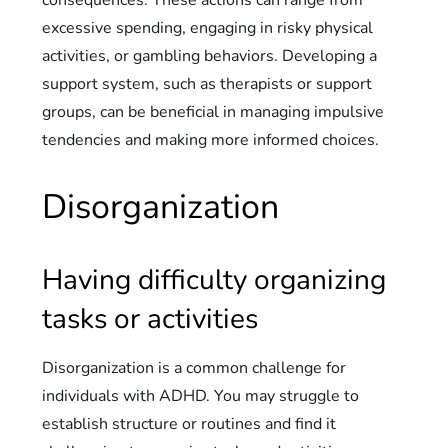
excessive spending, engaging in risky physical
activities, or gambling behaviors. Developing a
support system, such as therapists or support
groups, can be beneficial in managing impulsive
tendencies and making more informed choices.
Disorganization
Having difficulty organizing
tasks or activities
Disorganization is a common challenge for
individuals with ADHD. You may struggle to
establish structure or routines and find it