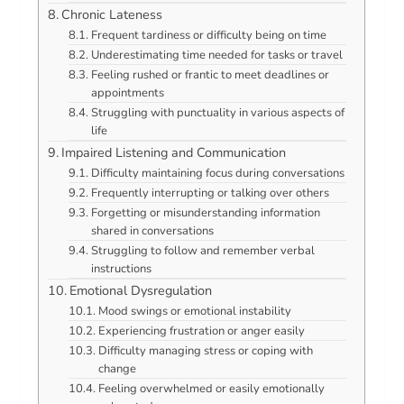
Chronic Lateness
Frequent tardiness or difficulty being on time
Underestimating time needed for tasks or travel
Feeling rushed or frantic to meet deadlines or
appointments
Struggling with punctuality in various aspects of
life
Impaired Listening and Communication
Difficulty maintaining focus during conversations
Frequently interrupting or talking over others
Forgetting or misunderstanding information
shared in conversations
Struggling to follow and remember verbal
instructions
Emotional Dysregulation
Mood swings or emotional instability
Experiencing frustration or anger easily
Difficulty managing stress or coping with
change
Feeling overwhelmed or easily emotionally