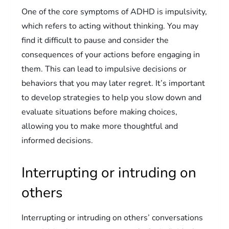
One of the core symptoms of ADHD is impulsivity,
which refers to acting without thinking. You may
find it difficult to pause and consider the
consequences of your actions before engaging in
them. This can lead to impulsive decisions or
behaviors that you may later regret. It’s important
to develop strategies to help you slow down and
evaluate situations before making choices,
allowing you to make more thoughtful and
informed decisions.
Interrupting or intruding on
others
Interrupting or intruding on others’ conversations