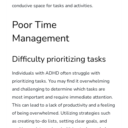
conducive space for tasks and activities.
Poor Time
Management
Difficulty prioritizing tasks
Individuals with ADHD often struggle with
prioritizing tasks. You may find it overwhelming
and challenging to determine which tasks are
most important and require immediate attention.
This can lead to a lack of productivity and a feeling
of being overwhelmed. Utilizing strategies such
as creating to-do lists, setting clear goals, and