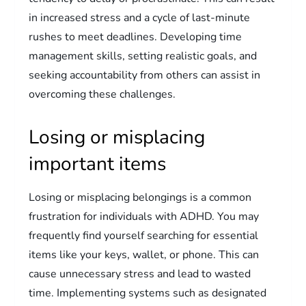
in increased stress and a cycle of last-minute
rushes to meet deadlines. Developing time
management skills, setting realistic goals, and
seeking accountability from others can assist in
overcoming these challenges.
Losing or misplacing
important items
Losing or misplacing belongings is a common
frustration for individuals with ADHD. You may
frequently find yourself searching for essential
items like your keys, wallet, or phone. This can
cause unnecessary stress and lead to wasted
time. Implementing systems such as designated