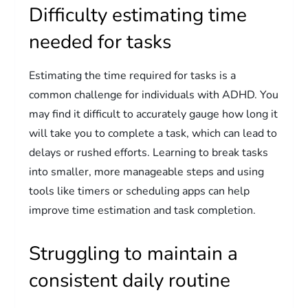
Difficulty estimating time
needed for tasks
Estimating the time required for tasks is a
common challenge for individuals with ADHD. You
may find it difficult to accurately gauge how long it
will take you to complete a task, which can lead to
delays or rushed efforts. Learning to break tasks
into smaller, more manageable steps and using
tools like timers or scheduling apps can help
improve time estimation and task completion.
Struggling to maintain a
consistent daily routine