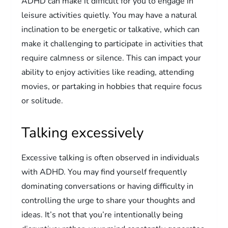
ADHD can make it difficult for you to engage in
leisure activities quietly. You may have a natural
inclination to be energetic or talkative, which can
make it challenging to participate in activities that
require calmness or silence. This can impact your
ability to enjoy activities like reading, attending
movies, or partaking in hobbies that require focus
or solitude.
Talking excessively
Excessive talking is often observed in individuals
with ADHD. You may find yourself frequently
dominating conversations or having difficulty in
controlling the urge to share your thoughts and
ideas. It’s not that you’re intentionally being