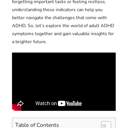
forgetting important tasks or feeling restless,
understanding these indicators can help you
better navigate the challenges that come with
ADHD. So, let’s explore the world of adult ADHD
symptoms together and gain valuable insights for
a brighter future.
Table of Contents