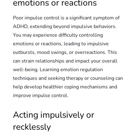
emotions or reactions
Poor impulse control is a significant symptom of
ADHD, extending beyond impulsive behaviors.
You may experience difficulty controlling
emotions or reactions, leading to impulsive
outbursts, mood swings, or overreactions. This
can strain relationships and impact your overall
well-being. Learning emotion regulation
techniques and seeking therapy or counseling can
help develop healthier coping mechanisms and
improve impulse control.
Acting impulsively or
recklessly