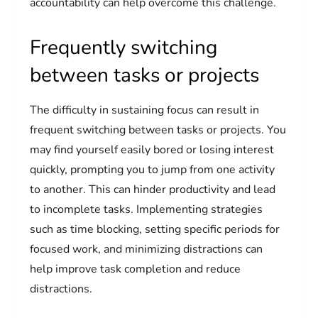
accountability can help overcome this challenge.
Frequently switching
between tasks or projects
The difficulty in sustaining focus can result in
frequent switching between tasks or projects. You
may find yourself easily bored or losing interest
quickly, prompting you to jump from one activity
to another. This can hinder productivity and lead
to incomplete tasks. Implementing strategies
such as time blocking, setting specific periods for
focused work, and minimizing distractions can
help improve task completion and reduce
distractions.