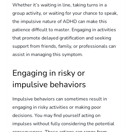
Whether it’s waiting in line, taking turns in a
group activity, or waiting for your chance to speak,
the impulsive nature of ADHD can make this
patience difficult to master. Engaging in activities
that promote delayed gratification and seeking
support from friends, family, or professionals can
assist in managing this symptom.
Engaging in risky or
impulsive behaviors
Impulsive behaviors can sometimes result in
engaging in risky activities or making poor
decisions. You may find yourself acting on
impulses without fully considering the potential
consequences. These actions can range from