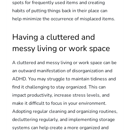
spots for frequently used items and creating
habits of putting things back in their place can
help minimize the occurrence of misplaced items.
Having a cluttered and
messy living or work space
A cluttered and messy living or work space can be
an outward manifestation of disorganization and
ADHD. You may struggle to maintain tidiness and
find it challenging to stay organized. This can
impact productivity, increase stress levels, and
make it difficult to focus in your environment.
Adopting regular cleaning and organizing routines,
decluttering regularly, and implementing storage
systems can help create a more organized and