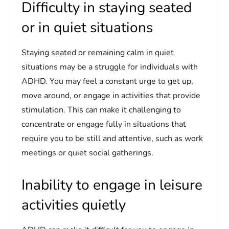
Difficulty in staying seated
or in quiet situations
Staying seated or remaining calm in quiet
situations may be a struggle for individuals with
ADHD. You may feel a constant urge to get up,
move around, or engage in activities that provide
stimulation. This can make it challenging to
concentrate or engage fully in situations that
require you to be still and attentive, such as work
meetings or quiet social gatherings.
Inability to engage in leisure
activities quietly