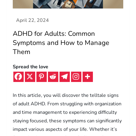
ADHD for Adults: Common
Symptoms and How to Manage
Them
Spread the love
In this article, you will discover the telltale signs
of adult ADHD. From struggling with organization
and time management to experiencing difficulty
staying focused, these symptoms can significantly
impact various aspects of your life. Whether it’s