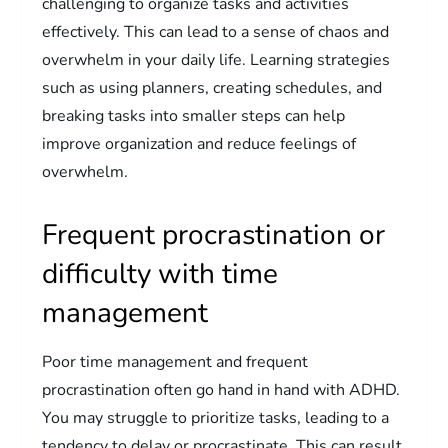
challenging to organize tasks and activities
effectively. This can lead to a sense of chaos and
overwhelm in your daily life. Learning strategies
such as using planners, creating schedules, and
breaking tasks into smaller steps can help
improve organization and reduce feelings of
overwhelm.
Frequent procrastination or
difficulty with time
management
Poor time management and frequent
procrastination often go hand in hand with ADHD.
You may struggle to prioritize tasks, leading to a
tendency to delay or procrastinate. This can result