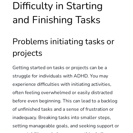
Difficulty in Starting
and Finishing Tasks
Problems initiating tasks or
projects
Getting started on tasks or projects can be a
struggle for individuals with ADHD. You may
experience difficulties with initiating activities,
often feeling overwhelmed or easily distracted
before even beginning. This can lead to a backlog
of unfinished tasks and a sense of frustration or
inadequacy. Breaking tasks into smaller steps,
setting manageable goals, and seeking support or