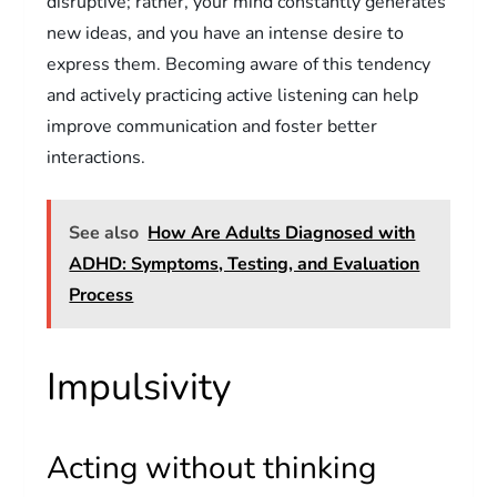
disruptive; rather, your mind constantly generates
new ideas, and you have an intense desire to
express them. Becoming aware of this tendency
and actively practicing active listening can help
improve communication and foster better
interactions.
See also
How Are Adults Diagnosed with
ADHD: Symptoms, Testing, and Evaluation
Process
Impulsivity
Acting without thinking