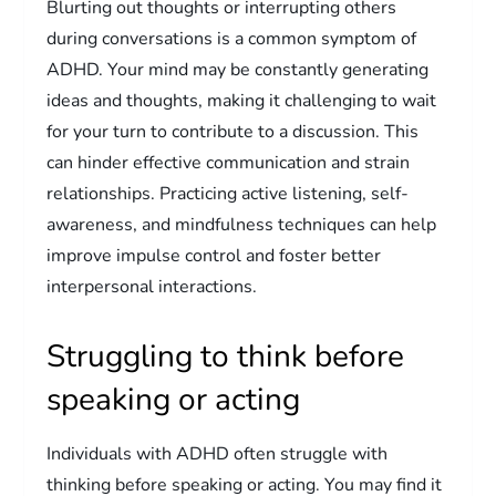
Blurting out thoughts or interrupting others
during conversations is a common symptom of
ADHD. Your mind may be constantly generating
ideas and thoughts, making it challenging to wait
for your turn to contribute to a discussion. This
can hinder effective communication and strain
relationships. Practicing active listening, self-
awareness, and mindfulness techniques can help
improve impulse control and foster better
interpersonal interactions.
Struggling to think before
speaking or acting
Individuals with ADHD often struggle with
thinking before speaking or acting. You may find it