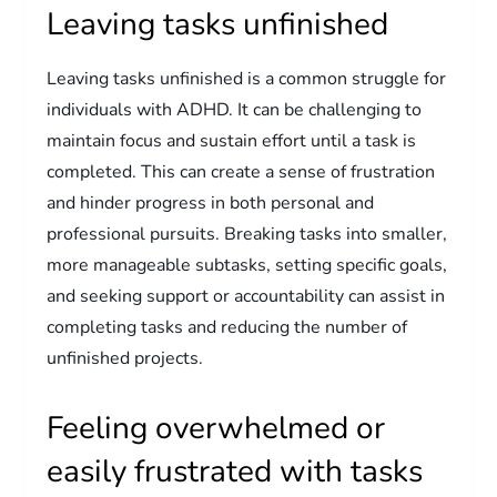
Leaving tasks unfinished
Leaving tasks unfinished is a common struggle for
individuals with ADHD. It can be challenging to
maintain focus and sustain effort until a task is
completed. This can create a sense of frustration
and hinder progress in both personal and
professional pursuits. Breaking tasks into smaller,
more manageable subtasks, setting specific goals,
and seeking support or accountability can assist in
completing tasks and reducing the number of
unfinished projects.
Feeling overwhelmed or
easily frustrated with tasks