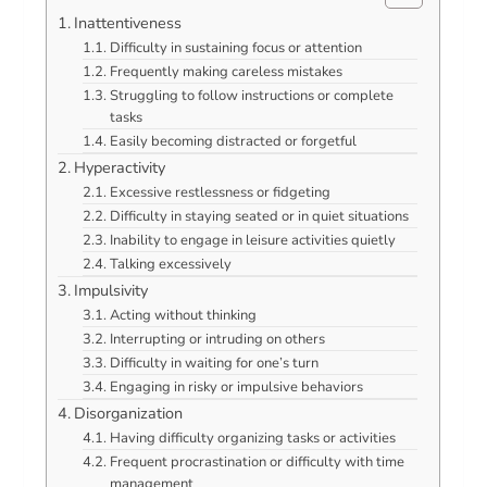
Inattentiveness
Difficulty in sustaining focus or attention
Frequently making careless mistakes
Struggling to follow instructions or complete
tasks
Easily becoming distracted or forgetful
Hyperactivity
Excessive restlessness or fidgeting
Difficulty in staying seated or in quiet situations
Inability to engage in leisure activities quietly
Talking excessively
Impulsivity
Acting without thinking
Interrupting or intruding on others
Difficulty in waiting for one’s turn
Engaging in risky or impulsive behaviors
Disorganization
Having difficulty organizing tasks or activities
Frequent procrastination or difficulty with time
management