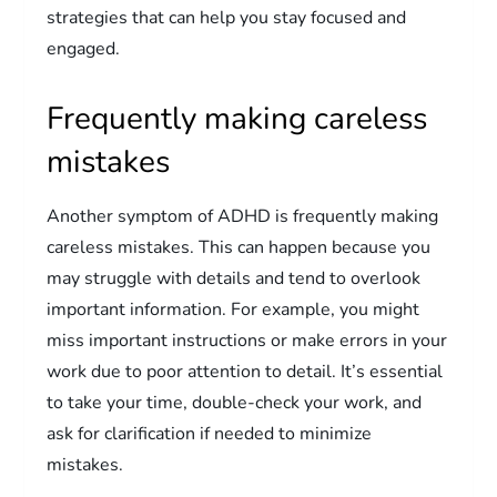
strategies that can help you stay focused and
engaged.
Frequently making careless
mistakes
Another symptom of ADHD is frequently making
careless mistakes. This can happen because you
may struggle with details and tend to overlook
important information. For example, you might
miss important instructions or make errors in your
work due to poor attention to detail. It’s essential
to take your time, double-check your work, and
ask for clarification if needed to minimize
mistakes.