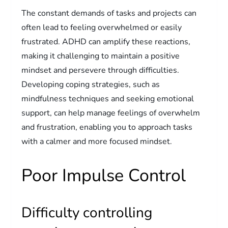
The constant demands of tasks and projects can
often lead to feeling overwhelmed or easily
frustrated. ADHD can amplify these reactions,
making it challenging to maintain a positive
mindset and persevere through difficulties.
Developing coping strategies, such as
mindfulness techniques and seeking emotional
support, can help manage feelings of overwhelm
and frustration, enabling you to approach tasks
with a calmer and more focused mindset.
Poor Impulse Control
Difficulty controlling