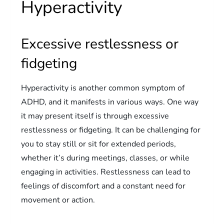
Hyperactivity
Excessive restlessness or
fidgeting
Hyperactivity is another common symptom of
ADHD, and it manifests in various ways. One way
it may present itself is through excessive
restlessness or fidgeting. It can be challenging for
you to stay still or sit for extended periods,
whether it’s during meetings, classes, or while
engaging in activities. Restlessness can lead to
feelings of discomfort and a constant need for
movement or action.