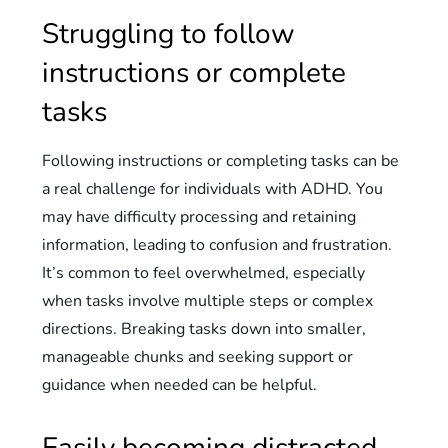
Struggling to follow
instructions or complete
tasks
Following instructions or completing tasks can be
a real challenge for individuals with ADHD. You
may have difficulty processing and retaining
information, leading to confusion and frustration.
It’s common to feel overwhelmed, especially
when tasks involve multiple steps or complex
directions. Breaking tasks down into smaller,
manageable chunks and seeking support or
guidance when needed can be helpful.
Easily becoming distracted