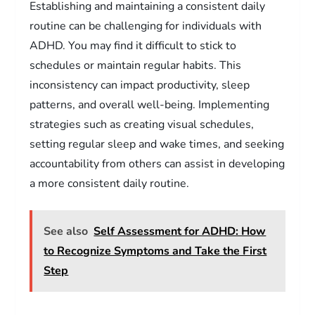
Establishing and maintaining a consistent daily
routine can be challenging for individuals with
ADHD. You may find it difficult to stick to
schedules or maintain regular habits. This
inconsistency can impact productivity, sleep
patterns, and overall well-being. Implementing
strategies such as creating visual schedules,
setting regular sleep and wake times, and seeking
accountability from others can assist in developing
a more consistent daily routine.
See also
Self Assessment for ADHD: How
to Recognize Symptoms and Take the First
Step