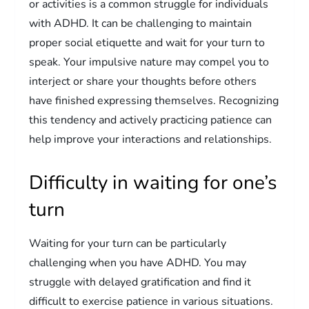
or activities is a common struggle for individuals
with ADHD. It can be challenging to maintain
proper social etiquette and wait for your turn to
speak. Your impulsive nature may compel you to
interject or share your thoughts before others
have finished expressing themselves. Recognizing
this tendency and actively practicing patience can
help improve your interactions and relationships.
Difficulty in waiting for one’s
turn
Waiting for your turn can be particularly
challenging when you have ADHD. You may
struggle with delayed gratification and find it
difficult to exercise patience in various situations.