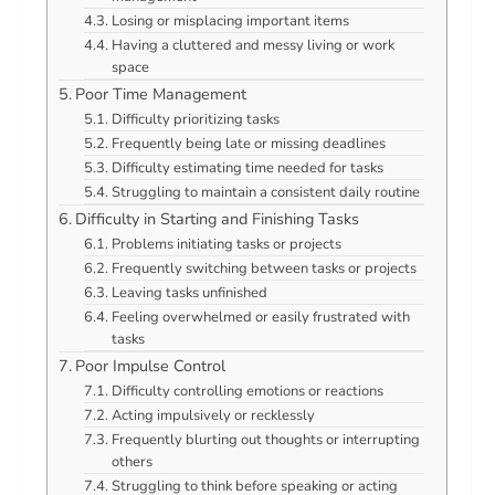
Losing or misplacing important items
Having a cluttered and messy living or work
space
Poor Time Management
Difficulty prioritizing tasks
Frequently being late or missing deadlines
Difficulty estimating time needed for tasks
Struggling to maintain a consistent daily routine
Difficulty in Starting and Finishing Tasks
Problems initiating tasks or projects
Frequently switching between tasks or projects
Leaving tasks unfinished
Feeling overwhelmed or easily frustrated with
tasks
Poor Impulse Control
Difficulty controlling emotions or reactions
Acting impulsively or recklessly
Frequently blurting out thoughts or interrupting
others
Struggling to think before speaking or acting