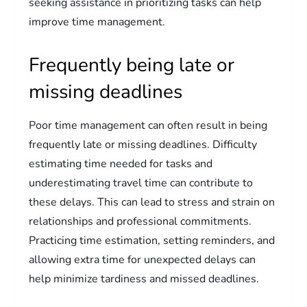
seeking assistance in prioritizing tasks can help
improve time management.
Frequently being late or
missing deadlines
Poor time management can often result in being
frequently late or missing deadlines. Difficulty
estimating time needed for tasks and
underestimating travel time can contribute to
these delays. This can lead to stress and strain on
relationships and professional commitments.
Practicing time estimation, setting reminders, and
allowing extra time for unexpected delays can
help minimize tardiness and missed deadlines.