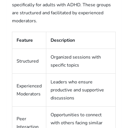
specifically for adults with ADHD. These groups
are structured and facilitated by experienced
moderators.
Feature
Description
Organized sessions with
Structured
specific topics
Leaders who ensure
Experienced
productive and supportive
Moderators
discussions
Opportunities to connect
Peer
with others facing similar
Interaction