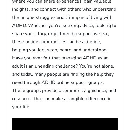
where you can share experiences, gain valuable
insights, and connect with others who understand
the unique struggles and triumphs of living with
ADHD. Whether you’re seeking advice, looking to
share your story, or just need a supportive ear,
these online communities can be a lifeline,
helping you feel seen, heard, and understood.
Have you ever felt that managing ADHD as an
adult is an unending challenge? You’re not alone,
and today, many people are finding the help they
need through ADHD online support groups.
These groups provide a community, guidance, and
resources that can make a tangible difference in
your life.