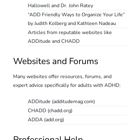
Hallowell and Dr. John Ratey
“ADD Friendly Ways to Organize Your Life”
by Judith Kolberg and Kathleen Nadeau
Articles from reputable websites like
ADDitude and CHADD
Websites and Forums
Many websites offer resources, forums, and
expert advice specifically for adults with ADHD:
ADDitude (additudemag.com)
CHADD (chadd.org)
ADDA (add.org)
Professional Help