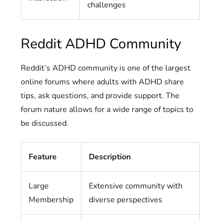
challenges
Reddit ADHD Community
Reddit’s ADHD community is one of the largest
online forums where adults with ADHD share
tips, ask questions, and provide support. The
forum nature allows for a wide range of topics to
be discussed.
Feature
Description
Large
Extensive community with
Membership
diverse perspectives