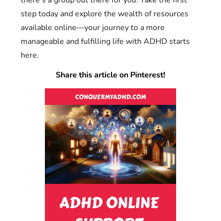
step today and explore the wealth of resources
available online—your journey to a more
manageable and fulfilling life with ADHD starts
here.
Share this article on Pinterest!