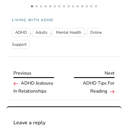
LIVING WITH ADHD
,
,
,
ADHD
Adults
Mental Health
Online
Support
Previous
Next
Previous
Next
P
Post
Post
ADHD Jealousy
ADHD Tips For
In Relationships
Reading
o
s
t
Leave a reply