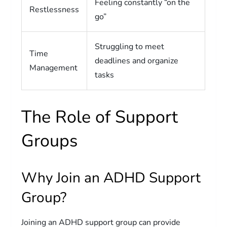
Feeling constantly “on the
Restlessness
go”
Struggling to meet
Time
deadlines and organize
Management
tasks
The Role of Support
Groups
Why Join an ADHD Support
Group?
Joining an ADHD support group can provide