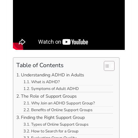
Table of Contents
Understanding ADHD in Adults
What is ADHD?
Symptoms of Adult ADHD
The Role of Support Groups
Why Join an ADHD Support Group?
Benefits of Online Support Groups
Finding the Right Support Group
Types of Online Support Groups
How to Search for a Group
Evaluating Group Quality