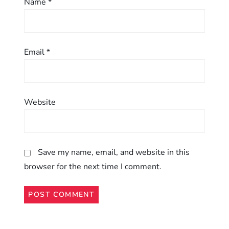
n
Name
*
Email
*
Website
Save my name, email, and website in this
browser for the next time I comment.
Alternative: