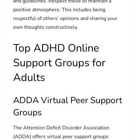
and guidelines. Respect these to maintain a
positive atmosphere. This includes being
respectful of others’ opinions and sharing your
own thoughts constructively.
Top ADHD Online
Support Groups for
Adults
ADDA Virtual Peer Support
Groups
The Attention Deficit Disorder Association
(ADDA) offers virtual peer support groups