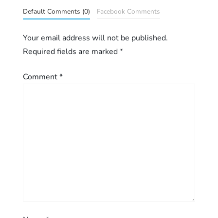
n
Default Comments (0)
Facebook Comments
a
Your email address will not be published.
Required fields are marked
*
v
Comment
*
i
g
a
t
i
o