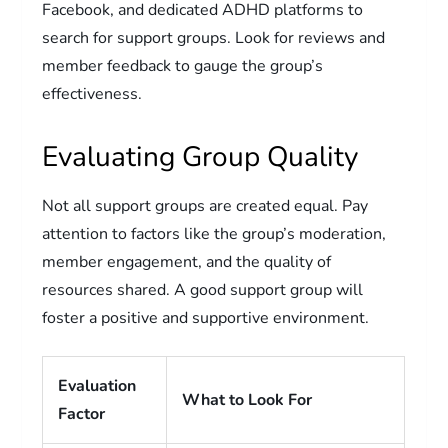
Facebook, and dedicated ADHD platforms to
search for support groups. Look for reviews and
member feedback to gauge the group’s
effectiveness.
Evaluating Group Quality
Not all support groups are created equal. Pay
attention to factors like the group’s moderation,
member engagement, and the quality of
resources shared. A good support group will
foster a positive and supportive environment.
Evaluation
What to Look For
Factor