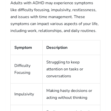
Adults with ADHD may experience symptoms
like difficulty focusing, impulsivity, restlessness,
and issues with time management. These
symptoms can impact various aspects of your life,
including work, relationships, and daily routines.
Symptom
Description
Struggling to keep
Difficulty
attention on tasks or
Focusing
conversations
Making hasty decisions or
Impulsivity
acting without thinking