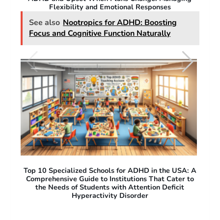
Why People with ADHD Struggle with Flexibility
A: A
A Test for ADHD: How Assessments Identify
O
 to
Symptoms and Guide Treatment
Pro
Acc