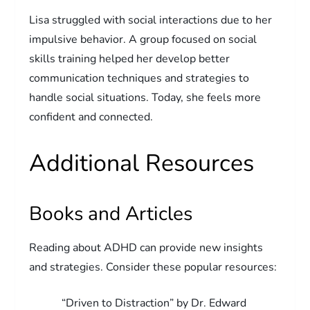
Lisa struggled with social interactions due to her
impulsive behavior. A group focused on social
skills training helped her develop better
communication techniques and strategies to
handle social situations. Today, she feels more
confident and connected.
Additional Resources
Books and Articles
Reading about ADHD can provide new insights
and strategies. Consider these popular resources:
“Driven to Distraction” by Dr. Edward