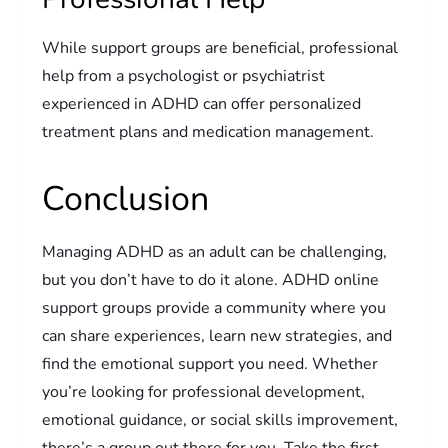
While support groups are beneficial, professional
help from a psychologist or psychiatrist
experienced in ADHD can offer personalized
treatment plans and medication management.
Conclusion
Managing ADHD as an adult can be challenging,
but you don’t have to do it alone. ADHD online
support groups provide a community where you
can share experiences, learn new strategies, and
find the emotional support you need. Whether
you’re looking for professional development,
emotional guidance, or social skills improvement,
there’s a group out there for you. Take the first