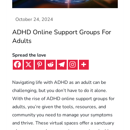
ADHD Online Support Groups For
Adults
Spread the love
Navigating life with ADHD as an adult can be
challenging, but you don’t have to do it alone.
With the rise of ADHD online support groups for
adults, you’re given the tools, resources, and
community you need to manage your symptoms
and thrive. These virtual spaces offer a sanctuary