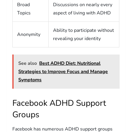
Broad
Discussions on nearly every
Topics
aspect of living with ADHD
Ability to participate without
Anonymity
revealing your identity
See also
Best ADHD Diet: Nutritional
Strategies to Improve Focus and Manage
Symptoms
Facebook ADHD Support
Groups
Facebook has numerous ADHD support groups