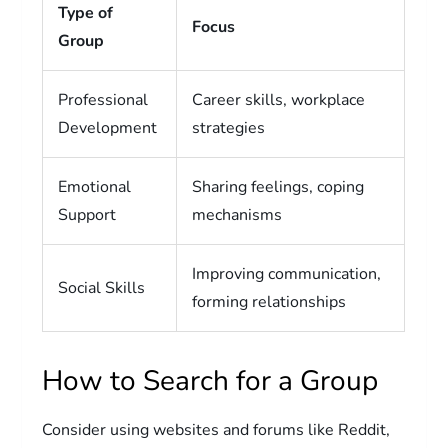
Type of
Focus
Group
Professional
Career skills, workplace
Development
strategies
Emotional
Sharing feelings, coping
Support
mechanisms
Improving communication,
Social Skills
forming relationships
How to Search for a Group
Consider using websites and forums like Reddit,