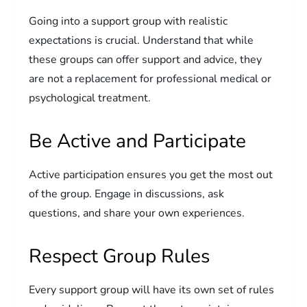
Going into a support group with realistic
expectations is crucial. Understand that while
these groups can offer support and advice, they
are not a replacement for professional medical or
psychological treatment.
Be Active and Participate
Active participation ensures you get the most out
of the group. Engage in discussions, ask
questions, and share your own experiences.
Respect Group Rules
Every support group will have its own set of rules