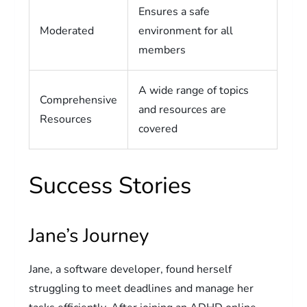
Ensures a safe
Moderated
environment for all
members
A wide range of topics
Comprehensive
and resources are
Resources
covered
Success Stories
Jane’s Journey
Jane, a software developer, found herself
struggling to meet deadlines and manage her