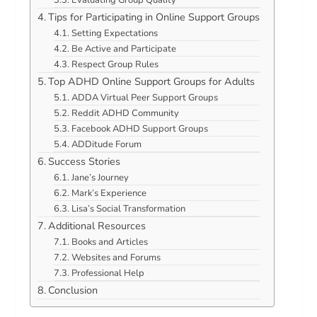
Tips for Participating in Online Support Groups
Setting Expectations
Be Active and Participate
Respect Group Rules
Top ADHD Online Support Groups for Adults
ADDA Virtual Peer Support Groups
Reddit ADHD Community
Facebook ADHD Support Groups
ADDitude Forum
Success Stories
Jane’s Journey
Mark’s Experience
Lisa’s Social Transformation
Additional Resources
Books and Articles
Websites and Forums
Professional Help
Conclusion