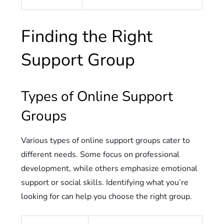
Finding the Right
Support Group
Types of Online Support
Groups
Various types of online support groups cater to
different needs. Some focus on professional
development, while others emphasize emotional
support or social skills. Identifying what you’re
looking for can help you choose the right group.