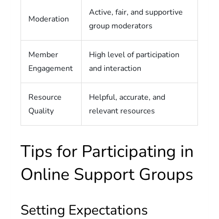
Active, fair, and supportive
Moderation
group moderators
Member
High level of participation
Engagement
and interaction
Resource
Helpful, accurate, and
Quality
relevant resources
Tips for Participating in
Online Support Groups
Setting Expectations