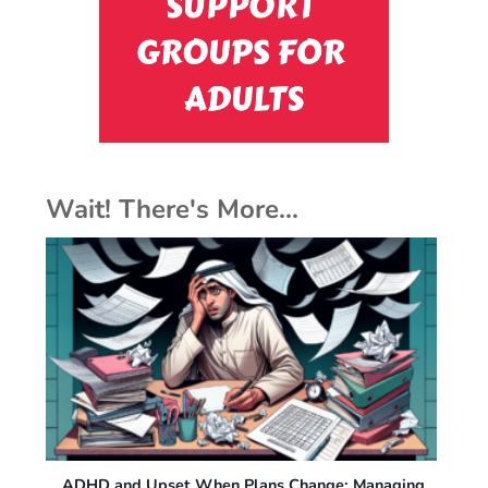
Wait! There's More...
ng
ADHD and Difficulty with Sudden Plan Changes:
Fr