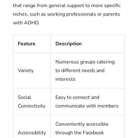
that range from general support to more specific
niches, such as working professionals or parents
with ADHD.
Feature
Description
Numerous groups catering
Variety
to different needs and
interests
Social
Easy to connect and
Connectivity
communicate with members
Conveniently accessible
Accessibility
through the Facebook