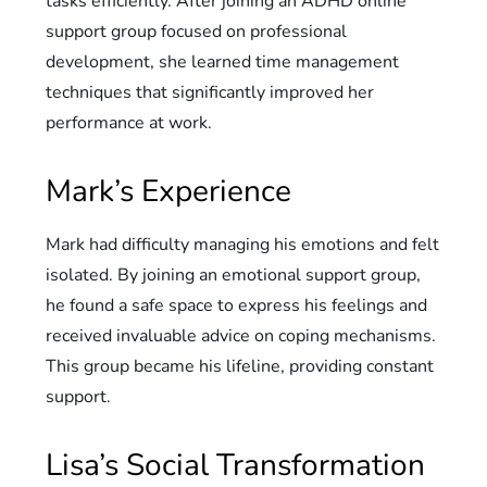
tasks efficiently. After joining an ADHD online
support group focused on professional
development, she learned time management
techniques that significantly improved her
performance at work.
Mark’s Experience
Mark had difficulty managing his emotions and felt
isolated. By joining an emotional support group,
he found a safe space to express his feelings and
received invaluable advice on coping mechanisms.
This group became his lifeline, providing constant
support.
Lisa’s Social Transformation