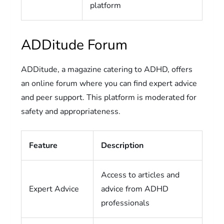
platform
ADDitude Forum
ADDitude, a magazine catering to ADHD, offers
an online forum where you can find expert advice
and peer support. This platform is moderated for
safety and appropriateness.
Feature
Description
Access to articles and
Expert Advice
advice from ADHD
professionals