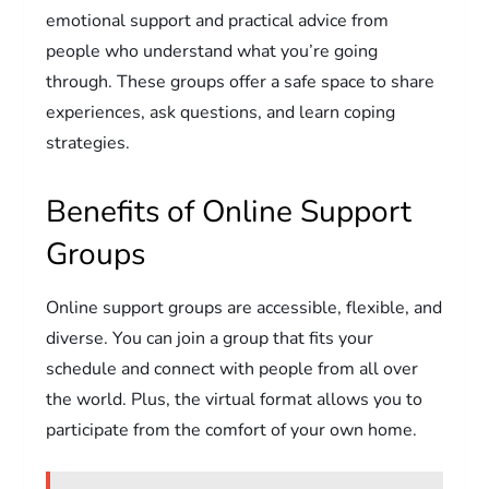
emotional support and practical advice from
people who understand what you’re going
through. These groups offer a safe space to share
experiences, ask questions, and learn coping
strategies.
Benefits of Online Support
Groups
Online support groups are accessible, flexible, and
diverse. You can join a group that fits your
schedule and connect with people from all over
the world. Plus, the virtual format allows you to
participate from the comfort of your own home.