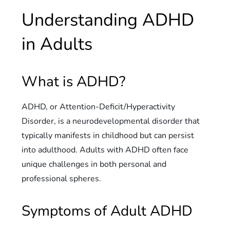
Understanding ADHD
in Adults
What is ADHD?
ADHD, or Attention-Deficit/Hyperactivity
Disorder, is a neurodevelopmental disorder that
typically manifests in childhood but can persist
into adulthood. Adults with ADHD often face
unique challenges in both personal and
professional spheres.
Symptoms of Adult ADHD