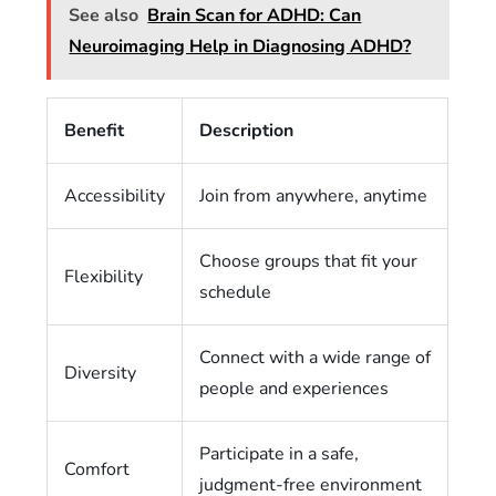
See also
Brain Scan for ADHD: Can
Neuroimaging Help in Diagnosing ADHD?
Benefit
Description
Accessibility
Join from anywhere, anytime
Choose groups that fit your
Flexibility
schedule
Connect with a wide range of
Diversity
people and experiences
Participate in a safe,
Comfort
judgment-free environment