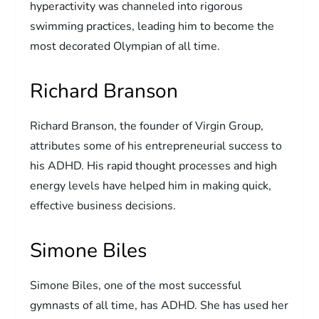
hyperactivity was channeled into rigorous
swimming practices, leading him to become the
most decorated Olympian of all time.
Richard Branson
Richard Branson, the founder of Virgin Group,
attributes some of his entrepreneurial success to
his ADHD. His rapid thought processes and high
energy levels have helped him in making quick,
effective business decisions.
Simone Biles
Simone Biles, one of the most successful
gymnasts of all time, has ADHD. She has used her