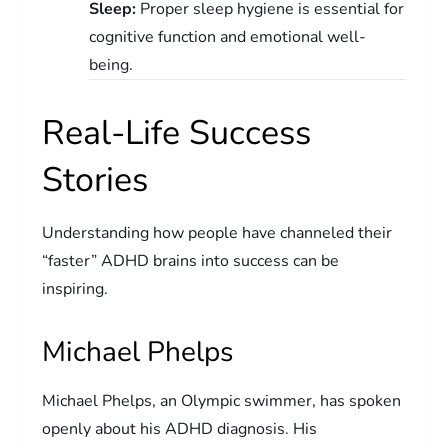
Sleep:
Proper sleep hygiene is essential for
cognitive function and emotional well-
being.
Real-Life Success
Stories
Understanding how people have channeled their
“faster” ADHD brains into success can be
inspiring.
Michael Phelps
Michael Phelps, an Olympic swimmer, has spoken
openly about his ADHD diagnosis. His