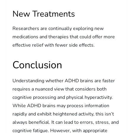
New Treatments
Researchers are continually exploring new
medications and therapies that could offer more
effective relief with fewer side effects.
Conclusion
Understanding whether ADHD brains are faster
requires a nuanced view that considers both
cognitive processing and physical hyperactivity.
While ADHD brains may process information
rapidly and exhibit heightened activity, this isn’t
always beneficial. It can lead to errors, stress, and
cognitive fatigue. However, with appropriate