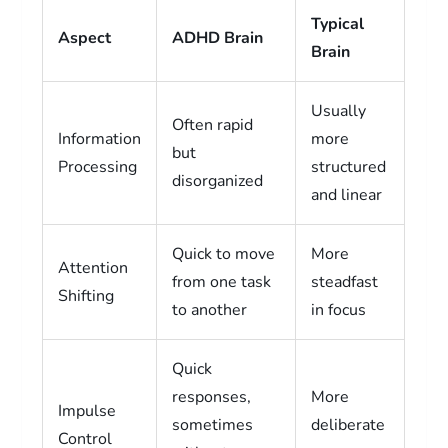
Typical
Aspect
ADHD Brain
Brain
Usually
Often rapid
Information
more
but
Processing
structured
disorganized
and linear
Quick to move
More
Attention
from one task
steadfast
Shifting
to another
in focus
Quick
responses,
More
Impulse
sometimes
deliberate
Control