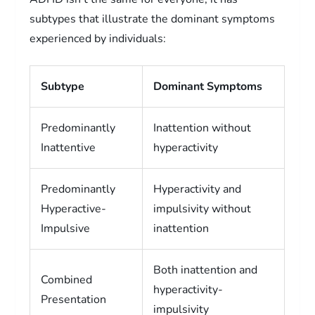
subtypes that illustrate the dominant symptoms
experienced by individuals:
Subtype
Dominant Symptoms
Predominantly
Inattention without
Inattentive
hyperactivity
Predominantly
Hyperactivity and
Hyperactive-
impulsivity without
Impulsive
inattention
Both inattention and
Combined
hyperactivity-
Presentation
impulsivity