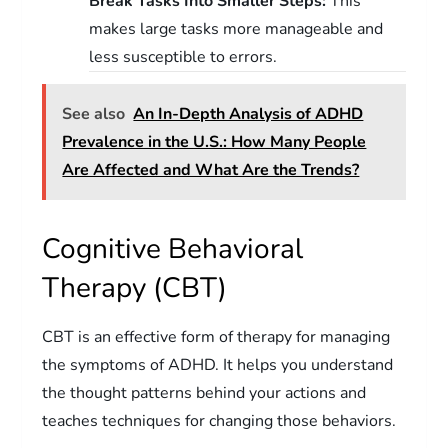
Break Tasks Into Smaller Steps:
This
makes large tasks more manageable and
less susceptible to errors.
See also
An In-Depth Analysis of ADHD
Prevalence in the U.S.: How Many People
Are Affected and What Are the Trends?
Cognitive Behavioral
Therapy (CBT)
CBT is an effective form of therapy for managing
the symptoms of ADHD. It helps you understand
the thought patterns behind your actions and
teaches techniques for changing those behaviors.