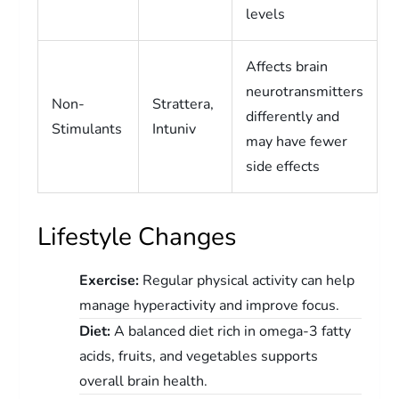
levels
Affects brain
neurotransmitters
Non-
Strattera,
differently and
Stimulants
Intuniv
may have fewer
side effects
Lifestyle Changes
Exercise:
Regular physical activity can help
manage hyperactivity and improve focus.
Diet:
A balanced diet rich in omega-3 fatty
acids, fruits, and vegetables supports
overall brain health.