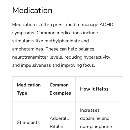
Medication
Medication is often prescribed to manage ADHD
symptoms. Common medications include
stimulants like methylphenidate and
amphetamines. These can help balance
neurotransmitter levels, reducing hyperactivity
and impulsiveness and improving focus.
Medication
Common
How It Helps
Type
Examples
Increases
Adderall,
dopamine and
Stimulants
Ritalin
norepinephrine