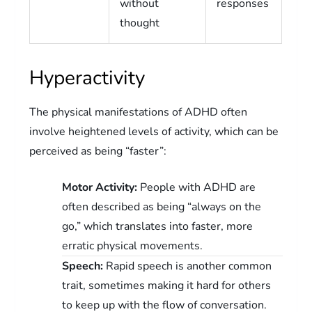
without
responses
thought
Hyperactivity
The physical manifestations of ADHD often
involve heightened levels of activity, which can be
perceived as being “faster”:
Motor Activity:
People with ADHD are
often described as being “always on the
go,” which translates into faster, more
erratic physical movements.
Speech:
Rapid speech is another common
trait, sometimes making it hard for others
to keep up with the flow of conversation.