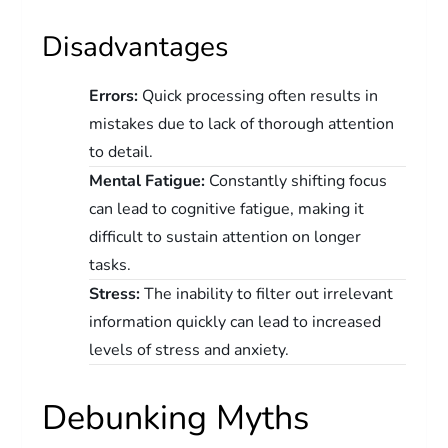
Disadvantages
Errors:
Quick processing often results in
mistakes due to lack of thorough attention
to detail.
Mental Fatigue:
Constantly shifting focus
can lead to cognitive fatigue, making it
difficult to sustain attention on longer
tasks.
Stress:
The inability to filter out irrelevant
information quickly can lead to increased
levels of stress and anxiety.
Debunking Myths