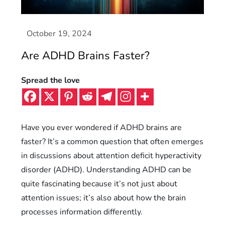
Are ADHD Brains Faster?
Spread the love
Have you ever wondered if ADHD brains are
faster? It’s a common question that often emerges
in discussions about attention deficit hyperactivity
disorder (ADHD). Understanding ADHD can be
quite fascinating because it’s not just about
attention issues; it’s also about how the brain
processes information differently.