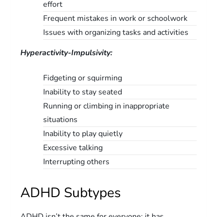
effort
Frequent mistakes in work or schoolwork
Issues with organizing tasks and activities
Hyperactivity-Impulsivity:
Fidgeting or squirming
Inability to stay seated
Running or climbing in inappropriate
situations
Inability to play quietly
Excessive talking
Interrupting others
ADHD Subtypes
ADHD isn’t the same for everyone; it has