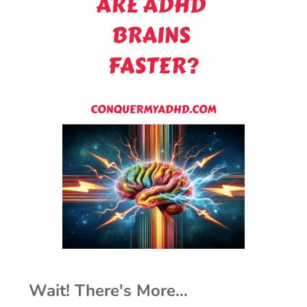
Wait! There's More...