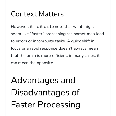
Context Matters
However, it’s critical to note that what might
seem like “faster” processing can sometimes lead
to errors or incomplete tasks. A quick shift in
focus or a rapid response doesn’t always mean
that the brain is more efficient; in many cases, it
can mean the opposite.
Advantages and
Disadvantages of
Faster Processing