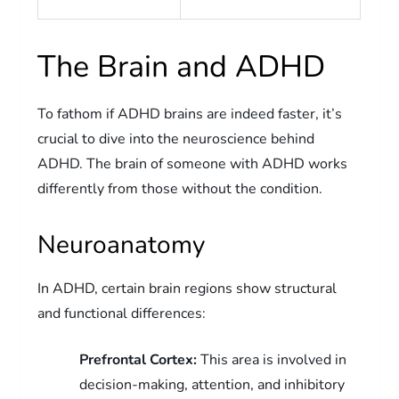
The Brain and ADHD
To fathom if ADHD brains are indeed faster, it’s
crucial to dive into the neuroscience behind
ADHD. The brain of someone with ADHD works
differently from those without the condition.
Neuroanatomy
In ADHD, certain brain regions show structural
and functional differences:
Prefrontal Cortex:
This area is involved in
decision-making, attention, and inhibitory