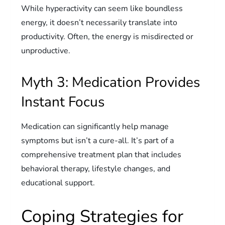
While hyperactivity can seem like boundless
energy, it doesn’t necessarily translate into
productivity. Often, the energy is misdirected or
unproductive.
Myth 3: Medication Provides
Instant Focus
Medication can significantly help manage
symptoms but isn’t a cure-all. It’s part of a
comprehensive treatment plan that includes
behavioral therapy, lifestyle changes, and
educational support.
Coping Strategies for