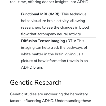
real-time, offering deeper insights into ADHD:
Functional MRI (fMRI):
This technique
helps visualize brain activity, allowing
researchers to see the changes in blood
flow that accompany neural activity.
Diffusion Tensor Imaging (DTI):
This
imaging can help track the pathways of
white matter in the brain, giving us a
picture of how information travels in an
ADHD brain.
Genetic Research
Genetic studies are uncovering the hereditary
factors influencing ADHD. Understanding these