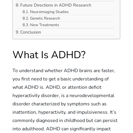
Future Directions in ADHD Research
Neuroimaging Studies
Genetic Research
New Treatments
Conclusion
What Is ADHD?
To understand whether ADHD brains are faster,
you first need to get a basic understanding of
what ADHD is. ADHD, or attention deficit
hyperactivity disorder, is a neurodevelopmental
disorder characterized by symptoms such as
inattention, hyperactivity, and impulsiveness. It’s
commonly diagnosed in childhood but can persist
into adulthood. ADHD can significantly impact