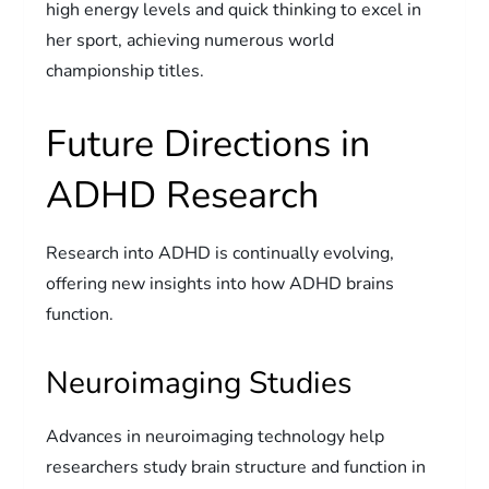
high energy levels and quick thinking to excel in
her sport, achieving numerous world
championship titles.
Future Directions in
ADHD Research
Research into ADHD is continually evolving,
offering new insights into how ADHD brains
function.
Neuroimaging Studies
Advances in neuroimaging technology help
researchers study brain structure and function in