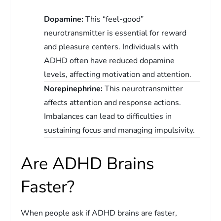
Dopamine:
This “feel-good”
neurotransmitter is essential for reward
and pleasure centers. Individuals with
ADHD often have reduced dopamine
levels, affecting motivation and attention.
Norepinephrine:
This neurotransmitter
affects attention and response actions.
Imbalances can lead to difficulties in
sustaining focus and managing impulsivity.
Are ADHD Brains
Faster?
When people ask if ADHD brains are faster,