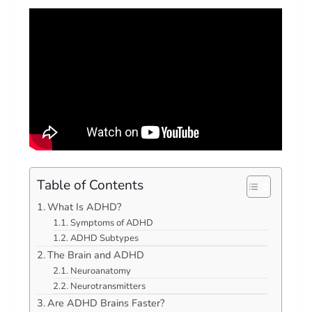
Table of Contents
What Is ADHD?
Symptoms of ADHD
ADHD Subtypes
The Brain and ADHD
Neuroanatomy
Neurotransmitters
Are ADHD Brains Faster?