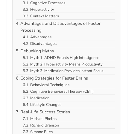
Cognitive Processes
Hyperactivity
Context Matters
Advantages and Disadvantages of Faster
Processing
Advantages
Disadvantages
Debunking Myths
Myth 1: ADHD Equals High Intelligence
Myth 2: Hyperactivity Means Productivity
Myth 3: Medication Provides Instant Focus
Coping Strategies for Faster Brains
Behavioral Techniques
Cognitive Behavioral Therapy (CBT)
Medication
Lifestyle Changes
Real-Life Success Stories
Michael Phelps
Richard Branson
Simone Biles