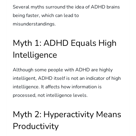
Several myths surround the idea of ADHD brains
being faster, which can lead to
misunderstandings.
Myth 1: ADHD Equals High
Intelligence
Although some people with ADHD are highly
intelligent, ADHD itself is not an indicator of high
intelligence. It affects how information is
processed, not intelligence levels.
Myth 2: Hyperactivity Means
Productivity