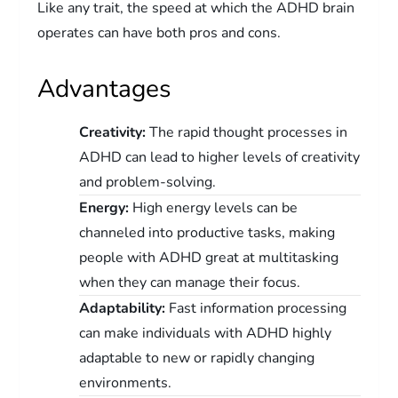
Like any trait, the speed at which the ADHD brain
operates can have both pros and cons.
Advantages
Creativity:
The rapid thought processes in
ADHD can lead to higher levels of creativity
and problem-solving.
Energy:
High energy levels can be
channeled into productive tasks, making
people with ADHD great at multitasking
when they can manage their focus.
Adaptability:
Fast information processing
can make individuals with ADHD highly
adaptable to new or rapidly changing
environments.