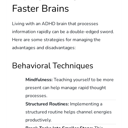
Faster Brains
Living with an ADHD brain that processes
information rapidly can be a double-edged sword.
Here are some strategies for managing the
advantages and disadvantages:
Behavioral Techniques
Mindfulness:
Teaching yourself to be more
present can help manage rapid thought
processes.
Structured Routines:
Implementing a
structured routine helps channel energies
productively.