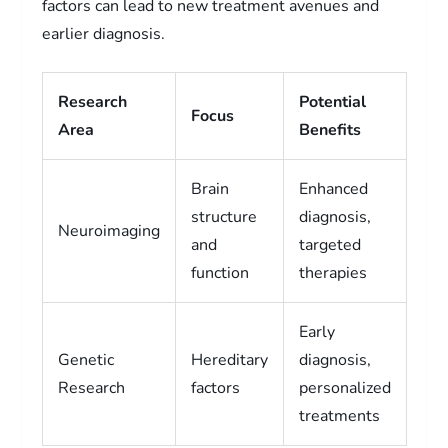
factors can lead to new treatment avenues and
earlier diagnosis.
Research
Potential
Focus
Area
Benefits
Brain
Enhanced
structure
diagnosis,
Neuroimaging
and
targeted
function
therapies
Early
Genetic
Hereditary
diagnosis,
Research
factors
personalized
treatments