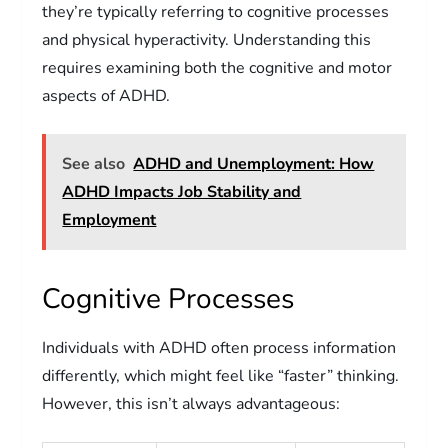
they’re typically referring to cognitive processes
and physical hyperactivity. Understanding this
requires examining both the cognitive and motor
aspects of ADHD.
See also
ADHD and Unemployment: How
ADHD Impacts Job Stability and
Employment
Cognitive Processes
Individuals with ADHD often process information
differently, which might feel like “faster” thinking.
However, this isn’t always advantageous: