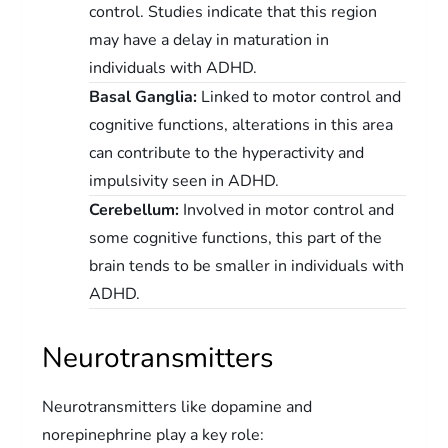
control. Studies indicate that this region
may have a delay in maturation in
individuals with ADHD.
Basal Ganglia:
Linked to motor control and
cognitive functions, alterations in this area
can contribute to the hyperactivity and
impulsivity seen in ADHD.
Cerebellum:
Involved in motor control and
some cognitive functions, this part of the
brain tends to be smaller in individuals with
ADHD.
Neurotransmitters
Neurotransmitters like dopamine and
norepinephrine play a key role: