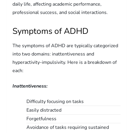
daily life, affecting academic performance,
professional success, and social interactions.
Symptoms of ADHD
The symptoms of ADHD are typically categorized
into two domains: inattentiveness and
hyperactivity-impulsivity. Here is a breakdown of
each:
Inattentiveness:
Difficulty focusing on tasks
Easily distracted
Forgetfulness
Avoidance of tasks requiring sustained