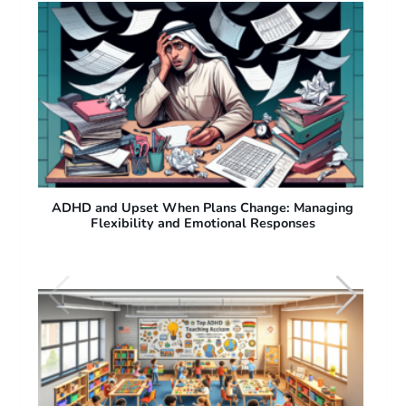
ng
ADHD and Difficulty with Sudden Plan Changes:
Why People with ADHD Struggle with Flexibility