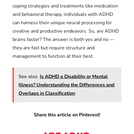
coping strategies and treatments like medication
and behavioral therapy, individuals with ADHD
can harness their unique neural processing for
creative and productive endeavors. So, are ADHD
brains faster? The answer is both yes and no —
they are fast but require structure and
management to function at their best.
See also
Is ADHD a Disability or Mental
Illness? Understanding the Differences and
Overlaps in Classification
Share this article on Pinterest!