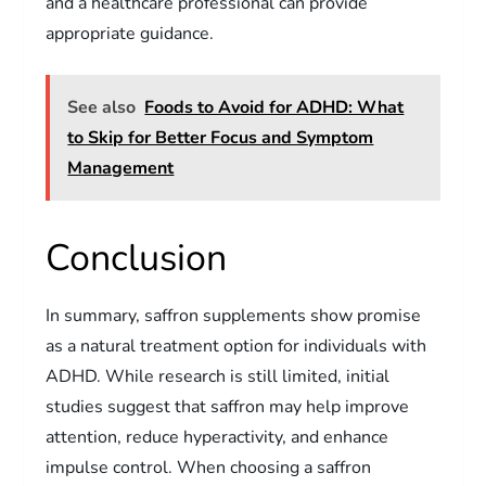
and a healthcare professional can provide
appropriate guidance.
See also
Foods to Avoid for ADHD: What
to Skip for Better Focus and Symptom
Management
Conclusion
In summary, saffron supplements show promise
as a natural treatment option for individuals with
ADHD. While research is still limited, initial
studies suggest that saffron may help improve
attention, reduce hyperactivity, and enhance
impulse control. When choosing a saffron