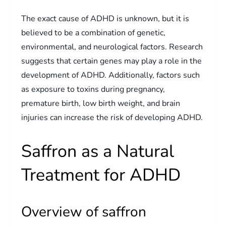
The exact cause of ADHD is unknown, but it is
believed to be a combination of genetic,
environmental, and neurological factors. Research
suggests that certain genes may play a role in the
development of ADHD. Additionally, factors such
as exposure to toxins during pregnancy,
premature birth, low birth weight, and brain
injuries can increase the risk of developing ADHD.
Saffron as a Natural
Treatment for ADHD
Overview of saffron