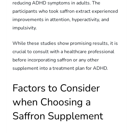
reducing ADHD symptoms in adults. The
participants who took saffron extract experienced
improvements in attention, hyperactivity, and
impulsivity.
While these studies show promising results, it is
crucial to consult with a healthcare professional
before incorporating saffron or any other
supplement into a treatment plan for ADHD.
Factors to Consider
when Choosing a
Saffron Supplement