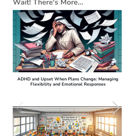
Wait! There's More...
ng
ADHD and Difficulty with Sudden Plan Changes:
Why People with ADHD Struggle with Flexibility