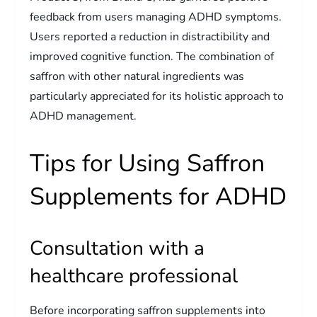
feedback from users managing ADHD symptoms.
Users reported a reduction in distractibility and
improved cognitive function. The combination of
saffron with other natural ingredients was
particularly appreciated for its holistic approach to
ADHD management.
Tips for Using Saffron
Supplements for ADHD
Consultation with a
healthcare professional
Before incorporating saffron supplements into