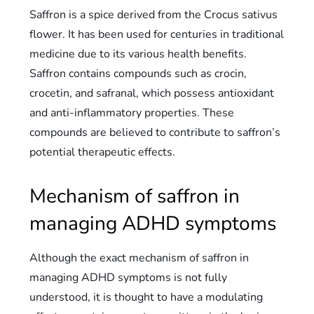
Saffron is a spice derived from the Crocus sativus
flower. It has been used for centuries in traditional
medicine due to its various health benefits.
Saffron contains compounds such as crocin,
crocetin, and safranal, which possess antioxidant
and anti-inflammatory properties. These
compounds are believed to contribute to saffron’s
potential therapeutic effects.
Mechanism of saffron in
managing ADHD symptoms
Although the exact mechanism of saffron in
managing ADHD symptoms is not fully
understood, it is thought to have a modulating