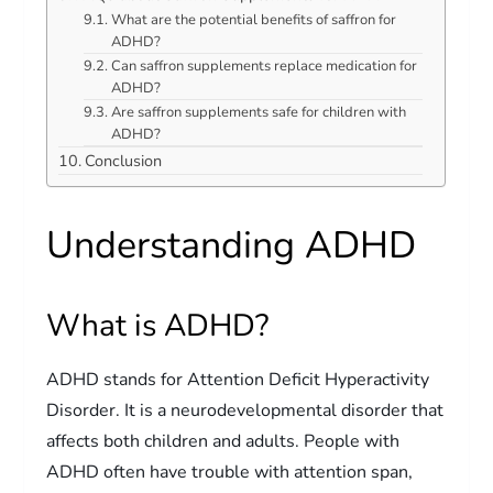
What are the potential benefits of saffron for
ADHD?
Can saffron supplements replace medication for
ADHD?
Are saffron supplements safe for children with
ADHD?
Conclusion
Understanding ADHD
What is ADHD?
ADHD stands for Attention Deficit Hyperactivity
Disorder. It is a neurodevelopmental disorder that
affects both children and adults. People with
ADHD often have trouble with attention span,