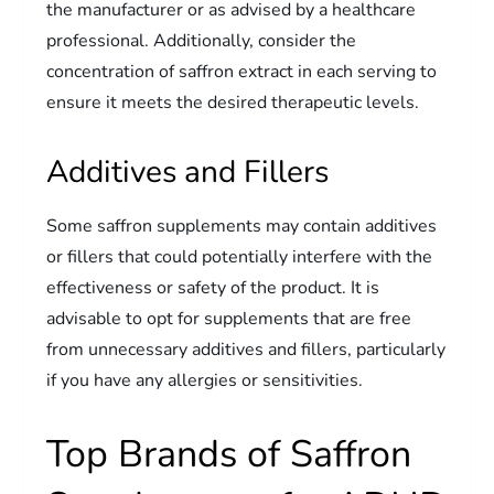
the manufacturer or as advised by a healthcare
professional. Additionally, consider the
concentration of saffron extract in each serving to
ensure it meets the desired therapeutic levels.
Additives and Fillers
Some saffron supplements may contain additives
or fillers that could potentially interfere with the
effectiveness or safety of the product. It is
advisable to opt for supplements that are free
from unnecessary additives and fillers, particularly
if you have any allergies or sensitivities.
Top Brands of Saffron