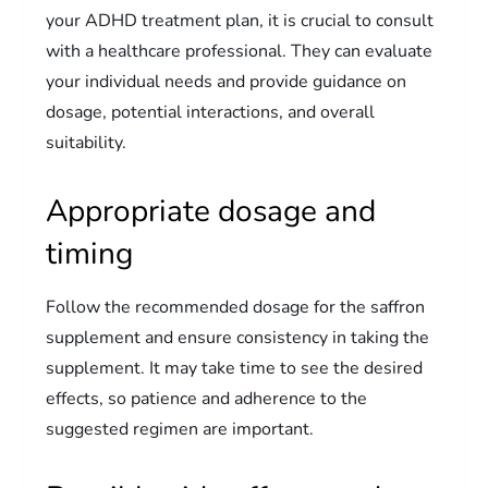
your ADHD treatment plan, it is crucial to consult
with a healthcare professional. They can evaluate
your individual needs and provide guidance on
dosage, potential interactions, and overall
suitability.
Appropriate dosage and
timing
Follow the recommended dosage for the saffron
supplement and ensure consistency in taking the
supplement. It may take time to see the desired
effects, so patience and adherence to the
suggested regimen are important.