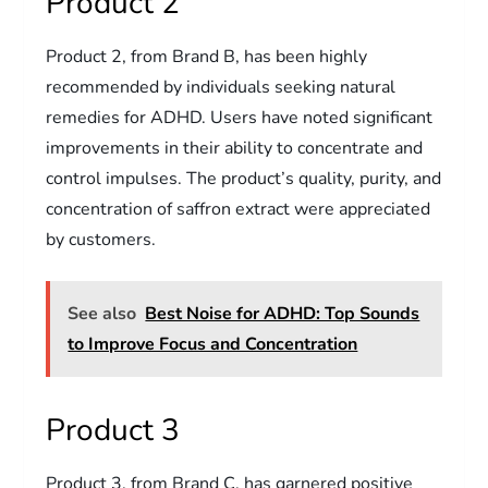
Product 2
Product 2, from Brand B, has been highly
recommended by individuals seeking natural
remedies for ADHD. Users have noted significant
improvements in their ability to concentrate and
control impulses. The product’s quality, purity, and
concentration of saffron extract were appreciated
by customers.
See also
Best Noise for ADHD: Top Sounds
to Improve Focus and Concentration
Product 3
Product 3, from Brand C, has garnered positive