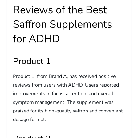
Reviews of the Best
Saffron Supplements
for ADHD
Product 1
Product 1, from Brand A, has received positive
reviews from users with ADHD. Users reported
improvements in focus, attention, and overall
symptom management. The supplement was
praised for its high-quality saffron and convenient
dosage format.