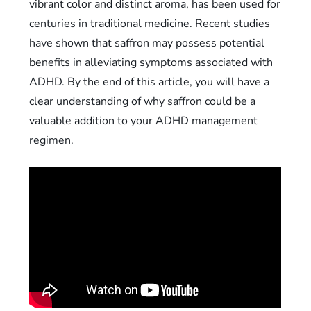
vibrant color and distinct aroma, has been used for
centuries in traditional medicine. Recent studies
have shown that saffron may possess potential
benefits in alleviating symptoms associated with
ADHD. By the end of this article, you will have a
clear understanding of why saffron could be a
valuable addition to your ADHD management
regimen.