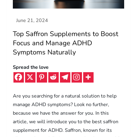
Top Saffron Supplements to Boost
Focus and Manage ADHD
Symptoms Naturally
Spread the love
Are you searching for a natural solution to help
manage ADHD symptoms? Look no further,
because we have the answer for you. In this
article, we will introduce you to the best saffron
supplement for ADHD. Saffron, known for its