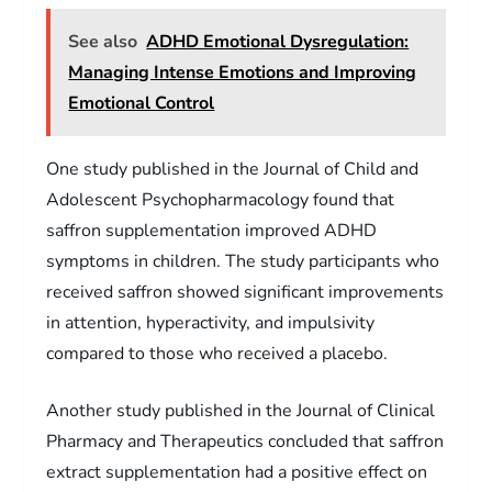
See also
ADHD Emotional Dysregulation:
Managing Intense Emotions and Improving
Emotional Control
One study published in the Journal of Child and
Adolescent Psychopharmacology found that
saffron supplementation improved ADHD
symptoms in children. The study participants who
received saffron showed significant improvements
in attention, hyperactivity, and impulsivity
compared to those who received a placebo.
Another study published in the Journal of Clinical
Pharmacy and Therapeutics concluded that saffron
extract supplementation had a positive effect on