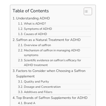
Table of Contents
Understanding ADHD
What is ADHD?
Symptoms of ADHD
Causes of ADHD
Saffron as a Natural Treatment for ADHD
Overview of saffron
Mechanism of saffron in managing ADHD
symptoms
Scientific evidence on saffron’s efficacy for
ADHD treatment
Factors to Consider when Choosing a Saffron
Supplement
Quality and Purity
Dosage and Concentration
Additives and Fillers
Top Brands of Saffron Supplements for ADHD
Brand A