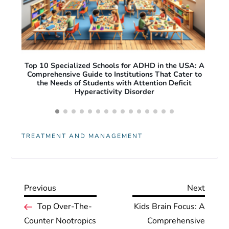
A: A
Free Apps for ADHD Adults: Top Productivity and
O
 to
Focus Tools to Improve Daily Life
Pro
Acc
TREATMENT AND MANAGEMENT
Previous
Next
Previous
Next
P
Post
Post
Top Over-The-
Kids Brain Focus: A
Counter Nootropics
Comprehensive