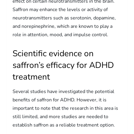
effect on certain neurotransmitters in the brain.
Saffron may enhance the levels or activity of
neurotransmitters such as serotonin, dopamine,
and norepinephrine, which are known to play a
role in attention, mood, and impulse control.
Scientific evidence on
saffron’s efficacy for ADHD
treatment
Several studies have investigated the potential
benefits of saffron for ADHD. However, it is
important to note that the research in this area is
still limited, and more studies are needed to
establish saffron as a reliable treatment option.