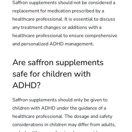
Saffron supplements should not be considered a
replacement for medication prescribed by a
healthcare professional. It is essential to discuss
any treatment changes or additions with a
healthcare professional to ensure comprehensive
and personalized ADHD management.
Are saffron supplements
safe for children with
ADHD?
Saffron supplements should only be given to
children with ADHD under the guidance of a
healthcare professional. The dosage and safety
considerations in children may differ from adults,