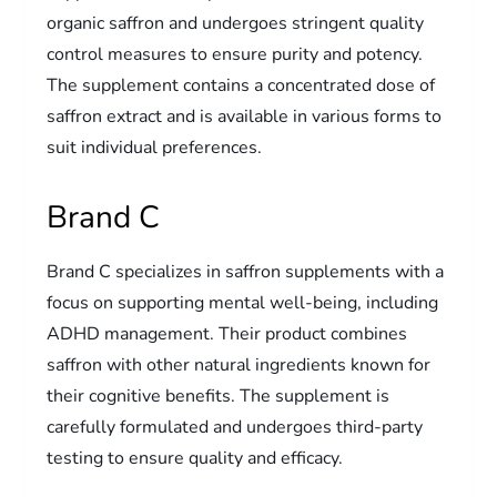
organic saffron and undergoes stringent quality
control measures to ensure purity and potency.
The supplement contains a concentrated dose of
saffron extract and is available in various forms to
suit individual preferences.
Brand C
Brand C specializes in saffron supplements with a
focus on supporting mental well-being, including
ADHD management. Their product combines
saffron with other natural ingredients known for
their cognitive benefits. The supplement is
carefully formulated and undergoes third-party
testing to ensure quality and efficacy.