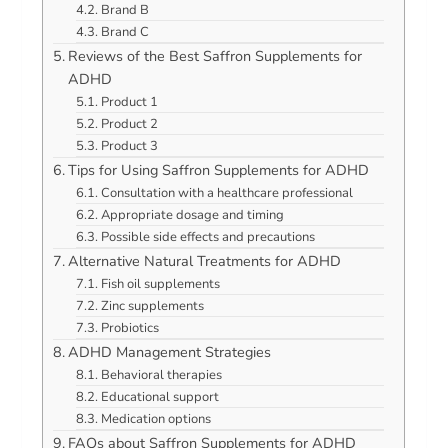
Brand B
Brand C
Reviews of the Best Saffron Supplements for
ADHD
Product 1
Product 2
Product 3
Tips for Using Saffron Supplements for ADHD
Consultation with a healthcare professional
Appropriate dosage and timing
Possible side effects and precautions
Alternative Natural Treatments for ADHD
Fish oil supplements
Zinc supplements
Probiotics
ADHD Management Strategies
Behavioral therapies
Educational support
Medication options
FAQs about Saffron Supplements for ADHD