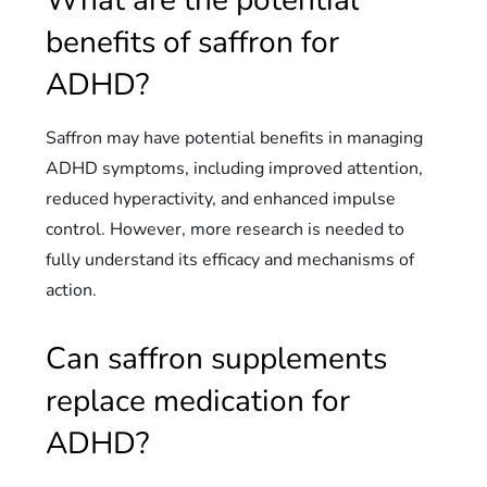
benefits of saffron for
ADHD?
Saffron may have potential benefits in managing
ADHD symptoms, including improved attention,
reduced hyperactivity, and enhanced impulse
control. However, more research is needed to
fully understand its efficacy and mechanisms of
action.
Can saffron supplements
replace medication for
ADHD?