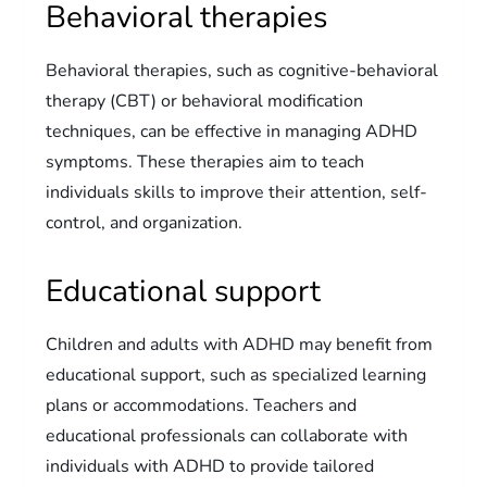
Behavioral therapies
Behavioral therapies, such as cognitive-behavioral
therapy (CBT) or behavioral modification
techniques, can be effective in managing ADHD
symptoms. These therapies aim to teach
individuals skills to improve their attention, self-
control, and organization.
Educational support
Children and adults with ADHD may benefit from
educational support, such as specialized learning
plans or accommodations. Teachers and
educational professionals can collaborate with
individuals with ADHD to provide tailored