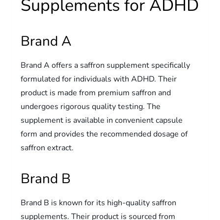
Supplements for ADHD
Brand A
Brand A offers a saffron supplement specifically
formulated for individuals with ADHD. Their
product is made from premium saffron and
undergoes rigorous quality testing. The
supplement is available in convenient capsule
form and provides the recommended dosage of
saffron extract.
Brand B
Brand B is known for its high-quality saffron
supplements. Their product is sourced from