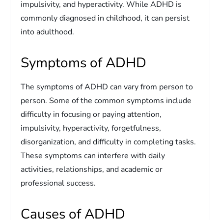
impulsivity, and hyperactivity. While ADHD is
commonly diagnosed in childhood, it can persist
into adulthood.
Symptoms of ADHD
The symptoms of ADHD can vary from person to
person. Some of the common symptoms include
difficulty in focusing or paying attention,
impulsivity, hyperactivity, forgetfulness,
disorganization, and difficulty in completing tasks.
These symptoms can interfere with daily
activities, relationships, and academic or
professional success.
Causes of ADHD