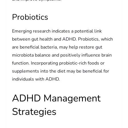
Probiotics
Emerging research indicates a potential link
between gut health and ADHD. Probiotics, which
are beneficial bacteria, may help restore gut
microbiota balance and positively influence brain
function. Incorporating probiotic-rich foods or
supplements into the diet may be beneficial for
individuals with ADHD.
ADHD Management
Strategies