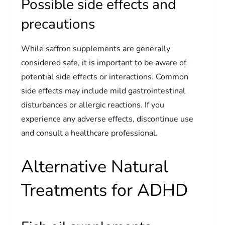
Possible side effects and
precautions
While saffron supplements are generally
considered safe, it is important to be aware of
potential side effects or interactions. Common
side effects may include mild gastrointestinal
disturbances or allergic reactions. If you
experience any adverse effects, discontinue use
and consult a healthcare professional.
Alternative Natural
Treatments for ADHD