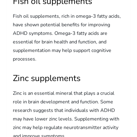
Fish oil supplements
Fish oil supplements, rich in omega-3 fatty acids,
have shown potential benefits for improving
ADHD symptoms. Omega-3 fatty acids are
essential for brain health and function, and
supplementation may help support cognitive
processes.
Zinc supplements
Zinc is an essential mineral that plays a crucial
role in brain development and function. Some
research suggests that individuals with ADHD
may have lower zinc levels. Supplementing with
zinc may help regulate neurotransmitter activity
and improve symptoms.