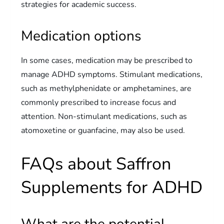
strategies for academic success.
Medication options
In some cases, medication may be prescribed to
manage ADHD symptoms. Stimulant medications,
such as methylphenidate or amphetamines, are
commonly prescribed to increase focus and
attention. Non-stimulant medications, such as
atomoxetine or guanfacine, may also be used.
FAQs about Saffron
Supplements for ADHD
What are the potential