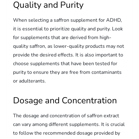
Quality and Purity
When selecting a saffron supplement for ADHD,
it is essential to prioritize quality and purity. Look
for supplements that are derived from high-
quality saffron, as lower-quality products may not
provide the desired effects. It is also important to
choose supplements that have been tested for
purity to ensure they are free from contaminants
or adulterants.
Dosage and Concentration
The dosage and concentration of saffron extract
can vary among different supplements. It is crucial
to follow the recommended dosage provided by