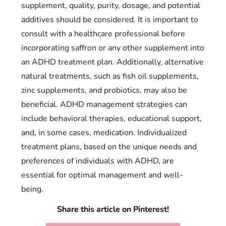
supplement, quality, purity, dosage, and potential
additives should be considered. It is important to
consult with a healthcare professional before
incorporating saffron or any other supplement into
an ADHD treatment plan. Additionally, alternative
natural treatments, such as fish oil supplements,
zinc supplements, and probiotics, may also be
beneficial. ADHD management strategies can
include behavioral therapies, educational support,
and, in some cases, medication. Individualized
treatment plans, based on the unique needs and
preferences of individuals with ADHD, are
essential for optimal management and well-
being.
Share this article on Pinterest!