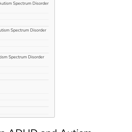
 Autism Spectrum Disorder
utism Spectrum Disorder
tism Spectrum Disorder