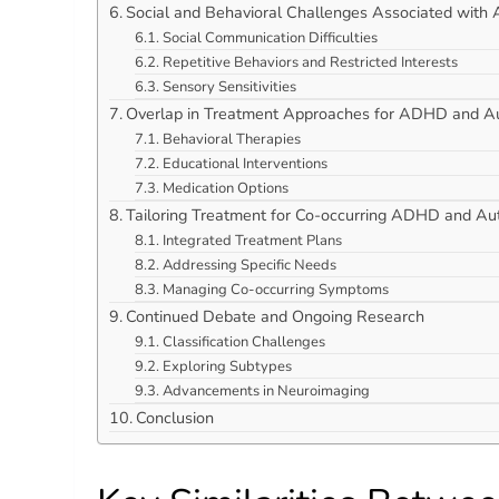
Social and Behavioral Challenges Associated with
Social Communication Difficulties
Repetitive Behaviors and Restricted Interests
Sensory Sensitivities
Overlap in Treatment Approaches for ADHD and A
Behavioral Therapies
Educational Interventions
Medication Options
Tailoring Treatment for Co-occurring ADHD and Au
Integrated Treatment Plans
Addressing Specific Needs
Managing Co-occurring Symptoms
Continued Debate and Ongoing Research
Classification Challenges
Exploring Subtypes
Advancements in Neuroimaging
Conclusion