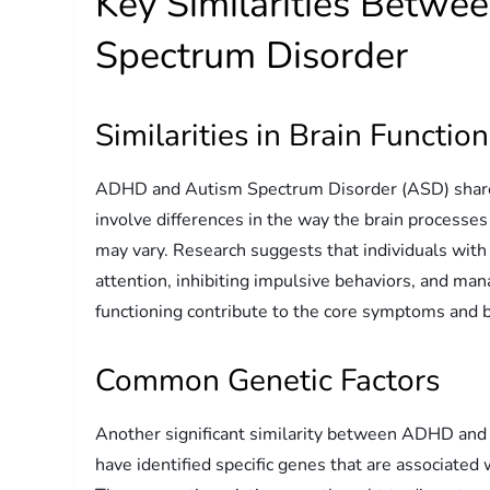
Key Similarities Betw
Spectrum Disorder
Similarities in Brain Functio
ADHD and Autism Spectrum Disorder (ASD) share ce
involve differences in the way the brain processes 
may vary. Research suggests that individuals wi
attention, inhibiting impulsive behaviors, and man
functioning contribute to the core symptoms and b
Common Genetic Factors
Another significant similarity between ADHD and
have identified specific genes that are associated 