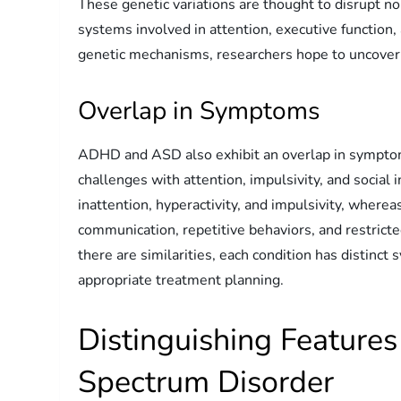
These genetic variations are thought to disrupt n
systems involved in attention, executive function
genetic mechanisms, researchers hope to uncover 
Overlap in Symptoms
ADHD and ASD also exhibit an overlap in symptoms
challenges with attention, impulsivity, and social
inattention, hyperactivity, and impulsivity, wherea
communication, repetitive behaviors, and restricted
there are similarities, each condition has distinct
appropriate treatment planning.
Distinguishing Featur
Spectrum Disorder