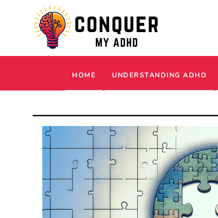
Skip
to
content
Conquer My ADHD
Simple Tips and Tricks to Thrive with 
HOME
UNDERSTANDING ADHD