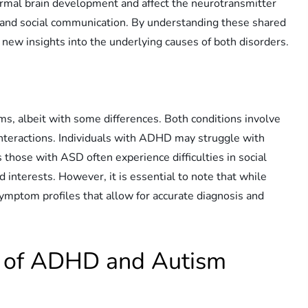
ormal brain development and affect the neurotransmitter
, and social communication. By understanding these shared
new insights into the underlying causes of both disorders.
, albeit with some differences. Both conditions involve
 interactions. Individuals with ADHD may struggle with
s those with ASD often experience difficulties in social
 interests. However, it is essential to note that while
 symptom profiles that allow for accurate diagnosis and
es of ADHD and Autism