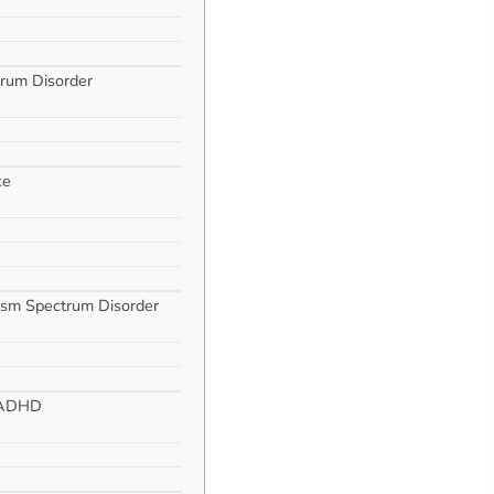
trum Disorder
ce
ism Spectrum Disorder
h ADHD