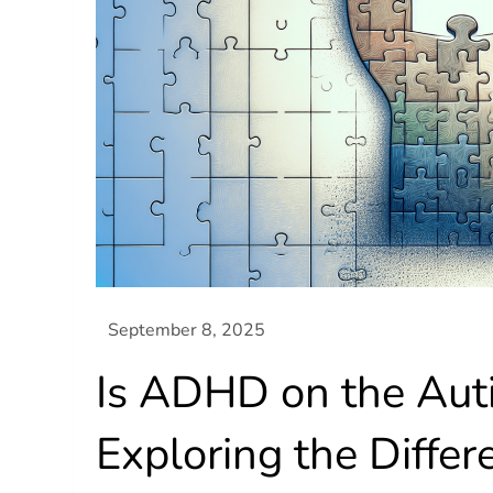
Is ADHD on the Aut
Exploring the Differ