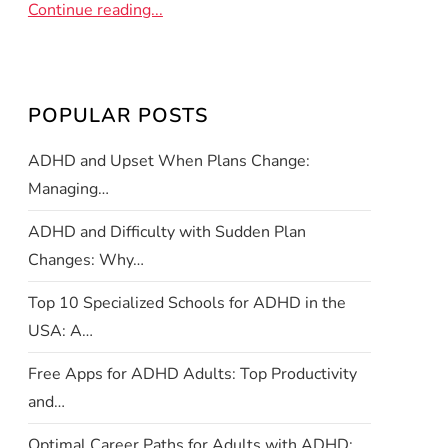
Continue reading...
POPULAR POSTS
ADHD and Upset When Plans Change:
Managing…
ADHD and Difficulty with Sudden Plan
Changes: Why…
Top 10 Specialized Schools for ADHD in the
USA: A…
Free Apps for ADHD Adults: Top Productivity
and…
Optimal Career Paths for Adults with ADHD: