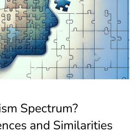
ism Spectrum?
ences and Similarities