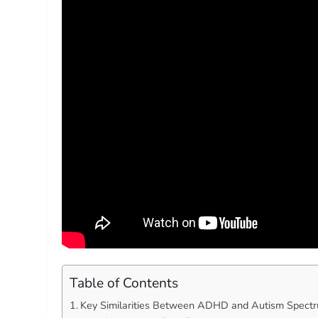
Table of Contents
Key Similarities Between ADHD and Autism Spectr