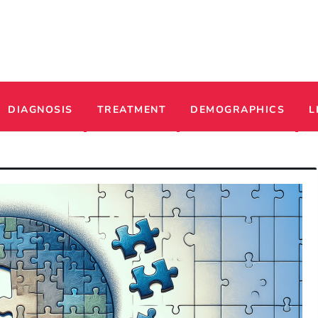
ADHD
DIAGNOSIS
TREATMENT
DEMOGRAPHICS
L