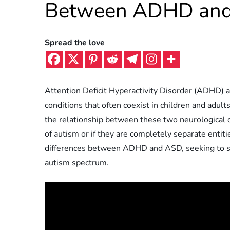
Between ADHD and
Spread the love
Attention Deficit Hyperactivity Disorder (ADHD) 
conditions that often coexist in children and adu
the relationship between these two neurological 
of autism or if they are completely separate entitie
differences between ADHD and ASD, seeking to sh
autism spectrum.