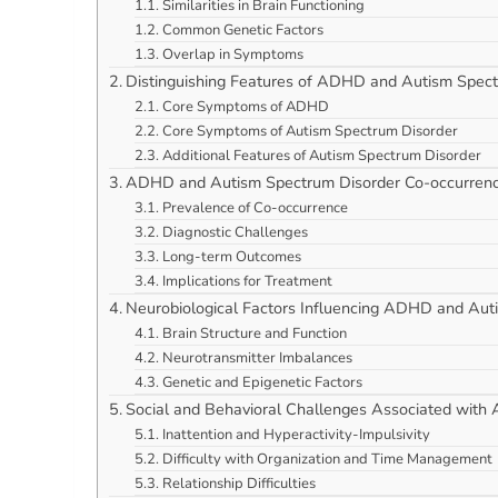
Similarities in Brain Functioning
Common Genetic Factors
Overlap in Symptoms
Distinguishing Features of ADHD and Autism Spec
Core Symptoms of ADHD
Core Symptoms of Autism Spectrum Disorder
Additional Features of Autism Spectrum Disorder
ADHD and Autism Spectrum Disorder Co-occurren
Prevalence of Co-occurrence
Diagnostic Challenges
Long-term Outcomes
Implications for Treatment
Neurobiological Factors Influencing ADHD and Aut
Brain Structure and Function
Neurotransmitter Imbalances
Genetic and Epigenetic Factors
Social and Behavioral Challenges Associated wit
Inattention and Hyperactivity-Impulsivity
Difficulty with Organization and Time Management
Relationship Difficulties