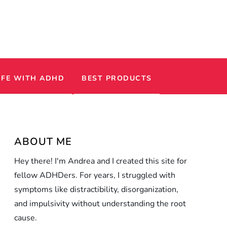
IFE WITH ADHD
BEST PRODUCTS
ABOUT ME
Hey there! I'm Andrea and I created this site for
fellow ADHDers. For years, I struggled with
symptoms like distractibility, disorganization,
and impulsivity without understanding the root
cause.