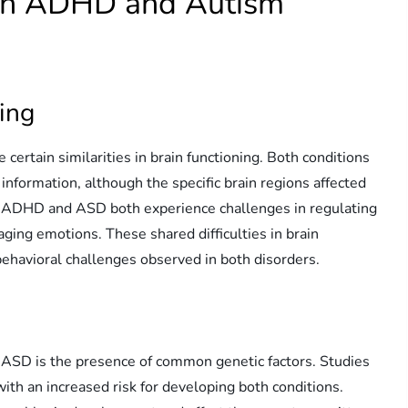
een ADHD and Autism
ning
rtain similarities in brain functioning. Both conditions
information, although the specific brain regions affected
th ADHD and ASD both experience challenges in regulating
aging emotions. These shared difficulties in brain
ehavioral challenges observed in both disorders.
 ASD is the presence of common genetic factors. Studies
with an increased risk for developing both conditions.