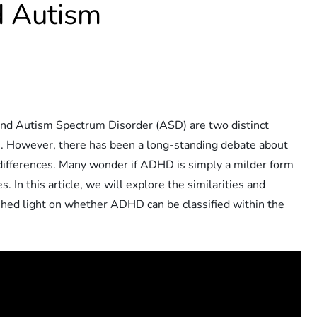
 Autism
and Autism Spectrum Disorder (ASD) are two distinct
lts. However, there has been a long-standing debate about
differences. Many wonder if ADHD is simply a milder form
s. In this article, we will explore the similarities and
ed light on whether ADHD can be classified within the