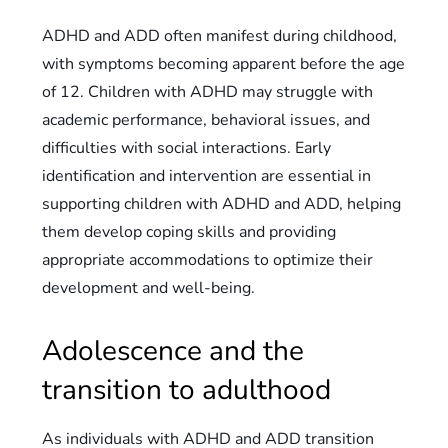
ADHD and ADD often manifest during childhood,
with symptoms becoming apparent before the age
of 12. Children with ADHD may struggle with
academic performance, behavioral issues, and
difficulties with social interactions. Early
identification and intervention are essential in
supporting children with ADHD and ADD, helping
them develop coping skills and providing
appropriate accommodations to optimize their
development and well-being.
Adolescence and the
transition to adulthood
As individuals with ADHD and ADD transition