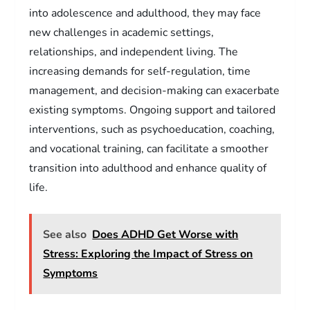
into adolescence and adulthood, they may face
new challenges in academic settings,
relationships, and independent living. The
increasing demands for self-regulation, time
management, and decision-making can exacerbate
existing symptoms. Ongoing support and tailored
interventions, such as psychoeducation, coaching,
and vocational training, can facilitate a smoother
transition into adulthood and enhance quality of
life.
See also
Does ADHD Get Worse with
Stress: Exploring the Impact of Stress on
Symptoms