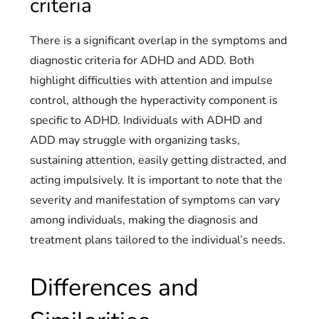
criteria
There is a significant overlap in the symptoms and
diagnostic criteria for ADHD and ADD. Both
highlight difficulties with attention and impulse
control, although the hyperactivity component is
specific to ADHD. Individuals with ADHD and
ADD may struggle with organizing tasks,
sustaining attention, easily getting distracted, and
acting impulsively. It is important to note that the
severity and manifestation of symptoms can vary
among individuals, making the diagnosis and
treatment plans tailored to the individual’s needs.
Differences and