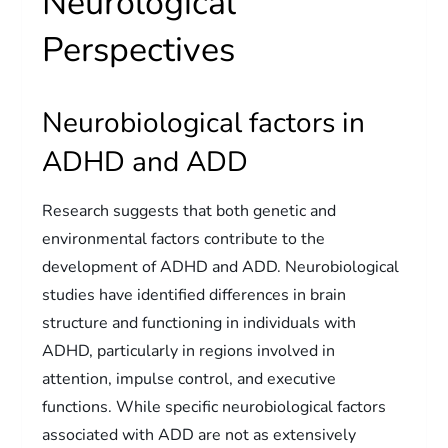
Neurological
Perspectives
Neurobiological factors in
ADHD and ADD
Research suggests that both genetic and
environmental factors contribute to the
development of ADHD and ADD. Neurobiological
studies have identified differences in brain
structure and functioning in individuals with
ADHD, particularly in regions involved in
attention, impulse control, and executive
functions. While specific neurobiological factors
associated with ADD are not as extensively