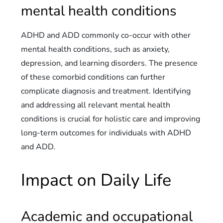
mental health conditions
ADHD and ADD commonly co-occur with other
mental health conditions, such as anxiety,
depression, and learning disorders. The presence
of these comorbid conditions can further
complicate diagnosis and treatment. Identifying
and addressing all relevant mental health
conditions is crucial for holistic care and improving
long-term outcomes for individuals with ADHD
and ADD.
Impact on Daily Life
Academic and occupational