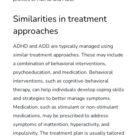
Similarities in treatment
approaches
ADHD and ADD are typically managed using
similar treatment approaches. These may include
a combination of behavioral interventions,
psychoeducation, and medication. Behavioral
interventions, such as cognitive-behavioral
therapy, can help individuals develop coping skills
and strategies to better manage symptoms.
Medication, such as stimulant or non-stimulant
medications, may be prescribed to address
symptoms of inattention, hyperactivity, and
impulsivity. The treatment plan is usually tailored