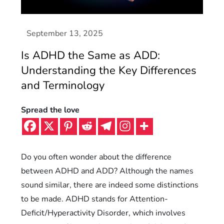
Is ADHD the Same as ADD:
Understanding the Key Differences
and Terminology
Spread the love
Do you often wonder about the difference
between ADHD and ADD? Although the names
sound similar, there are indeed some distinctions
to be made. ADHD stands for Attention-
Deficit/Hyperactivity Disorder, which involves