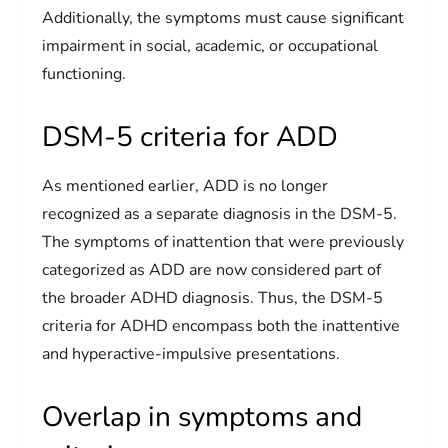
Additionally, the symptoms must cause significant
impairment in social, academic, or occupational
functioning.
DSM-5 criteria for ADD
As mentioned earlier, ADD is no longer
recognized as a separate diagnosis in the DSM-5.
The symptoms of inattention that were previously
categorized as ADD are now considered part of
the broader ADHD diagnosis. Thus, the DSM-5
criteria for ADHD encompass both the inattentive
and hyperactive-impulsive presentations.
Overlap in symptoms and