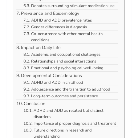
Debates surrounding stimulant medication use
Prevalence and Epidemiology
ADHD and ADD prevalence rates
Gender differences in diagnosis
Co-occurrence with other mental health
conditions
Impact on Daily Life
Academic and occupational challenges
Relationships and social interactions
Emotional and psychological well-being
Developmental Considerations
ADHD and ADD in childhood
Adolescence and the transition to adulthood
Long-term outcomes and persistence
Conclusion
ADHD and ADD as related but distinct
disorders
Importance of proper diagnosis and treatment
Future directions in research and
understanding