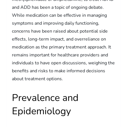
and ADD has been a topic of ongoing debate.
While medication can be effective in managing
symptoms and improving daily functioning,
concerns have been raised about potential side
effects, long-term impact, and overreliance on
medication as the primary treatment approach. It
remains important for healthcare providers and
individuals to have open discussions, weighing the
benefits and risks to make informed decisions
about treatment options.
Prevalence and
Epidemiology