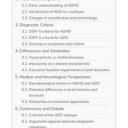
Early understanding of ADHD
Introduction of ADD as a subtype
Changes in classification and terminology
Diagnostic Criteria
DSM-5 criteria for ADHD
DSM-5 criteria for ADD
Overlap in symptoms and criteria
Differences and Similarities
Hyperactivity vs. Inattentiveness
Impulsivity as a shared characteristic
Executive function impairments in both disorders
Medical and Neurological Perspectives
Neurobiological factors in ADHD and ADD
Potential differences in brain function and
structure
Similarities in treatment approaches
Controversy and Debate
Criticism of the ADD subtype
Arguments against separate diagnostic
categories