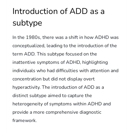
Introduction of ADD as a
subtype
In the 1980s, there was a shift in how ADHD was
conceptualized, leading to the introduction of the
term ADD. This subtype focused on the
inattentive symptoms of ADHD, highlighting
individuals who had difficulties with attention and
concentration but did not display overt
hyperactivity. The introduction of ADD as a
distinct subtype aimed to capture the
heterogeneity of symptoms within ADHD and
provide a more comprehensive diagnostic
framework.