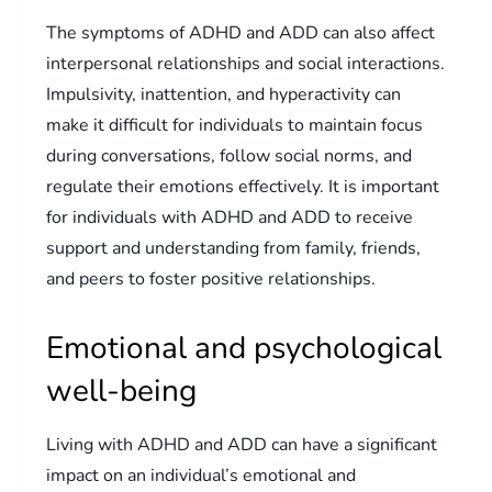
The symptoms of ADHD and ADD can also affect
interpersonal relationships and social interactions.
Impulsivity, inattention, and hyperactivity can
make it difficult for individuals to maintain focus
during conversations, follow social norms, and
regulate their emotions effectively. It is important
for individuals with ADHD and ADD to receive
support and understanding from family, friends,
and peers to foster positive relationships.
Emotional and psychological
well-being
Living with ADHD and ADD can have a significant
impact on an individual’s emotional and