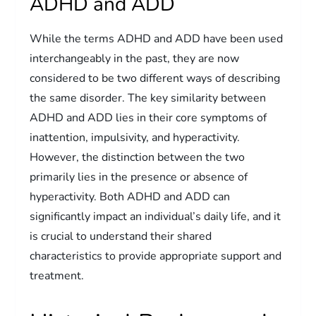
ADHD and ADD
While the terms ADHD and ADD have been used
interchangeably in the past, they are now
considered to be two different ways of describing
the same disorder. The key similarity between
ADHD and ADD lies in their core symptoms of
inattention, impulsivity, and hyperactivity.
However, the distinction between the two
primarily lies in the presence or absence of
hyperactivity. Both ADHD and ADD can
significantly impact an individual’s daily life, and it
is crucial to understand their shared
characteristics to provide appropriate support and
treatment.