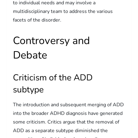
to individual needs and may involve a
multidisciplinary team to address the various
facets of the disorder.
Controversy and
Debate
Criticism of the ADD
subtype
The introduction and subsequent merging of ADD
into the broader ADHD diagnosis have generated
some criticism. Critics argue that the removal of
ADD as a separate subtype diminished the