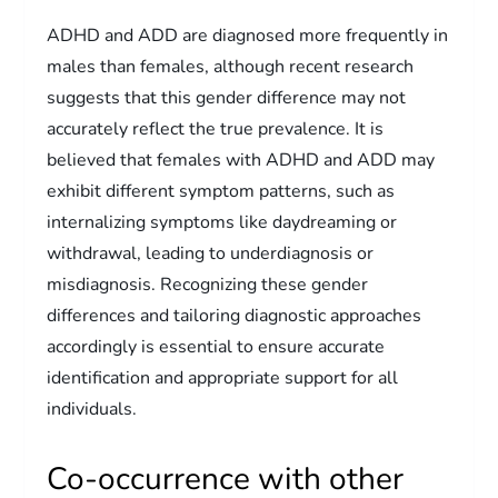
ADHD and ADD are diagnosed more frequently in
males than females, although recent research
suggests that this gender difference may not
accurately reflect the true prevalence. It is
believed that females with ADHD and ADD may
exhibit different symptom patterns, such as
internalizing symptoms like daydreaming or
withdrawal, leading to underdiagnosis or
misdiagnosis. Recognizing these gender
differences and tailoring diagnostic approaches
accordingly is essential to ensure accurate
identification and appropriate support for all
individuals.
Co-occurrence with other