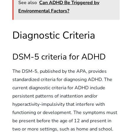
See also
Can ADHD Be Triggered by
Environmental Factors?
Diagnostic Criteria
DSM-5 criteria for ADHD
The DSM-5, published by the APA, provides
standardized criteria for diagnosing ADHD. The
current diagnostic criteria for ADHD include
persistent patterns of inattention and/or
hyperactivity-impulsivity that interfere with
functioning or development. The symptoms must
be present before the age of 12 and present in
two or more settings, such as home and school.