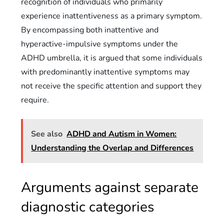
recognition of individuals who primarily
experience inattentiveness as a primary symptom.
By encompassing both inattentive and
hyperactive-impulsive symptoms under the
ADHD umbrella, it is argued that some individuals
with predominantly inattentive symptoms may
not receive the specific attention and support they
require.
See also
ADHD and Autism in Women:
Understanding the Overlap and Differences
Arguments against separate
diagnostic categories