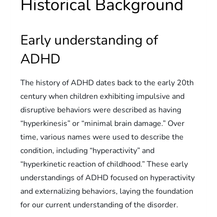
Historical Background
Early understanding of
ADHD
The history of ADHD dates back to the early 20th
century when children exhibiting impulsive and
disruptive behaviors were described as having
“hyperkinesis” or “minimal brain damage.” Over
time, various names were used to describe the
condition, including “hyperactivity” and
“hyperkinetic reaction of childhood.” These early
understandings of ADHD focused on hyperactivity
and externalizing behaviors, laying the foundation
for our current understanding of the disorder.