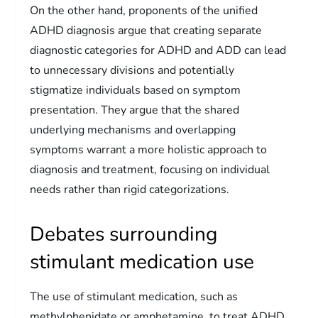
On the other hand, proponents of the unified
ADHD diagnosis argue that creating separate
diagnostic categories for ADHD and ADD can lead
to unnecessary divisions and potentially
stigmatize individuals based on symptom
presentation. They argue that the shared
underlying mechanisms and overlapping
symptoms warrant a more holistic approach to
diagnosis and treatment, focusing on individual
needs rather than rigid categorizations.
Debates surrounding
stimulant medication use
The use of stimulant medication, such as
methylphenidate or amphetamine, to treat ADHD