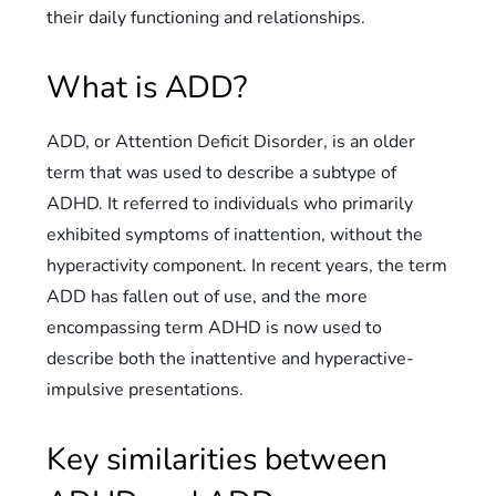
their daily functioning and relationships.
What is ADD?
ADD, or Attention Deficit Disorder, is an older
term that was used to describe a subtype of
ADHD. It referred to individuals who primarily
exhibited symptoms of inattention, without the
hyperactivity component. In recent years, the term
ADD has fallen out of use, and the more
encompassing term ADHD is now used to
describe both the inattentive and hyperactive-
impulsive presentations.
Key similarities between