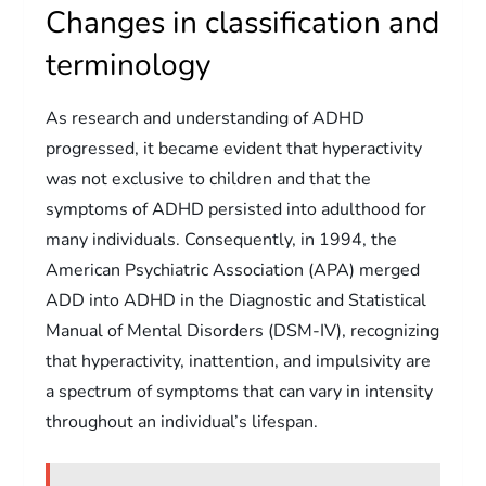
Changes in classification and
terminology
As research and understanding of ADHD
progressed, it became evident that hyperactivity
was not exclusive to children and that the
symptoms of ADHD persisted into adulthood for
many individuals. Consequently, in 1994, the
American Psychiatric Association (APA) merged
ADD into ADHD in the Diagnostic and Statistical
Manual of Mental Disorders (DSM-IV), recognizing
that hyperactivity, inattention, and impulsivity are
a spectrum of symptoms that can vary in intensity
throughout an individual’s lifespan.