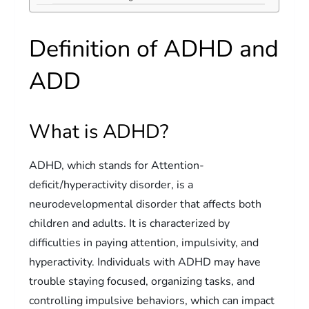
Definition of ADHD and
ADD
What is ADHD?
ADHD, which stands for Attention-
deficit/hyperactivity disorder, is a
neurodevelopmental disorder that affects both
children and adults. It is characterized by
difficulties in paying attention, impulsivity, and
hyperactivity. Individuals with ADHD may have
trouble staying focused, organizing tasks, and
controlling impulsive behaviors, which can impact