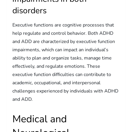
disorders
Executive functions are cognitive processes that
help regulate and control behavior. Both ADHD
and ADD are characterized by executive function
impairments, which can impact an individual’s
ability to plan and organize tasks, manage time
effectively, and regulate emotions. These
executive function difficulties can contribute to
academic, occupational, and interpersonal
challenges experienced by individuals with ADHD
and ADD.
Medical and