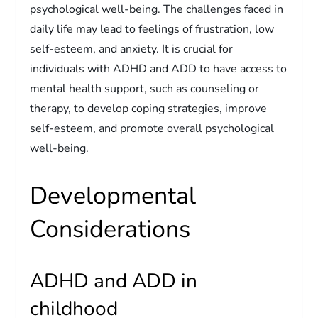
psychological well-being. The challenges faced in
daily life may lead to feelings of frustration, low
self-esteem, and anxiety. It is crucial for
individuals with ADHD and ADD to have access to
mental health support, such as counseling or
therapy, to develop coping strategies, improve
self-esteem, and promote overall psychological
well-being.
Developmental
Considerations
ADHD and ADD in
childhood