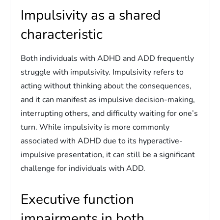
Impulsivity as a shared
characteristic
Both individuals with ADHD and ADD frequently
struggle with impulsivity. Impulsivity refers to
acting without thinking about the consequences,
and it can manifest as impulsive decision-making,
interrupting others, and difficulty waiting for one’s
turn. While impulsivity is more commonly
associated with ADHD due to its hyperactive-
impulsive presentation, it can still be a significant
challenge for individuals with ADD.
Executive function
impairments in both