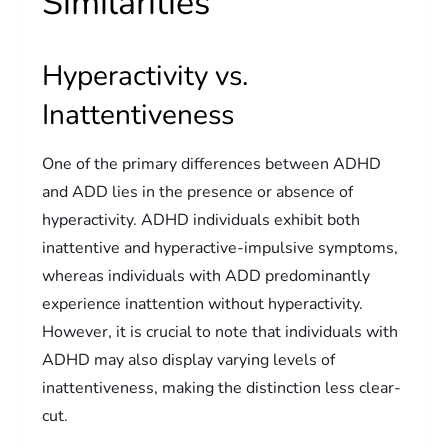
Similarities
Hyperactivity vs.
Inattentiveness
One of the primary differences between ADHD
and ADD lies in the presence or absence of
hyperactivity. ADHD individuals exhibit both
inattentive and hyperactive-impulsive symptoms,
whereas individuals with ADD predominantly
experience inattention without hyperactivity.
However, it is crucial to note that individuals with
ADHD may also display varying levels of
inattentiveness, making the distinction less clear-
cut.