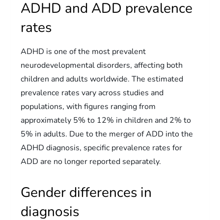
ADHD and ADD prevalence
rates
ADHD is one of the most prevalent
neurodevelopmental disorders, affecting both
children and adults worldwide. The estimated
prevalence rates vary across studies and
populations, with figures ranging from
approximately 5% to 12% in children and 2% to
5% in adults. Due to the merger of ADD into the
ADHD diagnosis, specific prevalence rates for
ADD are no longer reported separately.
Gender differences in
diagnosis