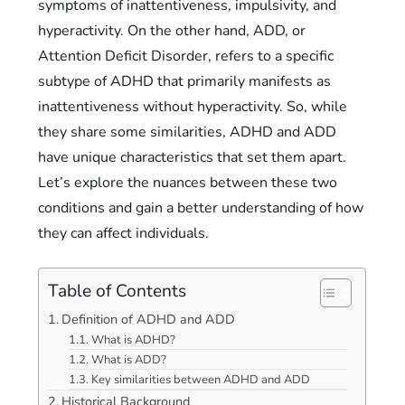
symptoms of inattentiveness, impulsivity, and
hyperactivity. On the other hand, ADD, or
Attention Deficit Disorder, refers to a specific
subtype of ADHD that primarily manifests as
inattentiveness without hyperactivity. So, while
they share some similarities, ADHD and ADD
have unique characteristics that set them apart.
Let’s explore the nuances between these two
conditions and gain a better understanding of how
they can affect individuals.
Table of Contents
Definition of ADHD and ADD
What is ADHD?
What is ADD?
Key similarities between ADHD and ADD
Historical Background