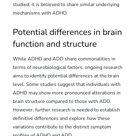
studied, it is believed to share similar underlying
mechanisms with ADHD.
Potential differences in brain
function and structure
While ADHD and ADD share commonalities in
terms of neurobiological factors, ongoing research
aims to identify potential differences at the brain
level. Some studies suggest that individuals with
ADHD may show more pronounced alterations in
brain structure compared to those with ADD.
However, further research is needed to establish
definitive differences and explore how these
variations contribute to the distinct symptom
profiles of ADHD and ADD.