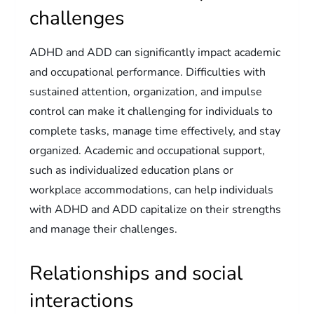
challenges
ADHD and ADD can significantly impact academic
and occupational performance. Difficulties with
sustained attention, organization, and impulse
control can make it challenging for individuals to
complete tasks, manage time effectively, and stay
organized. Academic and occupational support,
such as individualized education plans or
workplace accommodations, can help individuals
with ADHD and ADD capitalize on their strengths
and manage their challenges.
Relationships and social
interactions