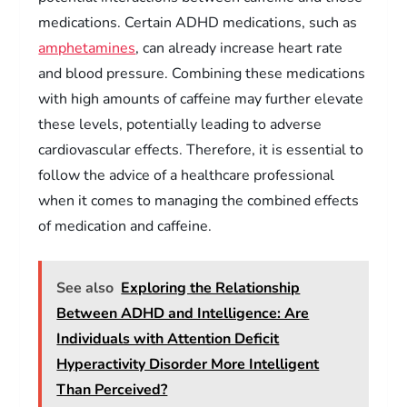
medications. Certain ADHD medications, such as
amphetamines
, can already increase heart rate
and blood pressure. Combining these medications
with high amounts of caffeine may further elevate
these levels, potentially leading to adverse
cardiovascular effects. Therefore, it is essential to
follow the advice of a healthcare professional
when it comes to managing the combined effects
of medication and caffeine.
See also
Exploring the Relationship
Between ADHD and Intelligence: Are
Individuals with Attention Deficit
Hyperactivity Disorder More Intelligent
Than Perceived?