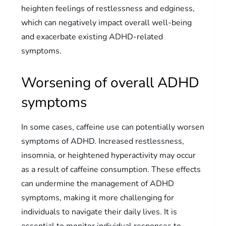
heighten feelings of restlessness and edginess,
which can negatively impact overall well-being
and exacerbate existing ADHD-related
symptoms.
Worsening of overall ADHD
symptoms
In some cases, caffeine use can potentially worsen
symptoms of ADHD. Increased restlessness,
insomnia, or heightened hyperactivity may occur
as a result of caffeine consumption. These effects
can undermine the management of ADHD
symptoms, making it more challenging for
individuals to navigate their daily lives. It is
essential to monitor individual responses to