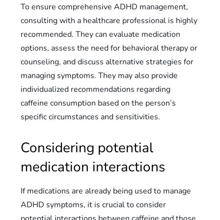
To ensure comprehensive ADHD management,
consulting with a healthcare professional is highly
recommended. They can evaluate medication
options, assess the need for behavioral therapy or
counseling, and discuss alternative strategies for
managing symptoms. They may also provide
individualized recommendations regarding
caffeine consumption based on the person’s
specific circumstances and sensitivities.
Considering potential
medication interactions
If medications are already being used to manage
ADHD symptoms, it is crucial to consider
potential interactions between caffeine and those