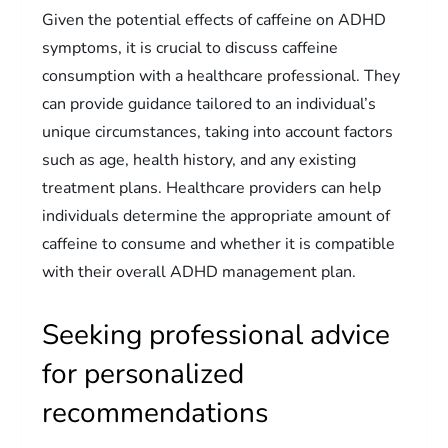
Given the potential effects of caffeine on ADHD
symptoms, it is crucial to discuss caffeine
consumption with a healthcare professional. They
can provide guidance tailored to an individual’s
unique circumstances, taking into account factors
such as age, health history, and any existing
treatment plans. Healthcare providers can help
individuals determine the appropriate amount of
caffeine to consume and whether it is compatible
with their overall ADHD management plan.
Seeking professional advice
for personalized
recommendations