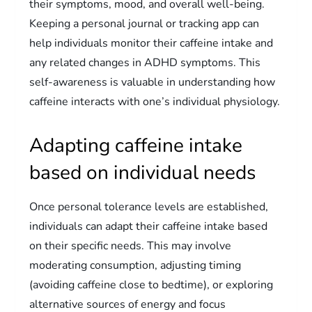
their symptoms, mood, and overall well-being.
Keeping a personal journal or tracking app can
help individuals monitor their caffeine intake and
any related changes in ADHD symptoms. This
self-awareness is valuable in understanding how
caffeine interacts with one’s individual physiology.
Adapting caffeine intake
based on individual needs
Once personal tolerance levels are established,
individuals can adapt their caffeine intake based
on their specific needs. This may involve
moderating consumption, adjusting timing
(avoiding caffeine close to bedtime), or exploring
alternative sources of energy and focus