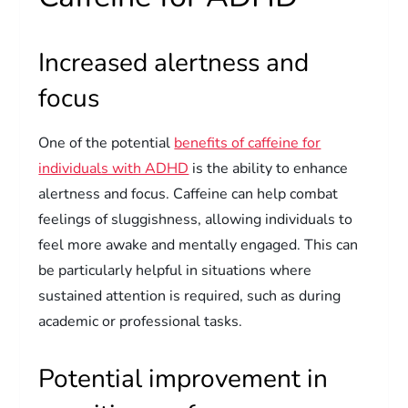
Increased alertness and
focus
One of the potential
benefits of caffeine for
individuals with ADHD
is the ability to enhance
alertness and focus. Caffeine can help combat
feelings of sluggishness, allowing individuals to
feel more awake and mentally engaged. This can
be particularly helpful in situations where
sustained attention is required, such as during
academic or professional tasks.
Potential improvement in