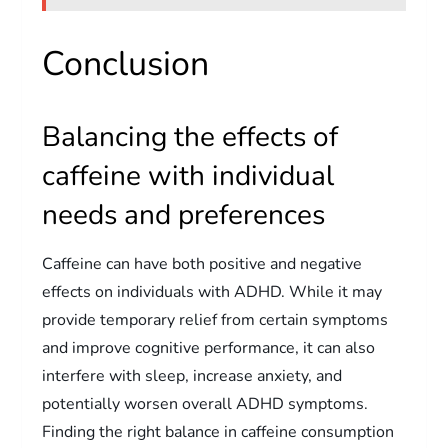
Conclusion
Balancing the effects of
caffeine with individual
needs and preferences
Caffeine can have both positive and negative
effects on individuals with ADHD. While it may
provide temporary relief from certain symptoms
and improve cognitive performance, it can also
interfere with sleep, increase anxiety, and
potentially worsen overall ADHD symptoms.
Finding the right balance in caffeine consumption