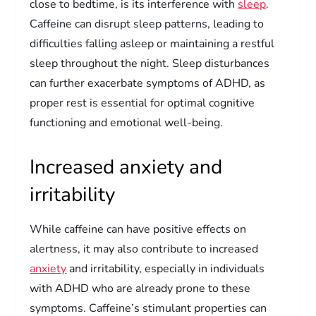
close to bedtime, is its interference with
sleep
.
Caffeine can disrupt sleep patterns, leading to
difficulties falling asleep or maintaining a restful
sleep throughout the night. Sleep disturbances
can further exacerbate symptoms of ADHD, as
proper rest is essential for optimal cognitive
functioning and emotional well-being.
Increased anxiety and
irritability
While caffeine can have positive effects on
alertness, it may also contribute to increased
anxiety
and irritability, especially in individuals
with ADHD who are already prone to these
symptoms. Caffeine’s stimulant properties can