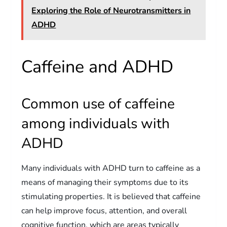
Exploring the Role of Neurotransmitters in
ADHD
Caffeine and ADHD
Common use of caffeine
among individuals with
ADHD
Many individuals with ADHD turn to caffeine as a
means of managing their symptoms due to its
stimulating properties. It is believed that caffeine
can help improve focus, attention, and overall
cognitive function, which are areas typically