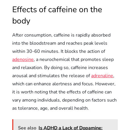
Effects of caffeine on the
body
After consumption, caffeine is rapidly absorbed
into the bloodstream and reaches peak levels
within 30-60 minutes. It blocks the action of
adenosine
, a neurochemical that promotes sleep
and relaxation. By doing so, caffeine increases
arousal and stimulates the release of
adrenaline
,
which can enhance alertness and focus. However,
it is worth noting that the effects of caffeine can
vary among individuals, depending on factors such
as tolerance, age, and overall health.
See also
Is ADHD a Lack of Dopamine: