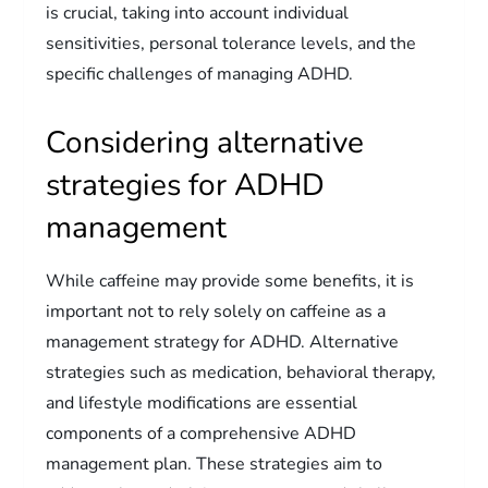
is crucial, taking into account individual
sensitivities, personal tolerance levels, and the
specific challenges of managing ADHD.
Considering alternative
strategies for ADHD
management
While caffeine may provide some benefits, it is
important not to rely solely on caffeine as a
management strategy for ADHD. Alternative
strategies such as medication, behavioral therapy,
and lifestyle modifications are essential
components of a comprehensive ADHD
management plan. These strategies aim to