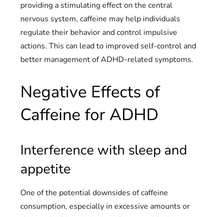
providing a stimulating effect on the central
nervous system, caffeine may help individuals
regulate their behavior and control impulsive
actions. This can lead to improved self-control and
better management of ADHD-related symptoms.
Negative Effects of
Caffeine for ADHD
Interference with sleep and
appetite
One of the potential downsides of caffeine
consumption, especially in excessive amounts or