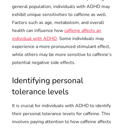
general population, individuals with ADHD may
exhibit unique sensitivities to caffeine as well.
Factors such as age, metabolism, and overall
health can influence how
caffeine affects an
individual with ADHD
. Some individuals may
experience a more pronounced stimulant effect,
while others may be more sensitive to caffeine’s
potential negative side effects.
Identifying personal
tolerance levels
It is crucial for individuals with ADHD to identify
their personal tolerance levels for caffeine. This
involves paying attention to how caffeine affects