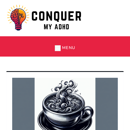
Skip
to
content
Conquer My ADHD
Simple Tips and Tricks to Thrive with ADHD
MENU