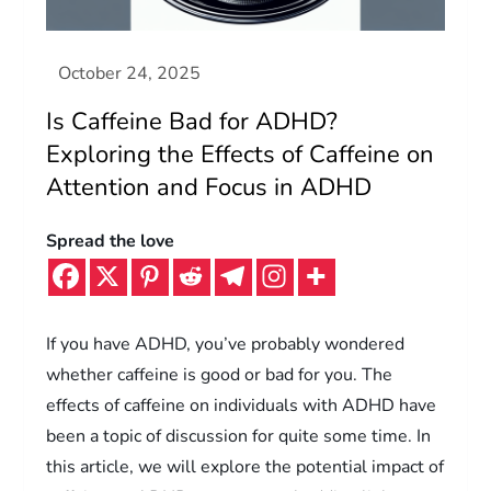
Is Caffeine Bad for ADHD?
Exploring the Effects of Caffeine on
Attention and Focus in ADHD
Spread the love
If you have ADHD, you’ve probably wondered
whether caffeine is good or bad for you. The
effects of caffeine on individuals with ADHD have
been a topic of discussion for quite some time. In
this article, we will explore the potential impact of