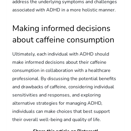
address the underlying symptoms and challenges
associated with ADHD in a more holistic manner.
Making informed decisions
about caffeine consumption
Ultimately, each individual with ADHD should
make informed decisions about their caffeine
consumption in collaboration with a healthcare
professional. By discussing the potential benefits
and drawbacks of caffeine, considering individual
sensitivities and responses, and exploring
alternative strategies for managing ADHD,
individuals can make choices that best support
their overall well-being and quality of life.