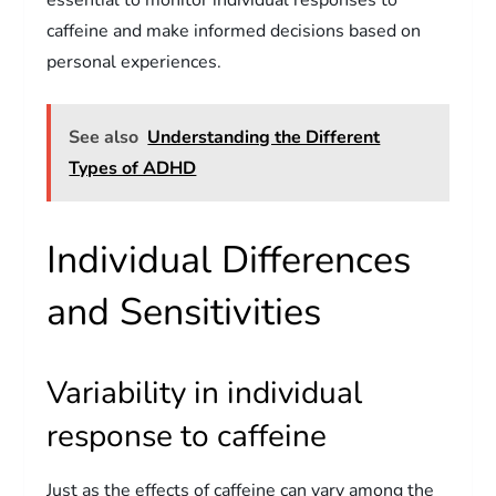
caffeine and make informed decisions based on
personal experiences.
See also
Understanding the Different
Types of ADHD
Individual Differences
and Sensitivities
Variability in individual
response to caffeine
Just as the effects of caffeine can vary among the