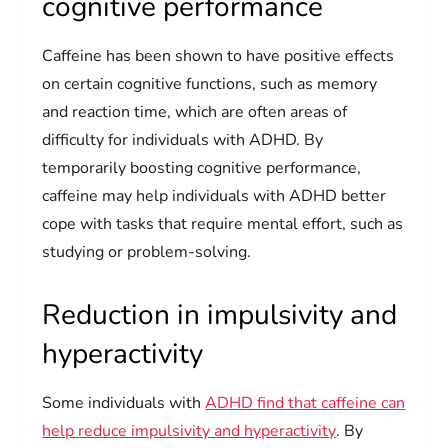
cognitive performance
Caffeine has been shown to have positive effects
on certain cognitive functions, such as memory
and reaction time, which are often areas of
difficulty for individuals with ADHD. By
temporarily boosting cognitive performance,
caffeine may help individuals with ADHD better
cope with tasks that require mental effort, such as
studying or problem-solving.
Reduction in impulsivity and
hyperactivity
Some individuals with
ADHD find that caffeine can
help reduce impulsivity and hyperactivity
. By