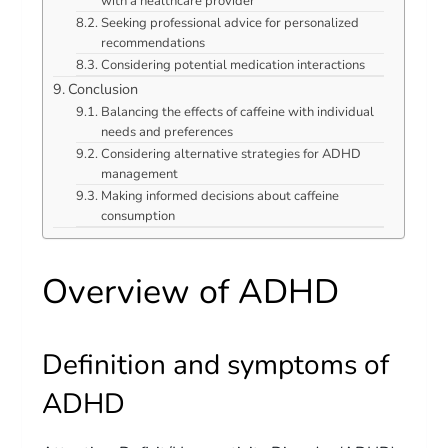
with a healthcare provider
Seeking professional advice for personalized
recommendations
Considering potential medication interactions
Conclusion
Balancing the effects of caffeine with individual
needs and preferences
Considering alternative strategies for ADHD
management
Making informed decisions about caffeine
consumption
Overview of ADHD
Definition and symptoms of
ADHD