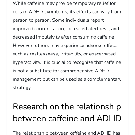
While caffeine may provide temporary relief for
certain ADHD symptoms, its effects can vary from
person to person. Some individuals report
improved concentration, increased alertness, and
decreased impulsivity after consuming caffeine.
However, others may experience adverse effects
such as restlessness, irritability, or exacerbated
hyperactivity. It is crucial to recognize that caffeine
is not a substitute for comprehensive ADHD
management but can be used as a complementary
strategy.
Research on the relationship
between caffeine and ADHD
The relationship between caffeine and ADHD has