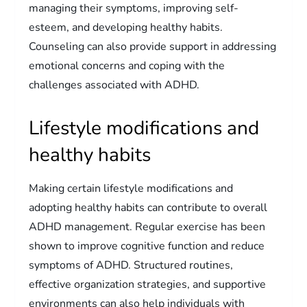
managing their symptoms, improving self-
esteem, and developing healthy habits.
Counseling can also provide support in addressing
emotional concerns and coping with the
challenges associated with ADHD.
Lifestyle modifications and
healthy habits
Making certain lifestyle modifications and
adopting healthy habits can contribute to overall
ADHD management. Regular exercise has been
shown to improve cognitive function and reduce
symptoms of ADHD. Structured routines,
effective organization strategies, and supportive
environments can also help individuals with