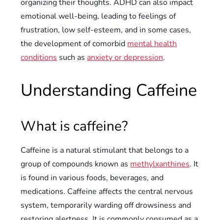
organizing their thoughts. ADHD can also impact
emotional well-being, leading to feelings of
frustration, low self-esteem, and in some cases,
the development of comorbid
mental health
conditions
such as
anxiety or depression
.
Understanding Caffeine
What is caffeine?
Caffeine is a natural stimulant that belongs to a
group of compounds known as
methylxanthines
. It
is found in various foods, beverages, and
medications. Caffeine affects the central nervous
system, temporarily warding off drowsiness and
restoring alertness. It is commonly consumed as a