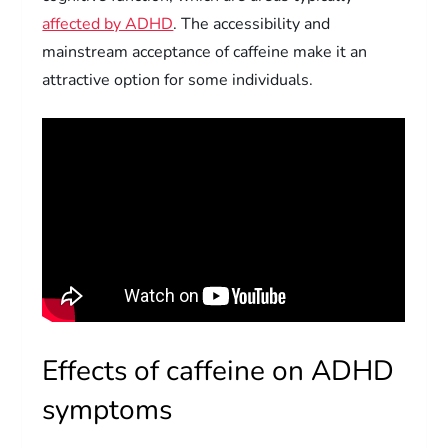
affected by ADHD
. The accessibility and
mainstream acceptance of caffeine make it an
attractive option for some individuals.
Effects of caffeine on ADHD
symptoms