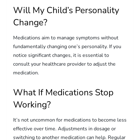
Will My Child’s Personality
Change?
Medications aim to manage symptoms without
fundamentally changing one’s personality. If you
notice significant changes, it is essential to
consult your healthcare provider to adjust the
medication.
What If Medications Stop
Working?
It’s not uncommon for medications to become less
effective over time. Adjustments in dosage or
switching to another medication can help. Regular