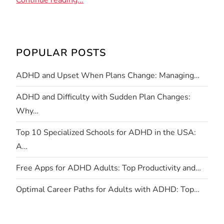
Continue reading...
POPULAR POSTS
ADHD and Upset When Plans Change: Managing…
ADHD and Difficulty with Sudden Plan Changes:
Why…
Top 10 Specialized Schools for ADHD in the USA:
A…
Free Apps for ADHD Adults: Top Productivity and…
Optimal Career Paths for Adults with ADHD: Top…