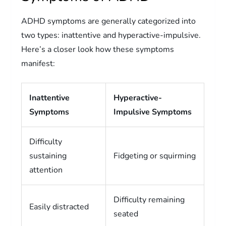
ADHD symptoms are generally categorized into
two types: inattentive and hyperactive-impulsive.
Here’s a closer look how these symptoms
manifest:
Inattentive
Hyperactive-
Symptoms
Impulsive Symptoms
Difficulty
sustaining
Fidgeting or squirming
attention
Difficulty remaining
Easily distracted
seated