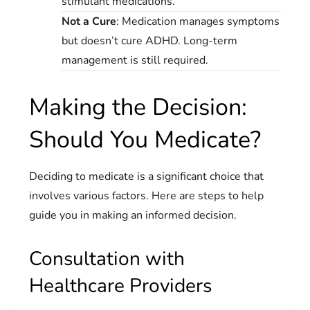
stimulant medications.
Not a Cure
: Medication manages symptoms
but doesn’t cure ADHD. Long-term
management is still required.
Making the Decision:
Should You Medicate?
Deciding to medicate is a significant choice that
involves various factors. Here are steps to help
guide you in making an informed decision.
Consultation with
Healthcare Providers