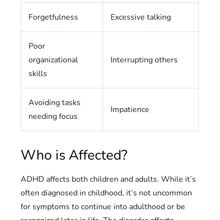
Forgetfulness
Excessive talking
Poor
organizational
Interrupting others
skills
Avoiding tasks
Impatience
needing focus
Who is Affected?
ADHD affects both children and adults. While it’s
often diagnosed in childhood, it’s not uncommon
for symptoms to continue into adulthood or be