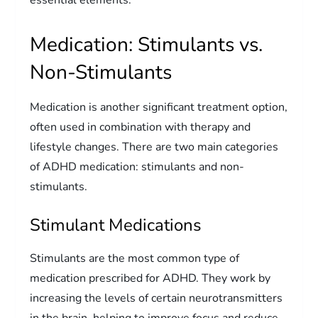
Medication: Stimulants vs.
Non-Stimulants
Medication is another significant treatment option,
often used in combination with therapy and
lifestyle changes. There are two main categories
of ADHD medication: stimulants and non-
stimulants.
Stimulant Medications
Stimulants are the most common type of
medication prescribed for ADHD. They work by
increasing the levels of certain neurotransmitters
in the brain, helping to improve focus and reduce