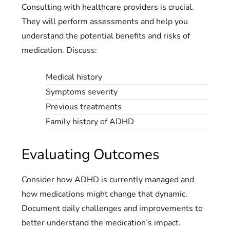
Consulting with healthcare providers is crucial.
They will perform assessments and help you
understand the potential benefits and risks of
medication. Discuss:
Medical history
Symptoms severity
Previous treatments
Family history of ADHD
Evaluating Outcomes
Consider how ADHD is currently managed and
how medications might change that dynamic.
Document daily challenges and improvements to
better understand the medication’s impact.