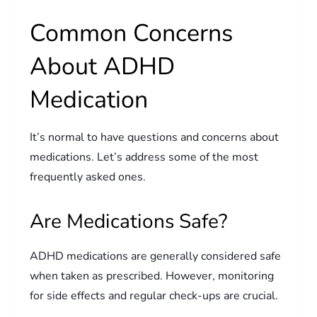
Common Concerns
About ADHD
Medication
It’s normal to have questions and concerns about
medications. Let’s address some of the most
frequently asked ones.
Are Medications Safe?
ADHD medications are generally considered safe
when taken as prescribed. However, monitoring
for side effects and regular check-ups are crucial.