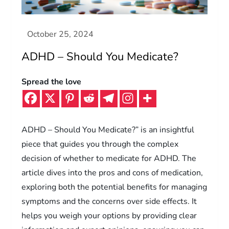
ADHD – Should You Medicate?
Spread the love
ADHD – Should You Medicate?” is an insightful
piece that guides you through the complex
decision of whether to medicate for ADHD. The
article dives into the pros and cons of medication,
exploring both the potential benefits for managing
symptoms and the concerns over side effects. It
helps you weigh your options by providing clear