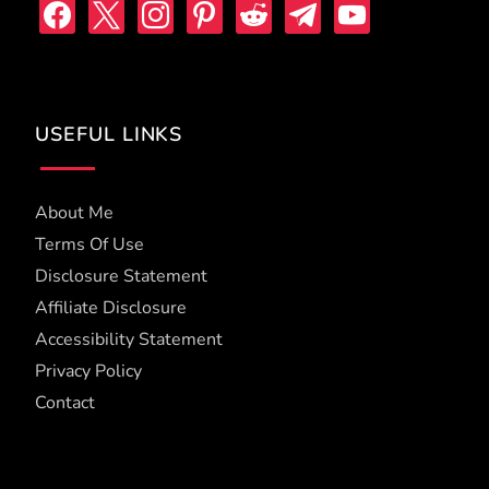
facebook
x
instagram
pinterest
reddit
telegram
youtube
USEFUL LINKS
About Me
Terms Of Use
Disclosure Statement
Affiliate Disclosure
Accessibility Statement
Privacy Policy
Contact