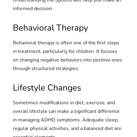
informed decision.
Behavioral Therapy
Behavioral therapy is often one of the first steps
in treatment, particularly for children. It focuses
on changing negative behaviors into positive ones
through structured strategies.
Lifestyle Changes
Sometimes modifications in diet, exercise, and
overall lifestyle can make a significant difference
in managing ADHD symptoms. Adequate sleep,
regular physical activities, and a balanced diet are
essential elements.