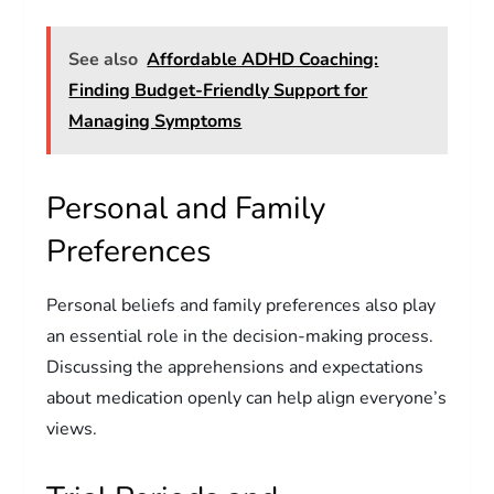
See also
Affordable ADHD Coaching:
Finding Budget-Friendly Support for
Managing Symptoms
Personal and Family
Preferences
Personal beliefs and family preferences also play
an essential role in the decision-making process.
Discussing the apprehensions and expectations
about medication openly can help align everyone’s
views.