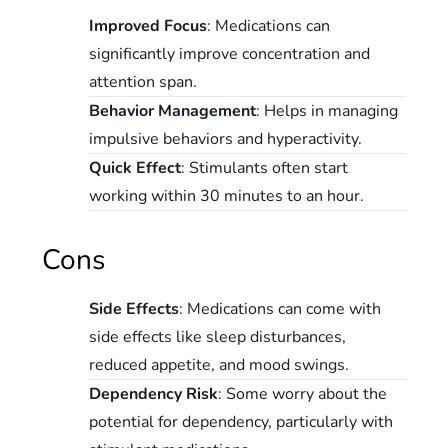
Improved Focus
: Medications can
significantly improve concentration and
attention span.
Behavior Management
: Helps in managing
impulsive behaviors and hyperactivity.
Quick Effect
: Stimulants often start
working within 30 minutes to an hour.
Cons
Side Effects
: Medications can come with
side effects like sleep disturbances,
reduced appetite, and mood swings.
Dependency Risk
: Some worry about the
potential for dependency, particularly with