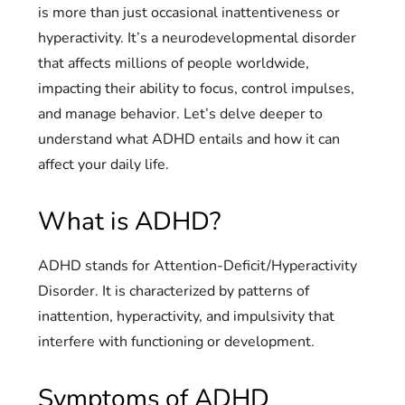
is more than just occasional inattentiveness or
hyperactivity. It’s a neurodevelopmental disorder
that affects millions of people worldwide,
impacting their ability to focus, control impulses,
and manage behavior. Let’s delve deeper to
understand what ADHD entails and how it can
affect your daily life.
What is ADHD?
ADHD stands for Attention-Deficit/Hyperactivity
Disorder. It is characterized by patterns of
inattention, hyperactivity, and impulsivity that
interfere with functioning or development.
Symptoms of ADHD