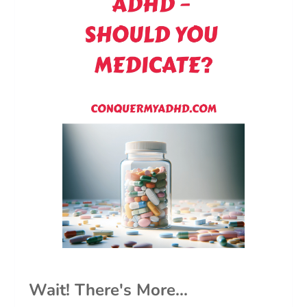
Wait! There's More...