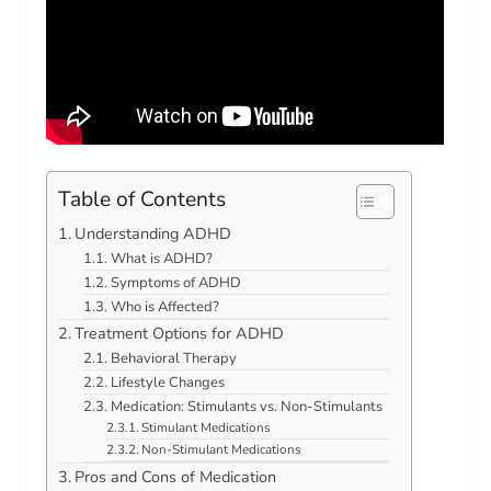
Table of Contents
Understanding ADHD
What is ADHD?
Symptoms of ADHD
Who is Affected?
Treatment Options for ADHD
Behavioral Therapy
Lifestyle Changes
Medication: Stimulants vs. Non-Stimulants
Stimulant Medications
Non-Stimulant Medications
Pros and Cons of Medication