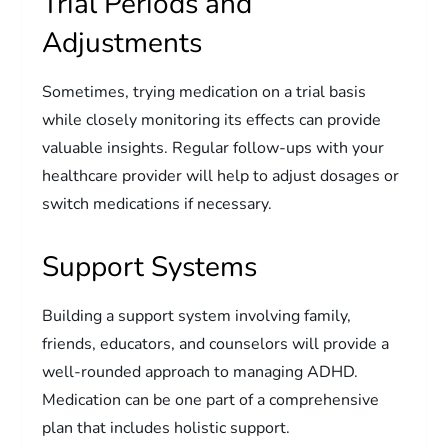
Trial Periods and
Adjustments
Sometimes, trying medication on a trial basis
while closely monitoring its effects can provide
valuable insights. Regular follow-ups with your
healthcare provider will help to adjust dosages or
switch medications if necessary.
Support Systems
Building a support system involving family,
friends, educators, and counselors will provide a
well-rounded approach to managing ADHD.
Medication can be one part of a comprehensive
plan that includes holistic support.