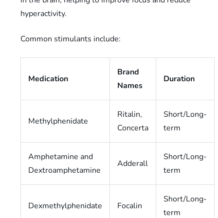
hyperactivity.
Common stimulants include:
Brand
Medication
Duration
Names
Ritalin,
Short/Long-
Methylphenidate
Concerta
term
Amphetamine and
Short/Long-
Adderall
Dextroamphetamine
term
Short/Long-
Dexmethylphenidate
Focalin
term