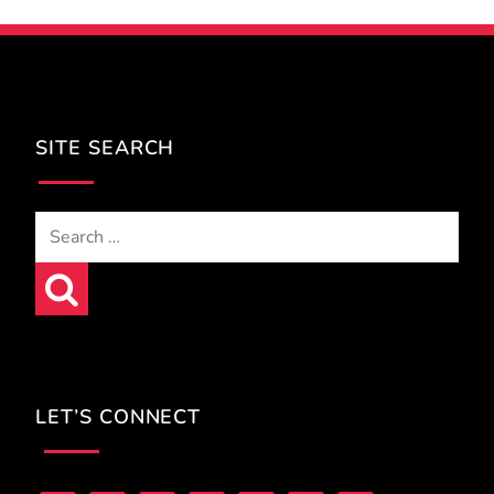
SITE SEARCH
Search
for:
LET’S CONNECT