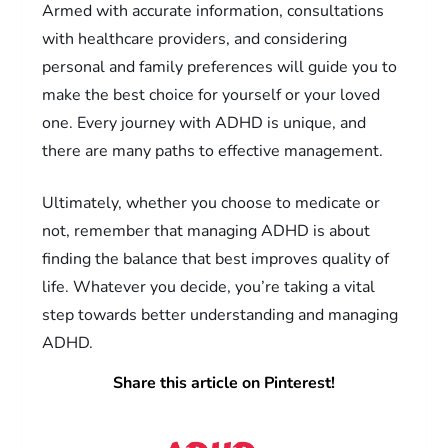
Armed with accurate information, consultations
with healthcare providers, and considering
personal and family preferences will guide you to
make the best choice for yourself or your loved
one. Every journey with ADHD is unique, and
there are many paths to effective management.
Ultimately, whether you choose to medicate or
not, remember that managing ADHD is about
finding the balance that best improves quality of
life. Whatever you decide, you’re taking a vital
step towards better understanding and managing
ADHD.
Share this article on Pinterest!