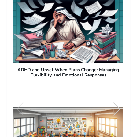
ng
ADHD and Difficulty with Sudden Plan Changes:
Why People with ADHD Struggle with Flexibility
See also
Resources for ADHD: Best Tools,
Support Groups, and Treatment Options