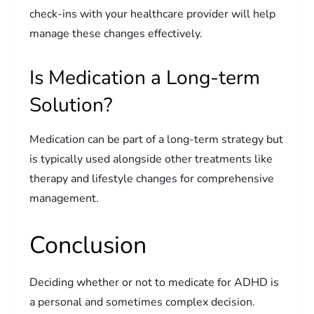
check-ins with your healthcare provider will help
manage these changes effectively.
Is Medication a Long-term
Solution?
Medication can be part of a long-term strategy but
is typically used alongside other treatments like
therapy and lifestyle changes for comprehensive
management.
Conclusion
Deciding whether or not to medicate for ADHD is
a personal and sometimes complex decision.