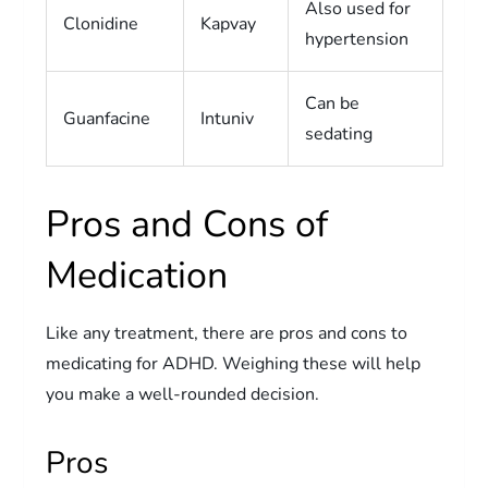
Also used for
Clonidine
Kapvay
hypertension
Can be
Guanfacine
Intuniv
sedating
Pros and Cons of
Medication
Like any treatment, there are pros and cons to
medicating for ADHD. Weighing these will help
you make a well-rounded decision.
Pros