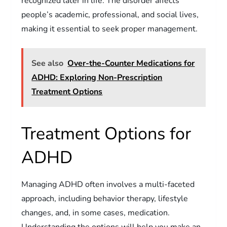
recognized later in life. The disorder affects
people’s academic, professional, and social lives,
making it essential to seek proper management.
See also
Over-the-Counter Medications for
ADHD: Exploring Non-Prescription
Treatment Options
Treatment Options for
ADHD
Managing ADHD often involves a multi-faceted
approach, including behavior therapy, lifestyle
changes, and, in some cases, medication.
Understanding the options will help you make an