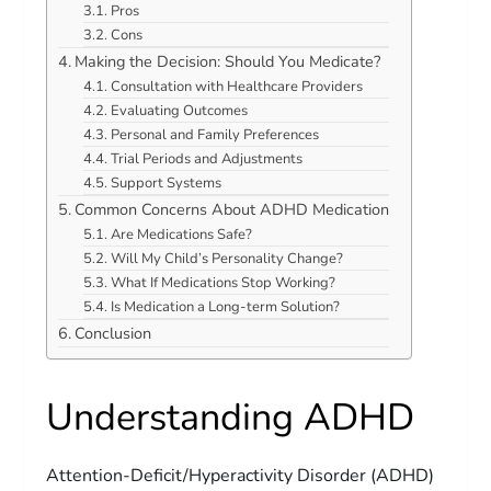
Pros
Cons
Making the Decision: Should You Medicate?
Consultation with Healthcare Providers
Evaluating Outcomes
Personal and Family Preferences
Trial Periods and Adjustments
Support Systems
Common Concerns About ADHD Medication
Are Medications Safe?
Will My Child’s Personality Change?
What If Medications Stop Working?
Is Medication a Long-term Solution?
Conclusion
Understanding ADHD
Attention-Deficit/Hyperactivity Disorder (ADHD)