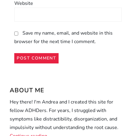
Website
Save my name, email, and website in this
browser for the next time I comment.
Alternative:
ABOUT ME
Hey there! I'm Andrea and I created this site for
fellow ADHDers. For years, I struggled with
symptoms like distractibility, disorganization, and
impulsivity without understanding the root cause.