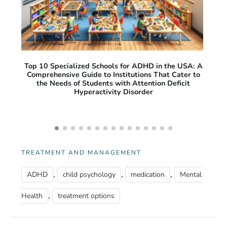
A: A
Free Apps for ADHD Adults: Top Productivity and
O
 to
Focus Tools to Improve Daily Life
Pro
Acc
TREATMENT AND MANAGEMENT
,
,
,
ADHD
child psychology
medication
Mental
,
Health
treatment options