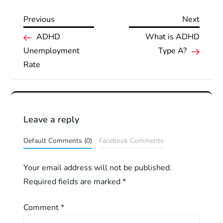
Previous
Next
Previous
Next
P
Post
Post
ADHD
What is ADHD
Unemployment
Type A?
o
Rate
s
t
Leave a reply
n
Default Comments (0)
Facebook Comments
a
Your email address will not be published.
v
Required fields are marked
*
i
Comment
*