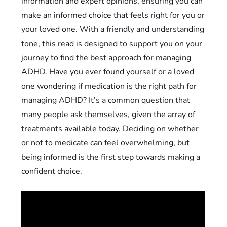
information and expert opinions, ensuring you can
make an informed choice that feels right for you or
your loved one. With a friendly and understanding
tone, this read is designed to support you on your
journey to find the best approach for managing
ADHD. Have you ever found yourself or a loved
one wondering if medication is the right path for
managing ADHD? It’s a common question that
many people ask themselves, given the array of
treatments available today. Deciding on whether
or not to medicate can feel overwhelming, but
being informed is the first step towards making a
confident choice.