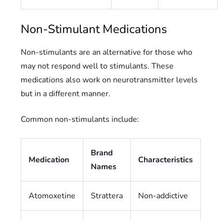
Non-Stimulant Medications
Non-stimulants are an alternative for those who
may not respond well to stimulants. These
medications also work on neurotransmitter levels
but in a different manner.
Common non-stimulants include:
Brand
Medication
Characteristics
Names
Atomoxetine
Strattera
Non-addictive