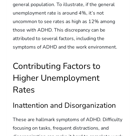
general population. To illustrate, if the general
unemployment rate is around 4%, it’s not
uncommon to see rates as high as 12% among
those with ADHD. This discrepancy can be
attributed to several factors, including the
symptoms of ADHD and the work environment.
Contributing Factors to
Higher Unemployment
Rates
Inattention and Disorganization
These are hallmark symptoms of ADHD. Difficulty
focusing on tasks, frequent distractions, and