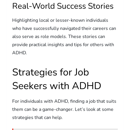
Real-World Success Stories
Highlighting local or lesser-known individuals
who have successfully navigated their careers can
also serve as role models. These stories can
provide practical insights and tips for others with
ADHD.
Strategies for Job
Seekers with ADHD
For individuals with ADHD, finding a job that suits
them can be a game-changer. Let’s look at some
strategies that can help.