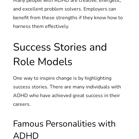
Many people with ADHD are creative, energetic,
and excellent problem solvers. Employers can
benefit from these strengths if they know how to
harness them effectively.
Success Stories and
Role Models
One way to inspire change is by highlighting
success stories. There are many individuals with
ADHD who have achieved great success in their
careers.
Famous Personalities with
ADHD