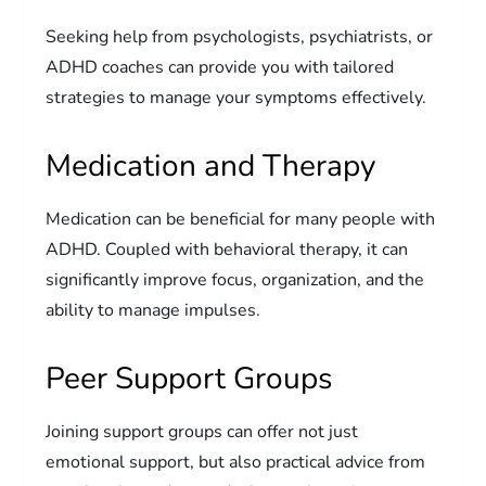
Seeking help from psychologists, psychiatrists, or
ADHD coaches can provide you with tailored
strategies to manage your symptoms effectively.
Medication and Therapy
Medication can be beneficial for many people with
ADHD. Coupled with behavioral therapy, it can
significantly improve focus, organization, and the
ability to manage impulses.
Peer Support Groups
Joining support groups can offer not just
emotional support, but also practical advice from