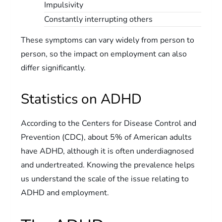
Impulsivity
Constantly interrupting others
These symptoms can vary widely from person to
person, so the impact on employment can also
differ significantly.
Statistics on ADHD
According to the Centers for Disease Control and
Prevention (CDC), about 5% of American adults
have ADHD, although it is often underdiagnosed
and undertreated. Knowing the prevalence helps
us understand the scale of the issue relating to
ADHD and employment.