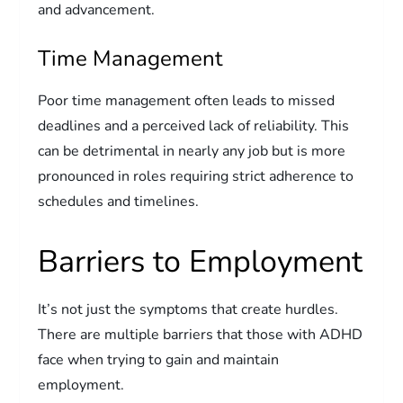
and advancement.
Time Management
Poor time management often leads to missed
deadlines and a perceived lack of reliability. This
can be detrimental in nearly any job but is more
pronounced in roles requiring strict adherence to
schedules and timelines.
Barriers to Employment
It’s not just the symptoms that create hurdles.
There are multiple barriers that those with ADHD
face when trying to gain and maintain
employment.