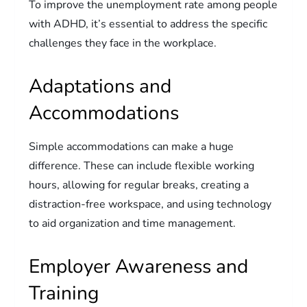
To improve the unemployment rate among people
with ADHD, it’s essential to address the specific
challenges they face in the workplace.
Adaptations and
Accommodations
Simple accommodations can make a huge
difference. These can include flexible working
hours, allowing for regular breaks, creating a
distraction-free workspace, and using technology
to aid organization and time management.
Employer Awareness and
Training