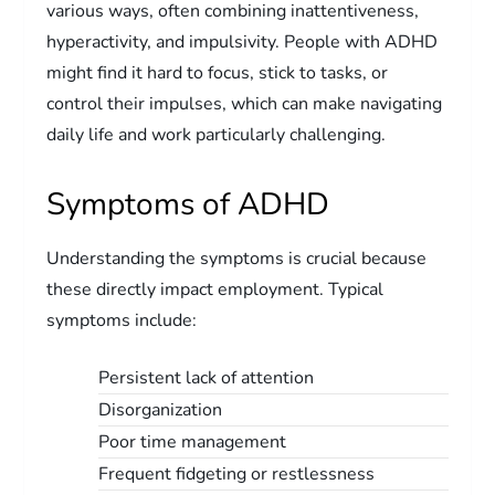
various ways, often combining inattentiveness,
hyperactivity, and impulsivity. People with ADHD
might find it hard to focus, stick to tasks, or
control their impulses, which can make navigating
daily life and work particularly challenging.
Symptoms of ADHD
Understanding the symptoms is crucial because
these directly impact employment. Typical
symptoms include:
Persistent lack of attention
Disorganization
Poor time management
Frequent fidgeting or restlessness