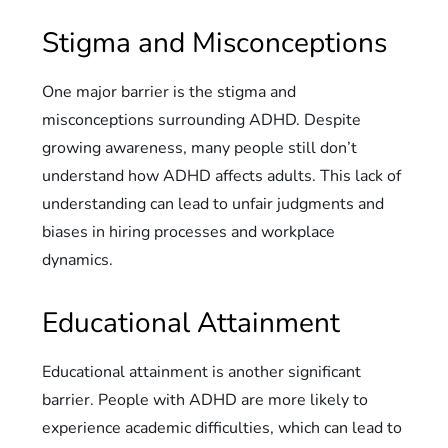
Stigma and Misconceptions
One major barrier is the stigma and
misconceptions surrounding ADHD. Despite
growing awareness, many people still don’t
understand how ADHD affects adults. This lack of
understanding can lead to unfair judgments and
biases in hiring processes and workplace
dynamics.
Educational Attainment
Educational attainment is another significant
barrier. People with ADHD are more likely to
experience academic difficulties, which can lead to