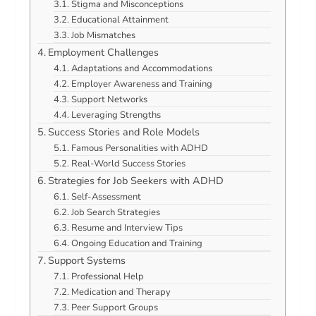
Stigma and Misconceptions
Educational Attainment
Job Mismatches
Employment Challenges
Adaptations and Accommodations
Employer Awareness and Training
Support Networks
Leveraging Strengths
Success Stories and Role Models
Famous Personalities with ADHD
Real-World Success Stories
Strategies for Job Seekers with ADHD
Self-Assessment
Job Search Strategies
Resume and Interview Tips
Ongoing Education and Training
Support Systems
Professional Help
Medication and Therapy
Peer Support Groups