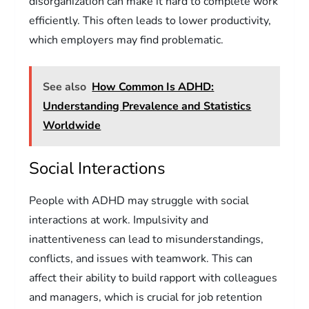
disorganization can make it hard to complete work
efficiently. This often leads to lower productivity,
which employers may find problematic.
See also
How Common Is ADHD:
Understanding Prevalence and Statistics
Worldwide
Social Interactions
People with ADHD may struggle with social
interactions at work. Impulsivity and
inattentiveness can lead to misunderstandings,
conflicts, and issues with teamwork. This can
affect their ability to build rapport with colleagues
and managers, which is crucial for job retention