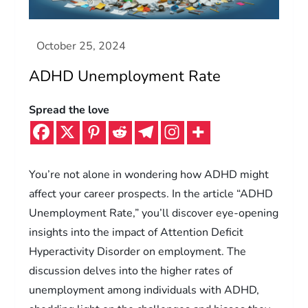
ADHD Unemployment Rate
Spread the love
You’re not alone in wondering how ADHD might
affect your career prospects. In the article “ADHD
Unemployment Rate,” you’ll discover eye-opening
insights into the impact of Attention Deficit
Hyperactivity Disorder on employment. The
discussion delves into the higher rates of
unemployment among individuals with ADHD,