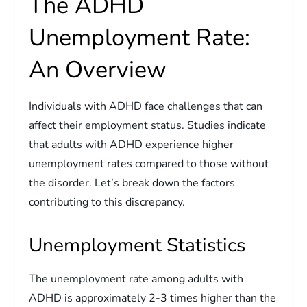
The ADHD
Unemployment Rate:
An Overview
Individuals with ADHD face challenges that can
affect their employment status. Studies indicate
that adults with ADHD experience higher
unemployment rates compared to those without
the disorder. Let’s break down the factors
contributing to this discrepancy.
Unemployment Statistics
The unemployment rate among adults with
ADHD is approximately 2-3 times higher than the