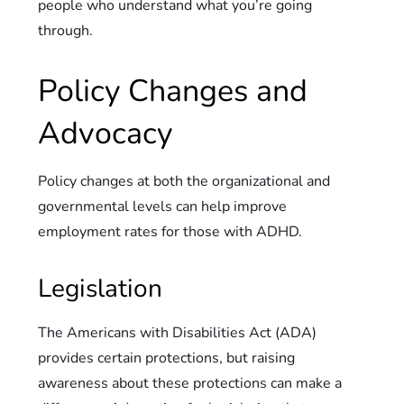
people who understand what you’re going
through.
Policy Changes and
Advocacy
Policy changes at both the organizational and
governmental levels can help improve
employment rates for those with ADHD.
Legislation
The Americans with Disabilities Act (ADA)
provides certain protections, but raising
awareness about these protections can make a