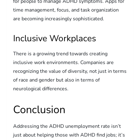
for people to manage ADHD symptoms. Apps for
time management, focus, and task organization
are becoming increasingly sophisticated.
Inclusive Workplaces
There is a growing trend towards creating
inclusive work environments. Companies are
recognizing the value of diversity, not just in terms
of race and gender but also in terms of
neurological differences.
Conclusion
Addressing the ADHD unemployment rate isn’t
just about helping those with ADHD find jobs; it’s