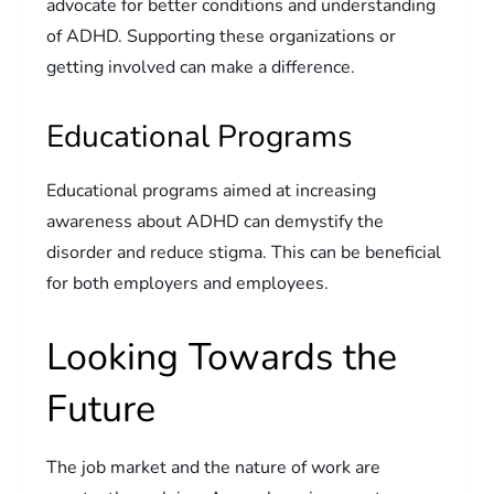
advocate for better conditions and understanding
of ADHD. Supporting these organizations or
getting involved can make a difference.
Educational Programs
Educational programs aimed at increasing
awareness about ADHD can demystify the
disorder and reduce stigma. This can be beneficial
for both employers and employees.
Looking Towards the
Future
The job market and the nature of work are