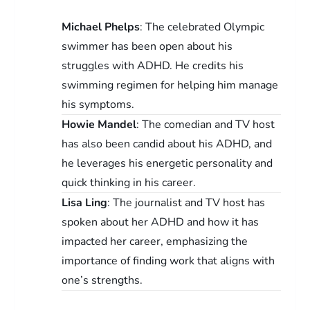
Michael Phelps
: The celebrated Olympic
swimmer has been open about his
struggles with ADHD. He credits his
swimming regimen for helping him manage
his symptoms.
Howie Mandel
: The comedian and TV host
has also been candid about his ADHD, and
he leverages his energetic personality and
quick thinking in his career.
Lisa Ling
: The journalist and TV host has
spoken about her ADHD and how it has
impacted her career, emphasizing the
importance of finding work that aligns with
one’s strengths.