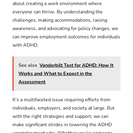
about creating a work environment where
everyone can thrive. By understanding the
challenges, making accommodations, raising
awareness, and advocating for policy changes, we
can improve employment outcomes for individuals
with ADHD.
See also
Vanderbilt Test for ADHD: How It
Works and What to Expect in the
Assessment
It’s a multifaceted issue requiring efforts from
individuals, employers, and society at large. But
with the right strategies and support, we can
make significant strides in lowering the ADHD
unemployment rate. Whether you’re someone