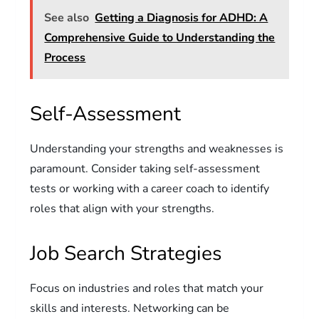
See also
Getting a Diagnosis for ADHD: A
Comprehensive Guide to Understanding the
Process
Self-Assessment
Understanding your strengths and weaknesses is
paramount. Consider taking self-assessment
tests or working with a career coach to identify
roles that align with your strengths.
Job Search Strategies
Focus on industries and roles that match your
skills and interests. Networking can be