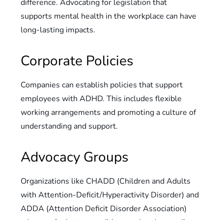
difference. Advocating for legislation that
supports mental health in the workplace can have
long-lasting impacts.
Corporate Policies
Companies can establish policies that support
employees with ADHD. This includes flexible
working arrangements and promoting a culture of
understanding and support.
Advocacy Groups
Organizations like CHADD (Children and Adults
with Attention-Deficit/Hyperactivity Disorder) and
ADDA (Attention Deficit Disorder Association)