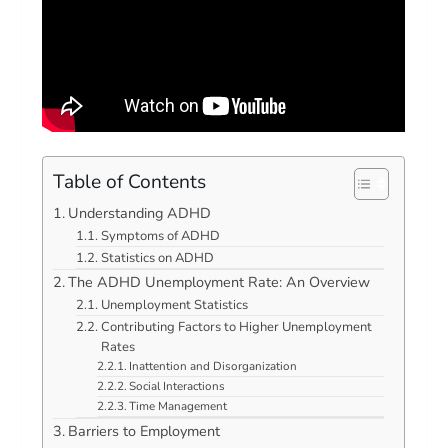
Table of Contents
Understanding ADHD
Symptoms of ADHD
Statistics on ADHD
The ADHD Unemployment Rate: An Overview
Unemployment Statistics
Contributing Factors to Higher Unemployment
Rates
Inattention and Disorganization
Social Interactions
Time Management
Barriers to Employment