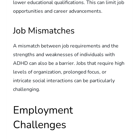
lower educational qualifications. This can limit job
opportunities and career advancements.
Job Mismatches
A mismatch between job requirements and the
strengths and weaknesses of individuals with
ADHD can also be a barrier. Jobs that require high
levels of organization, prolonged focus, or
intricate social interactions can be particularly
challenging.
Employment
Challenges