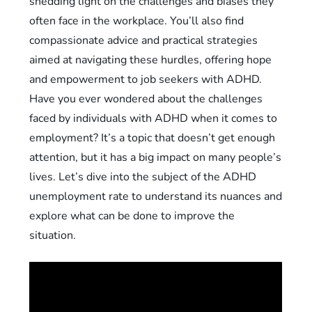
shedding light on the challenges and biases they
often face in the workplace. You’ll also find
compassionate advice and practical strategies
aimed at navigating these hurdles, offering hope
and empowerment to job seekers with ADHD.
Have you ever wondered about the challenges
faced by individuals with ADHD when it comes to
employment? It’s a topic that doesn’t get enough
attention, but it has a big impact on many people’s
lives. Let’s dive into the subject of the ADHD
unemployment rate to understand its nuances and
explore what can be done to improve the
situation.