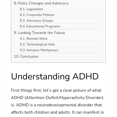
Policy Changes and Advocacy
Legislation
Corporate Policies
Advocacy Groups
Educational Programs
Looking Towards the Future
Remote Work
Technological Aids
Inclusive Workplaces
Conclusion
Understanding ADHD
First things first, let’s get a clear picture of what
ADHD (Attention-Deficit/Hyperactivity Disorder)
is. ADHD is a neurodevelopmental disorder that
affects both children and adults. It can manifest in