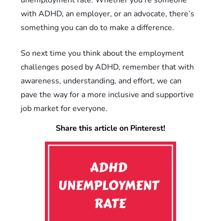
with ADHD, an employer, or an advocate, there’s
something you can do to make a difference.
So next time you think about the employment
challenges posed by ADHD, remember that with
awareness, understanding, and effort, we can
pave the way for a more inclusive and supportive
job market for everyone.
Share this article on Pinterest!