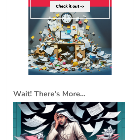
Wait! There's More...