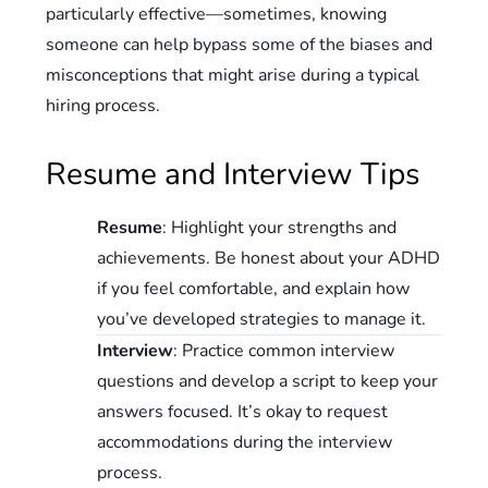
particularly effective—sometimes, knowing
someone can help bypass some of the biases and
misconceptions that might arise during a typical
hiring process.
Resume and Interview Tips
Resume
: Highlight your strengths and
achievements. Be honest about your ADHD
if you feel comfortable, and explain how
you’ve developed strategies to manage it.
Interview
: Practice common interview
questions and develop a script to keep your
answers focused. It’s okay to request
accommodations during the interview
process.