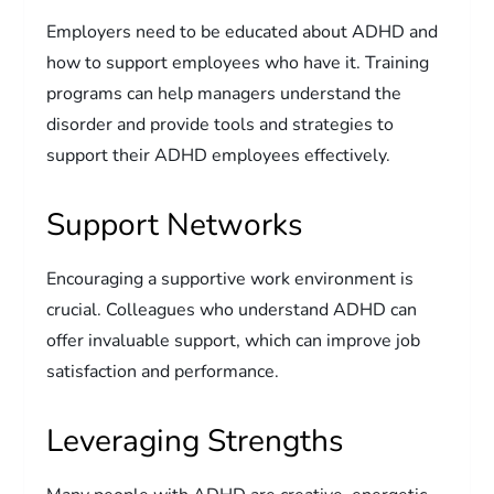
Employers need to be educated about ADHD and
how to support employees who have it. Training
programs can help managers understand the
disorder and provide tools and strategies to
support their ADHD employees effectively.
Support Networks
Encouraging a supportive work environment is
crucial. Colleagues who understand ADHD can
offer invaluable support, which can improve job
satisfaction and performance.
Leveraging Strengths