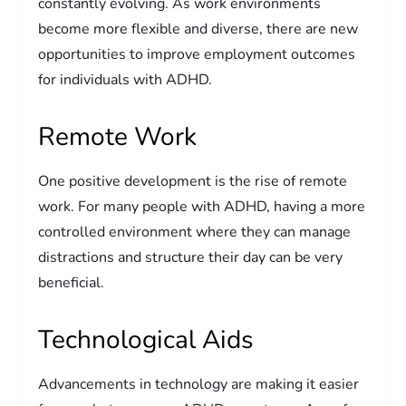
constantly evolving. As work environments
become more flexible and diverse, there are new
opportunities to improve employment outcomes
for individuals with ADHD.
Remote Work
One positive development is the rise of remote
work. For many people with ADHD, having a more
controlled environment where they can manage
distractions and structure their day can be very
beneficial.
Technological Aids
Advancements in technology are making it easier