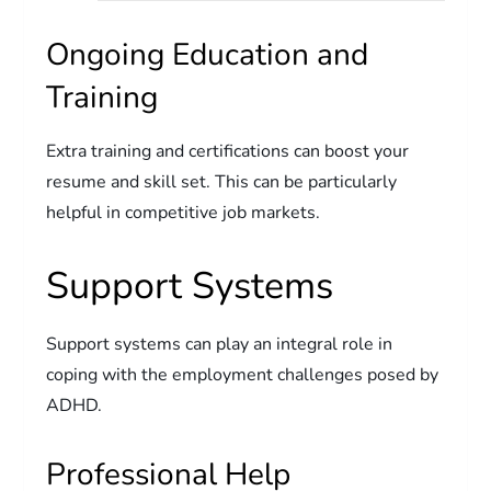
Ongoing Education and
Training
Extra training and certifications can boost your
resume and skill set. This can be particularly
helpful in competitive job markets.
Support Systems
Support systems can play an integral role in
coping with the employment challenges posed by
ADHD.
Professional Help