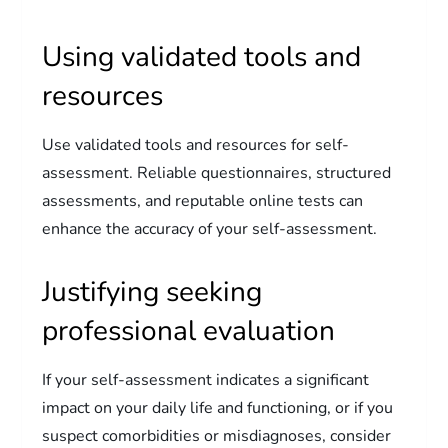
Using validated tools and
resources
Use validated tools and resources for self-
assessment. Reliable questionnaires, structured
assessments, and reputable online tests can
enhance the accuracy of your self-assessment.
Justifying seeking
professional evaluation
If your self-assessment indicates a significant
impact on your daily life and functioning, or if you
suspect comorbidities or misdiagnoses, consider