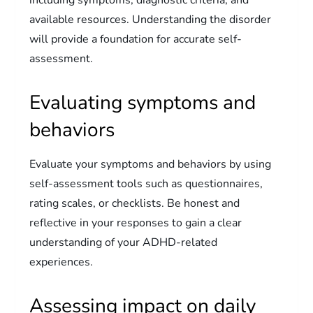
including symptoms, diagnostic criteria, and
available resources. Understanding the disorder
will provide a foundation for accurate self-
assessment.
Evaluating symptoms and
behaviors
Evaluate your symptoms and behaviors by using
self-assessment tools such as questionnaires,
rating scales, or checklists. Be honest and
reflective in your responses to gain a clear
understanding of your ADHD-related
experiences.
Assessing impact on daily