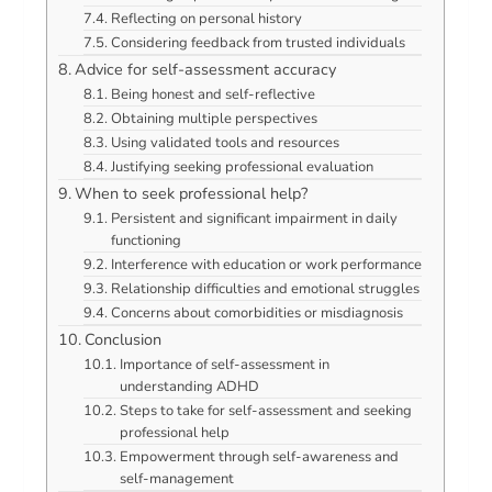
Reflecting on personal history
Considering feedback from trusted individuals
Advice for self-assessment accuracy
Being honest and self-reflective
Obtaining multiple perspectives
Using validated tools and resources
Justifying seeking professional evaluation
When to seek professional help?
Persistent and significant impairment in daily
functioning
Interference with education or work performance
Relationship difficulties and emotional struggles
Concerns about comorbidities or misdiagnosis
Conclusion
Importance of self-assessment in
understanding ADHD
Steps to take for self-assessment and seeking
professional help
Empowerment through self-awareness and
self-management