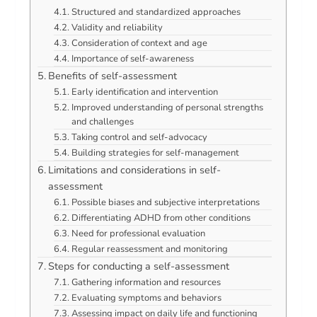
Structured and standardized approaches
Validity and reliability
Consideration of context and age
Importance of self-awareness
Benefits of self-assessment
Early identification and intervention
Improved understanding of personal strengths
and challenges
Taking control and self-advocacy
Building strategies for self-management
Limitations and considerations in self-
assessment
Possible biases and subjective interpretations
Differentiating ADHD from other conditions
Need for professional evaluation
Regular reassessment and monitoring
Steps for conducting a self-assessment
Gathering information and resources
Evaluating symptoms and behaviors
Assessing impact on daily life and functioning