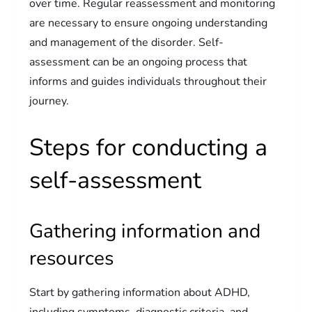
over time. Regular reassessment and monitoring
are necessary to ensure ongoing understanding
and management of the disorder. Self-
assessment can be an ongoing process that
informs and guides individuals throughout their
journey.
Steps for conducting a
self-assessment
Gathering information and
resources
Start by gathering information about ADHD,