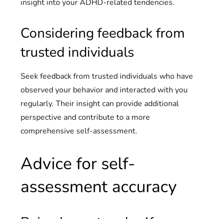
insight into your ADHD-related tendencies.
Considering feedback from
trusted individuals
Seek feedback from trusted individuals who have
observed your behavior and interacted with you
regularly. Their insight can provide additional
perspective and contribute to a more
comprehensive self-assessment.
Advice for self-
assessment accuracy