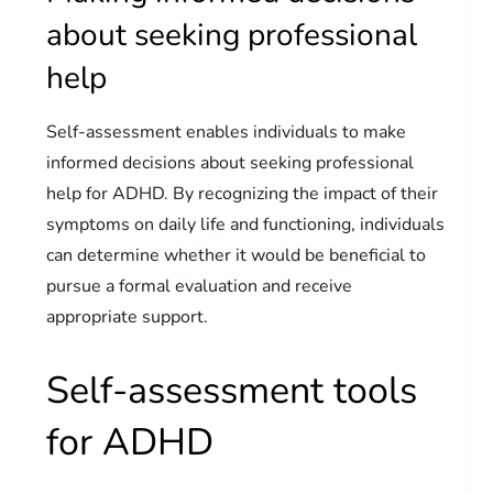
about seeking professional
help
Self-assessment enables individuals to make
informed decisions about seeking professional
help for ADHD. By recognizing the impact of their
symptoms on daily life and functioning, individuals
can determine whether it would be beneficial to
pursue a formal evaluation and receive
appropriate support.
Self-assessment tools
for ADHD