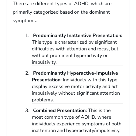
There are different types of ADHD, which are
primarily categorized based on the dominant
symptoms:
Predominantly Inattentive Presentation:
This type is characterized by significant
difficulties with attention and focus, but
without prominent hyperactivity or
impulsivity.
Predominantly Hyperactive-Impulsive
Presentation:
Individuals with this type
display excessive motor activity and act
impulsively without significant attention
problems.
Combined Presentation:
This is the
most common type of ADHD, where
individuals experience symptoms of both
inattention and hyperactivity/impulsivity.