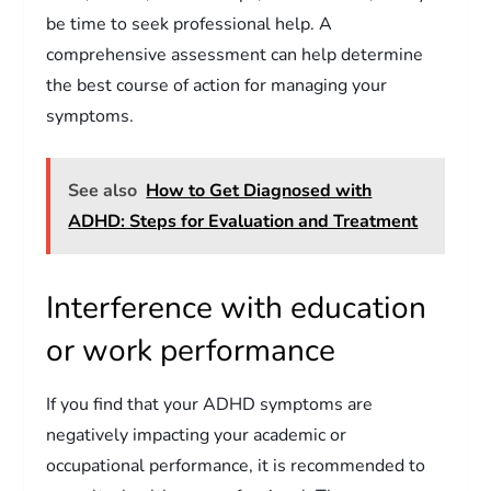
be time to seek professional help. A
comprehensive assessment can help determine
the best course of action for managing your
symptoms.
See also
How to Get Diagnosed with
ADHD: Steps for Evaluation and Treatment
Interference with education
or work performance
If you find that your ADHD symptoms are
negatively impacting your academic or
occupational performance, it is recommended to