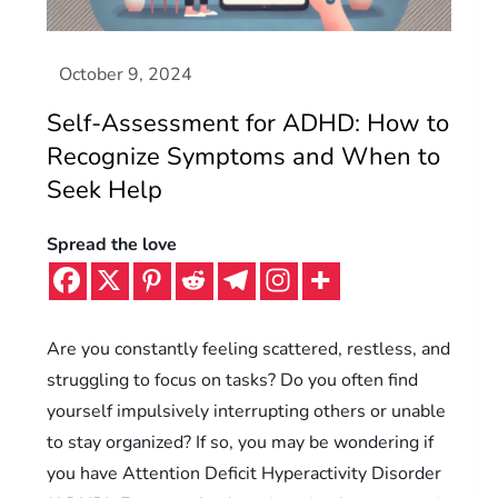
Self-Assessment for ADHD: How to
Recognize Symptoms and When to
Seek Help
Spread the love
Are you constantly feeling scattered, restless, and
struggling to focus on tasks? Do you often find
yourself impulsively interrupting others or unable
to stay organized? If so, you may be wondering if
you have Attention Deficit Hyperactivity Disorder