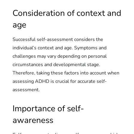
Consideration of context and
age
Successful self-assessment considers the
individual’s context and age. Symptoms and
challenges may vary depending on personal
circumstances and developmental stage.
Therefore, taking these factors into account when
assessing ADHD is crucial for accurate self-
assessment.
Importance of self-
awareness