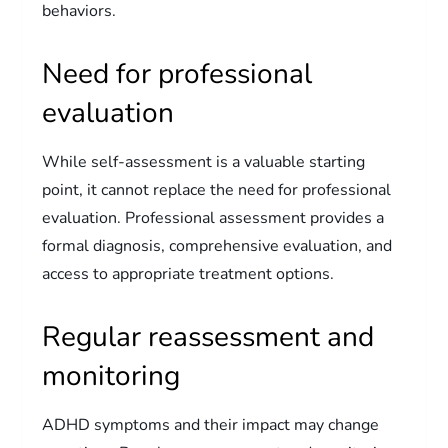
behaviors.
Need for professional
evaluation
While self-assessment is a valuable starting
point, it cannot replace the need for professional
evaluation. Professional assessment provides a
formal diagnosis, comprehensive evaluation, and
access to appropriate treatment options.
Regular reassessment and
monitoring
ADHD symptoms and their impact may change