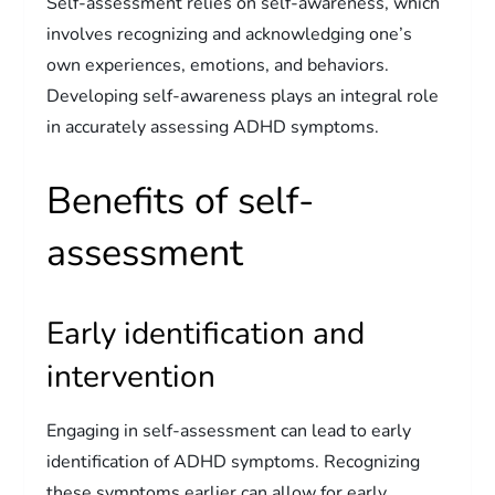
Self-assessment relies on self-awareness, which
involves recognizing and acknowledging one’s
own experiences, emotions, and behaviors.
Developing self-awareness plays an integral role
in accurately assessing ADHD symptoms.
Benefits of self-
assessment
Early identification and
intervention
Engaging in self-assessment can lead to early
identification of ADHD symptoms. Recognizing
these symptoms earlier can allow for early