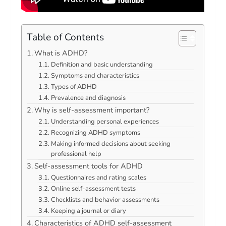
Table of Contents
What is ADHD?
Definition and basic understanding
Symptoms and characteristics
Types of ADHD
Prevalence and diagnosis
Why is self-assessment important?
Understanding personal experiences
Recognizing ADHD symptoms
Making informed decisions about seeking
professional help
Self-assessment tools for ADHD
Questionnaires and rating scales
Online self-assessment tests
Checklists and behavior assessments
Keeping a journal or diary
Characteristics of ADHD self-assessment