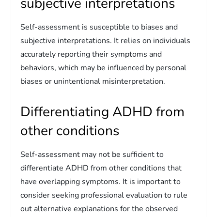
subjective interpretations
Self-assessment is susceptible to biases and
subjective interpretations. It relies on individuals
accurately reporting their symptoms and
behaviors, which may be influenced by personal
biases or unintentional misinterpretation.
Differentiating ADHD from
other conditions
Self-assessment may not be sufficient to
differentiate ADHD from other conditions that
have overlapping symptoms. It is important to
consider seeking professional evaluation to rule
out alternative explanations for the observed