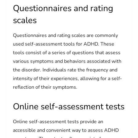
Questionnaires and rating
scales
Questionnaires and rating scales are commonly
used self-assessment tools for ADHD. These
tools consist of a series of questions that assess
various symptoms and behaviors associated with
the disorder. Individuals rate the frequency and
intensity of their experiences, allowing for a self-
reflection of their symptoms.
Online self-assessment tests
Online self-assessment tests provide an
accessible and convenient way to assess ADHD