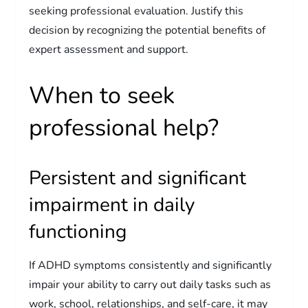
seeking professional evaluation. Justify this
decision by recognizing the potential benefits of
expert assessment and support.
When to seek
professional help?
Persistent and significant
impairment in daily
functioning
If ADHD symptoms consistently and significantly
impair your ability to carry out daily tasks such as
work, school, relationships, and self-care, it may