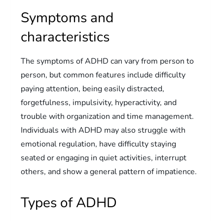
Symptoms and
characteristics
The symptoms of ADHD can vary from person to
person, but common features include difficulty
paying attention, being easily distracted,
forgetfulness, impulsivity, hyperactivity, and
trouble with organization and time management.
Individuals with ADHD may also struggle with
emotional regulation, have difficulty staying
seated or engaging in quiet activities, interrupt
others, and show a general pattern of impatience.
Types of ADHD