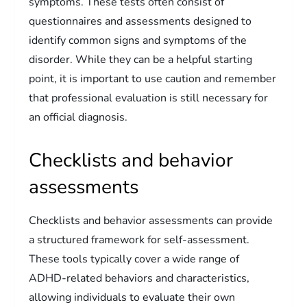
symptoms. These tests often consist of
questionnaires and assessments designed to
identify common signs and symptoms of the
disorder. While they can be a helpful starting
point, it is important to use caution and remember
that professional evaluation is still necessary for
an official diagnosis.
Checklists and behavior
assessments
Checklists and behavior assessments can provide
a structured framework for self-assessment.
These tools typically cover a wide range of
ADHD-related behaviors and characteristics,
allowing individuals to evaluate their own