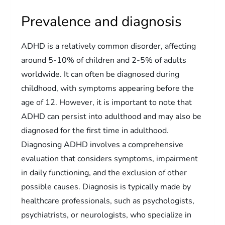
Prevalence and diagnosis
ADHD is a relatively common disorder, affecting
around 5-10% of children and 2-5% of adults
worldwide. It can often be diagnosed during
childhood, with symptoms appearing before the
age of 12. However, it is important to note that
ADHD can persist into adulthood and may also be
diagnosed for the first time in adulthood.
Diagnosing ADHD involves a comprehensive
evaluation that considers symptoms, impairment
in daily functioning, and the exclusion of other
possible causes. Diagnosis is typically made by
healthcare professionals, such as psychologists,
psychiatrists, or neurologists, who specialize in