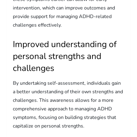
intervention, which can improve outcomes and
provide support for managing ADHD-related
challenges effectively.
Improved understanding of
personal strengths and
challenges
By undertaking self-assessment, individuals gain
a better understanding of their own strengths and
challenges. This awareness allows for a more
comprehensive approach to managing ADHD
symptoms, focusing on building strategies that
capitalize on personal strengths.