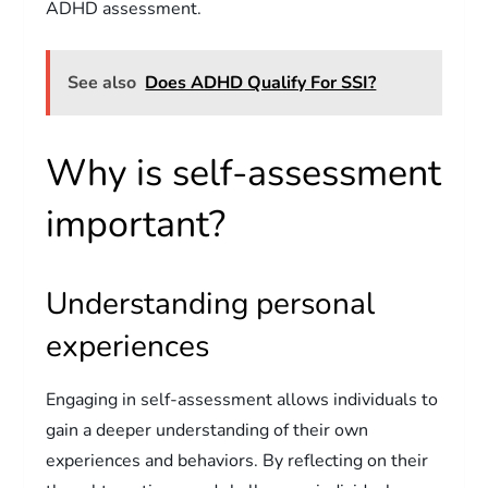
ADHD assessment.
See also
Does ADHD Qualify For SSI?
Why is self-assessment
important?
Understanding personal
experiences
Engaging in self-assessment allows individuals to
gain a deeper understanding of their own
experiences and behaviors. By reflecting on their