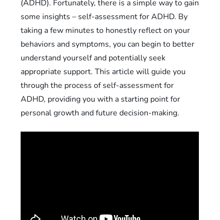
(ADHD). Fortunately, there is a simple way to gain
some insights – self-assessment for ADHD. By
taking a few minutes to honestly reflect on your
behaviors and symptoms, you can begin to better
understand yourself and potentially seek
appropriate support. This article will guide you
through the process of self-assessment for
ADHD, providing you with a starting point for
personal growth and future decision-making.