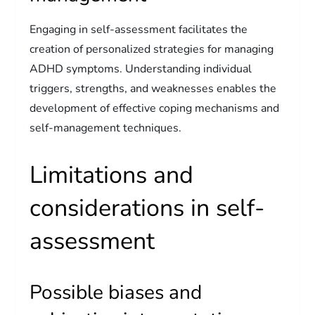
Engaging in self-assessment facilitates the
creation of personalized strategies for managing
ADHD symptoms. Understanding individual
triggers, strengths, and weaknesses enables the
development of effective coping mechanisms and
self-management techniques.
Limitations and
considerations in self-
assessment
Possible biases and