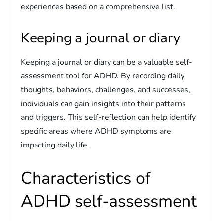
experiences based on a comprehensive list.
Keeping a journal or diary
Keeping a journal or diary can be a valuable self-
assessment tool for ADHD. By recording daily
thoughts, behaviors, challenges, and successes,
individuals can gain insights into their patterns
and triggers. This self-reflection can help identify
specific areas where ADHD symptoms are
impacting daily life.
Characteristics of
ADHD self-assessment