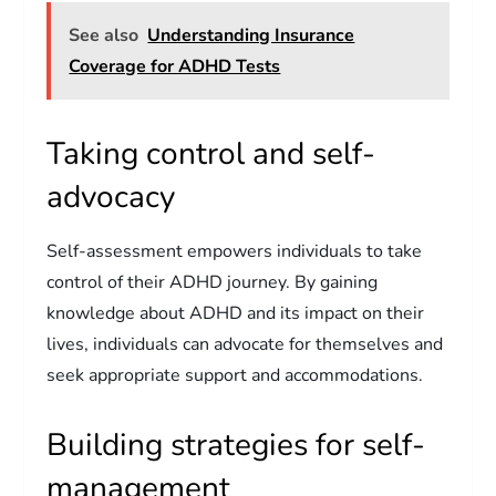
See also
Understanding Insurance
Coverage for ADHD Tests
Taking control and self-
advocacy
Self-assessment empowers individuals to take
control of their ADHD journey. By gaining
knowledge about ADHD and its impact on their
lives, individuals can advocate for themselves and
seek appropriate support and accommodations.
Building strategies for self-
management