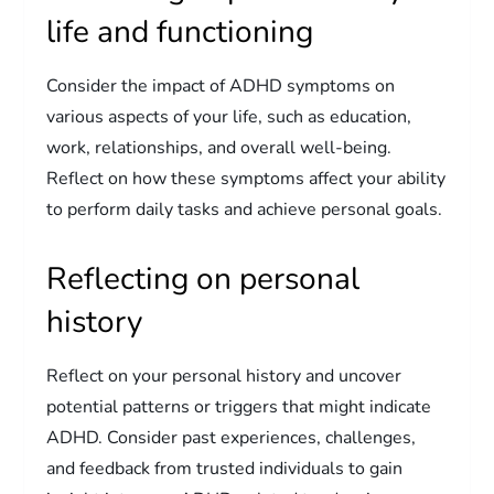
life and functioning
Consider the impact of ADHD symptoms on
various aspects of your life, such as education,
work, relationships, and overall well-being.
Reflect on how these symptoms affect your ability
to perform daily tasks and achieve personal goals.
Reflecting on personal
history
Reflect on your personal history and uncover
potential patterns or triggers that might indicate
ADHD. Consider past experiences, challenges,
and feedback from trusted individuals to gain