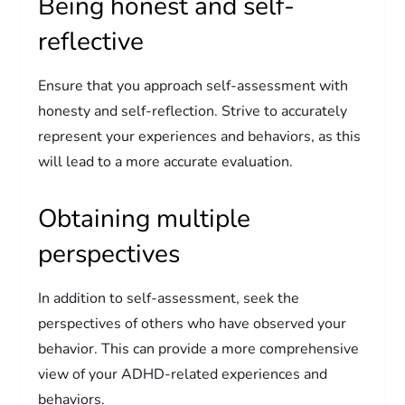
Being honest and self-
reflective
Ensure that you approach self-assessment with
honesty and self-reflection. Strive to accurately
represent your experiences and behaviors, as this
will lead to a more accurate evaluation.
Obtaining multiple
perspectives
In addition to self-assessment, seek the
perspectives of others who have observed your
behavior. This can provide a more comprehensive
view of your ADHD-related experiences and
behaviors.