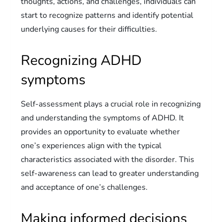
thoughts, actions, and challenges, individuals can
start to recognize patterns and identify potential
underlying causes for their difficulties.
Recognizing ADHD
symptoms
Self-assessment plays a crucial role in recognizing
and understanding the symptoms of ADHD. It
provides an opportunity to evaluate whether
one’s experiences align with the typical
characteristics associated with the disorder. This
self-awareness can lead to greater understanding
and acceptance of one’s challenges.
Making informed decisions