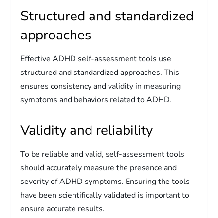
Structured and standardized
approaches
Effective ADHD self-assessment tools use
structured and standardized approaches. This
ensures consistency and validity in measuring
symptoms and behaviors related to ADHD.
Validity and reliability
To be reliable and valid, self-assessment tools
should accurately measure the presence and
severity of ADHD symptoms. Ensuring the tools
have been scientifically validated is important to
ensure accurate results.