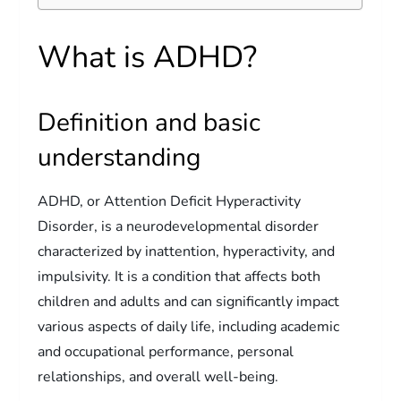
What is ADHD?
Definition and basic
understanding
ADHD, or Attention Deficit Hyperactivity
Disorder, is a neurodevelopmental disorder
characterized by inattention, hyperactivity, and
impulsivity. It is a condition that affects both
children and adults and can significantly impact
various aspects of daily life, including academic
and occupational performance, personal
relationships, and overall well-being.