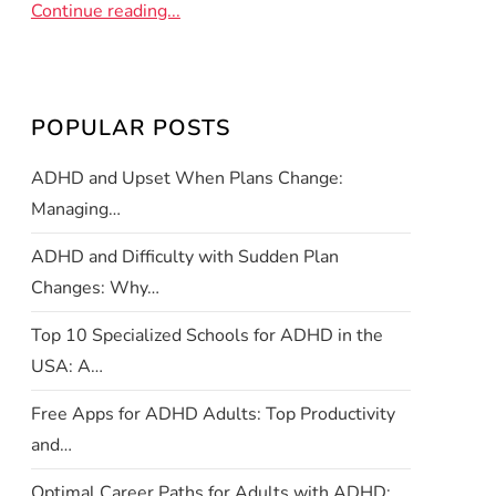
Continue reading...
POPULAR POSTS
ADHD and Upset When Plans Change:
Managing…
ADHD and Difficulty with Sudden Plan
Changes: Why…
Top 10 Specialized Schools for ADHD in the
USA: A…
Free Apps for ADHD Adults: Top Productivity
and…
Optimal Career Paths for Adults with ADHD: