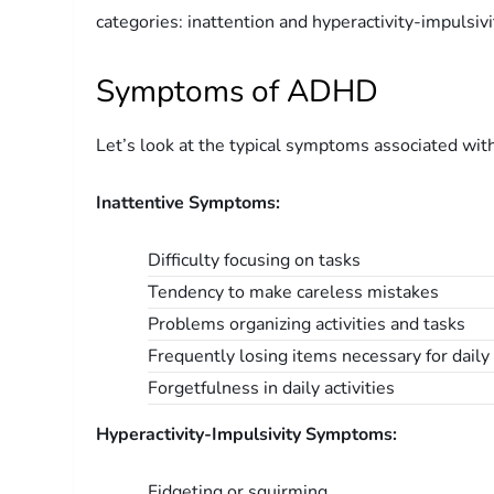
categories: inattention and hyperactivity-impulsivi
Symptoms of ADHD
Let’s look at the typical symptoms associated wit
Inattentive Symptoms:
Difficulty focusing on tasks
Tendency to make careless mistakes
Problems organizing activities and tasks
Frequently losing items necessary for daily 
Forgetfulness in daily activities
Hyperactivity-Impulsivity Symptoms:
Fidgeting or squirming