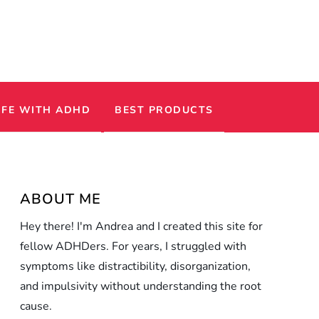
IFE WITH ADHD
BEST PRODUCTS
ABOUT ME
Hey there! I'm Andrea and I created this site for
fellow ADHDers. For years, I struggled with
symptoms like distractibility, disorganization,
and impulsivity without understanding the root
cause.