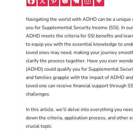
Navigating the world with ADHD can be a unique ch
you for Supplemental Security Income (SSI). In our
ADHD meets the criteria for SSI benefits and lea
to equip you with the essential knowledge to unde
loved ones may need, making your journey smoothe
clarify the process together. Have you ever wonder
(ADHD) could qualify you for Supplemental Securit
and families grapple with the impact of ADHD and
loved one can receive financial support through S
challenges.
In this article, we’ll delve into everything you n
down the criteria, application process, and other 
crucial topic.