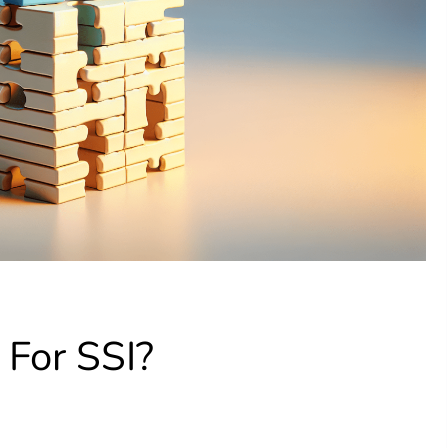
For SSI?