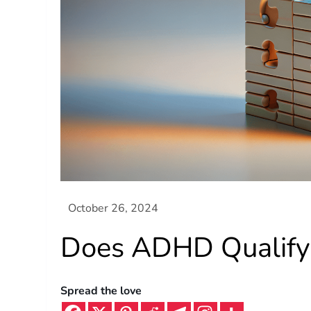
Does ADHD Qualify 
Spread the love