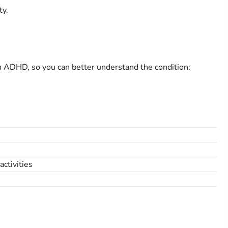
ty.
h ADHD, so you can better understand the condition:
activities