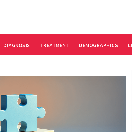
ADHD
DIAGNOSIS
TREATMENT
DEMOGRAPHICS
L