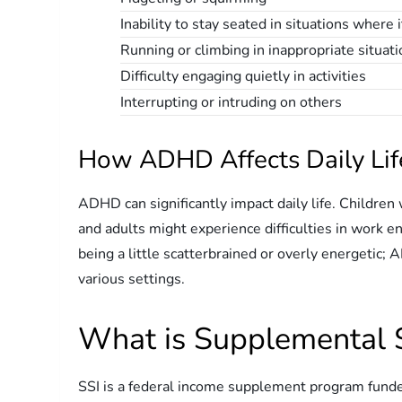
Inability to stay seated in situations where 
Running or climbing in inappropriate situat
Difficulty engaging quietly in activities
Interrupting or intruding on others
How ADHD Affects Daily Lif
ADHD can significantly impact daily life. Childre
and adults might experience difficulties in work en
being a little scatterbrained or overly energetic; 
various settings.
What is Supplemental S
SSI is a federal income supplement program funded 