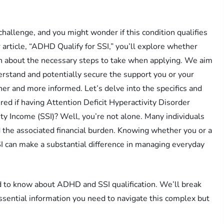
allenge, and you might wonder if this condition qualifies
 article, “ADHD Qualify for SSI,” you’ll explore whether
rn about the necessary steps to take when applying. We aim
rstand and potentially secure the support you or your
r and more informed. Let’s delve into the specifics and
ed if having Attention Deficit Hyperactivity Disorder
y Income (SSI)? Well, you’re not alone. Many individuals
 the associated financial burden. Knowing whether you or a
SI can make a substantial difference in managing everyday
eed to know about ADHD and SSI qualification. We’ll break
essential information you need to navigate this complex but