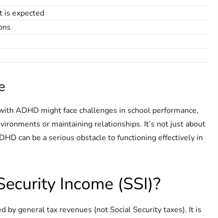
it is expected
ions
e
n with ADHD might face challenges in school performance,
vironments or maintaining relationships. It’s not just about
ADHD can be a serious obstacle to functioning effectively in
ecurity Income (SSI)?
by general tax revenues (not Social Security taxes). It is