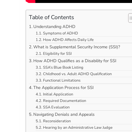
Table of Contents
Understanding ADHD
Symptoms of ADHD
How ADHD Affects Daily Life
What is Supplemental Security Income (SSI)?
Eligibility for SSI
How ADHD Qualifies as a Disability for SSI
SSA’s Blue Book Listing
Childhood vs. Adult ADHD Qualification
Functional Limitations
The Application Process for SSI
Initial Application
Required Documentation
SSA Evaluation
Navigating Denials and Appeals
Reconsideration
Hearing by an Administrative Law Judge