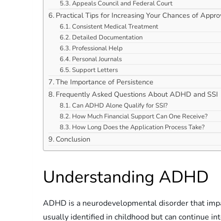
Appeals Council and Federal Court
Practical Tips for Increasing Your Chances of Appro
Consistent Medical Treatment
Detailed Documentation
Professional Help
Personal Journals
Support Letters
The Importance of Persistence
Frequently Asked Questions About ADHD and SSI
Can ADHD Alone Qualify for SSI?
How Much Financial Support Can One Receive?
How Long Does the Application Process Take?
Conclusion
Understanding ADHD
ADHD is a neurodevelopmental disorder that impacts
usually identified in childhood but can continue 