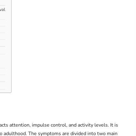
val
 attention, impulse control, and activity levels. It is
into adulthood. The symptoms are divided into two main